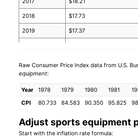
2017
$18.21
2018
$17.73
2019
$17.37
2020
$17.27
2021
$18.34
Raw Consumer Price Index data from U.S. Bure
equipment
:
2022
$19.44
Year
2023
1978
1979
$19.21
1980
1981
19
CPI
80.733
84.583
90.350
95.825
98
2024
$18.93
2025
$18.65
Adjust
sports equipment
p
Start with the inflation rate formula:
2026
$19.24