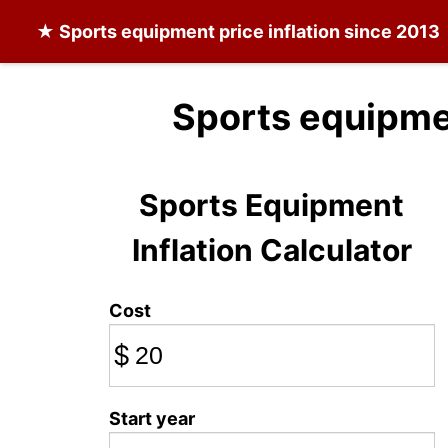
★
Sports equipment
price inflation since 2013
Sports equipme
Sports Equipment
Inflation Calculator
Cost
$
Start year