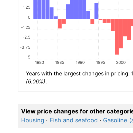
1.25
0
-1.25
-2.5
-3.75
-5
1980
1985
1990
1995
2000
Years with the largest changes in pricing:
(6.06%)
.
View price changes for other categori
Housing
·
Fish and seafood
·
Gasoline (a