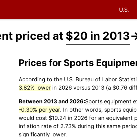
U.S.
nt priced at
$20 in 2013
Prices for Sports Equipm
According to the U.S. Bureau of Labor Statisti
3.82% lower
in 2026 versus 2013 (a $0.76 diff
Between 2013 and 2026:
Sports equipment
ex
-0.30% per year
. In other words,
sports equi
would cost $19.24 in 2026 for an equivalent 
inflation rate of 2.73% during this same period
significantly lower.