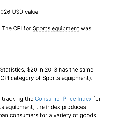
2026 USD value
tails.
ndicate incomplete underlying data. This
. The CPI for
Sports equipment
was
ater on.
Statistics, $20 in 2013 has the same
 CPI category of
Sports equipment
).
n tracking the
Consumer Price Index
for
rts equipment, the index produces
ban consumers for a variety of goods