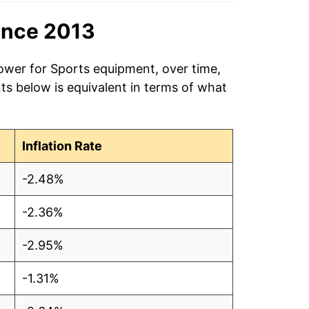
ince 2013
power for Sports equipment, over time,
ts below is equivalent in terms of what
Inflation Rate
-2.48%
-2.36%
-2.95%
-1.31%