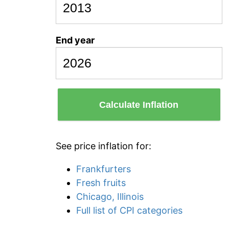
End year
Calculate Inflation
See price inflation for:
Frankfurters
Fresh fruits
Chicago, Illinois
Full list of CPI categories