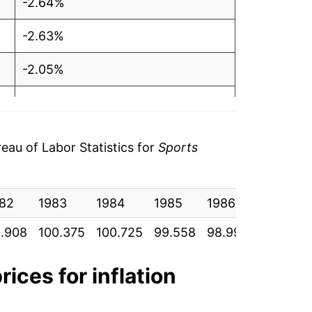
-2.64%
-2.63%
-2.05%
-0.53%
6.19%
au of Labor Statistics for
Sports
5.98%
82
-1.20%
1983
1984
1985
1986
1987
.908
100.375
100.725
99.558
98.992
100.842
-1.44%
-1.47%
rices for inflation
3.13%*