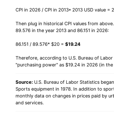
CPI in 2026 / CPI in 2013
* 2013 USD value = 
* Not final. See
inflation summary
for latest de
** Extended periods of 0% inflation usually i
Then plug in historical CPI values from above
can manifest as a sharp increase in inflation l
89.576 in the year 2013 and 86.151 in 2026:
86.151 / 89.576
* $20 =
$19.24
Therefore, according to U.S. Bureau of Labor 
"purchasing power" as $19.24 in 2026 (in the
Source:
U.S. Bureau of Labor Statistics bega
Sports equipment in 1978. In addition to spo
monthly data on changes in prices paid by ur
and services.