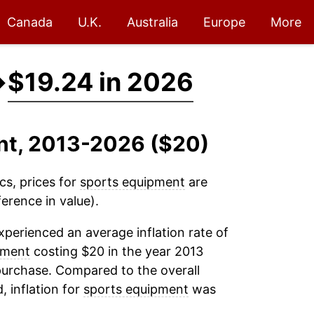
Canada
U.K.
Australia
Europe
More
→
$19.24 in 2026
ent, 2013-2026 ($20)
cs, prices for
sports equipment
are
erence in value).
perienced an average inflation rate of
pment
costing $20 in the year 2013
purchase. Compared to the overall
, inflation for
sports equipment
was