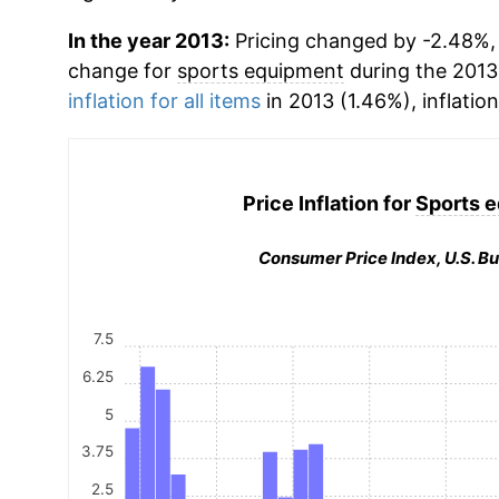
In the year 2013:
Pricing changed by -2.48%, 
change for
sports equipment
during the 2013
inflation for all items
in 2013 (1.46%), inflatio
Price Inflation for
Sports 
Consumer Price Index, U.S. Bu
7.5
6.25
5
3.75
2.5