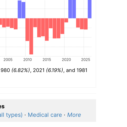
2005
2010
2015
2020
2025
 1980
(6.82%)
, 2021
(6.19%)
, and 1981
es
ll types)
·
Medical care
·
More