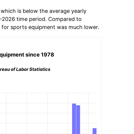
which is below the average yearly
-2026 time period. Compared to
n for
sports equipment
was much lower.
equipment
since 1978
reau of Labor Statistics