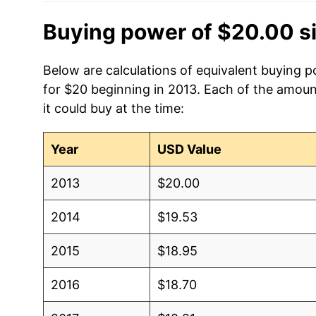
Buying power of $20.00 s
Below are calculations of equivalent buying 
for $20 beginning in 2013. Each of the amoun
it could buy at the time:
Year
USD Value
2013
$20.00
2014
$19.53
2015
$18.95
2016
$18.70