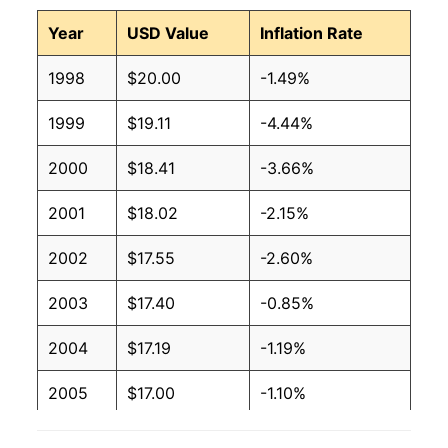
Year
USD Value
Inflation Rate
1998
$20.00
-1.49%
1999
$19.11
-4.44%
2000
$18.41
-3.66%
2001
$18.02
-2.15%
2002
$17.55
-2.60%
2003
$17.40
-0.85%
2004
$17.19
-1.19%
2005
$17.00
-1.10%
2006
$16.79
-1.27%