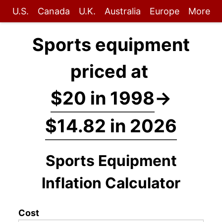
U.S.
Canada
U.K.
Australia
Europe
More
Sports equipment
priced at
$20 in 1998
→
$14.82 in 2026
Sports Equipment
Inflation Calculator
Cost