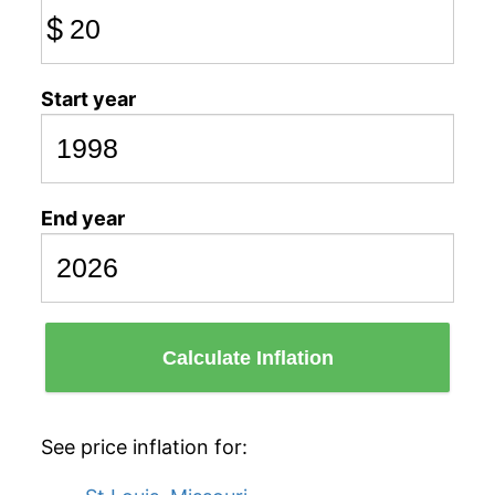
$
Start year
End year
Calculate Inflation
See price inflation for: