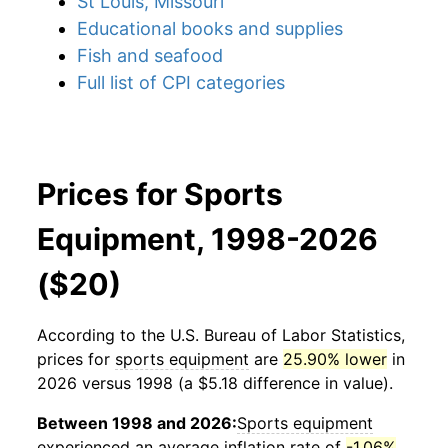
St Louis, Missouri
Educational books and supplies
Fish and seafood
Full list of CPI categories
Prices for Sports
Equipment, 1998-2026
($20)
According to the U.S. Bureau of Labor Statistics,
prices for
sports equipment
are
25.90% lower
in
2026 versus 1998 (a $5.18 difference in value).
Between 1998 and 2026:
Sports equipment
experienced an average inflation rate of
-1.06%