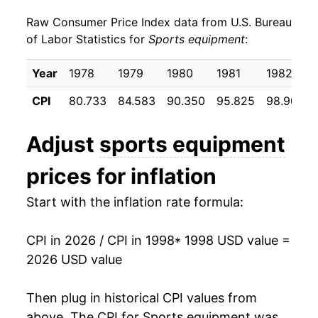
Raw Consumer Price Index data from U.S. Bureau
2007
$16.54
-1.45%
of Labor Statistics for
Sports equipment
:
2008
$16.93
2.34%
Year
1978
1979
1980
1981
1982
2009
$17.29
2.14%
CPI
80.733
84.583
90.350
95.825
98.908
2010
$16.78
-2.97%
Adjust
sports equipment
2011
$15.99
-4.74%
prices for inflation
2012
$15.80
-1.16%
Start with the inflation rate formula:
2013
$15.41
-2.48%
CPI in 2026 / CPI in 1998
* 1998 USD value =
2014
$15.04
-2.36%
2026 USD value
2015
$14.60
-2.95%
Then plug in historical CPI values from
2016
$14.41
-1.31%
above. The CPI for
Sports equipment
was