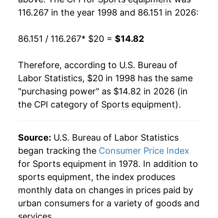
116.267 in the year 1998 and 86.151 in 2026:
2017
$14.03
-2.64%
86.151 / 116.267
* $20 =
$14.82
2018
$13.66
-2.63%
2019
$13.38
-2.05%
Therefore, according to U.S. Bureau of
Labor Statistics, $20 in 1998 has the same
2020
$13.31
-0.53%
"purchasing power" as $14.82 in 2026 (in
the CPI category of
Sports equipment
).
2021
$14.13
6.19%
2022
$14.98
5.98%
Source:
U.S. Bureau of Labor Statistics
2023
$14.80
-1.20%
began tracking the
Consumer Price Index
for Sports equipment in 1978. In addition to
2024
$14.58
-1.44%
sports equipment, the index produces
monthly data on changes in prices paid by
2025
$14.37
-1.47%
urban consumers for a variety of goods and
2026
$14.82
3.13%*
services.