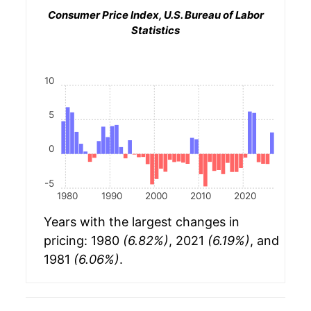
Consumer Price Index, U.S. Bureau of Labor
Statistics
10
5
0
-5
1980
1990
2000
2010
2020
Years with the largest changes in
pricing: 1980
(6.82%)
, 2021
(6.19%)
, and
1981
(6.06%)
.