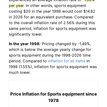
per year
. In other words,
sports equipment
costing $20 in the year 1998 would cost $14.82
in 2026 for an equivalent purchase. Compared
to the overall inflation rate of 2.56% during this
same period, inflation for
sports equipment
was
significantly lower.
In the year 1998:
Pricing changed by -1.49%,
which is below the average yearly change for
sports equipment
during the 1998-2026 time
period. Compared to
inflation for all items
in
1998 (1.55%), inflation for
sports equipment
was
much lower.
Price Inflation for
Sports equipment
since
1978