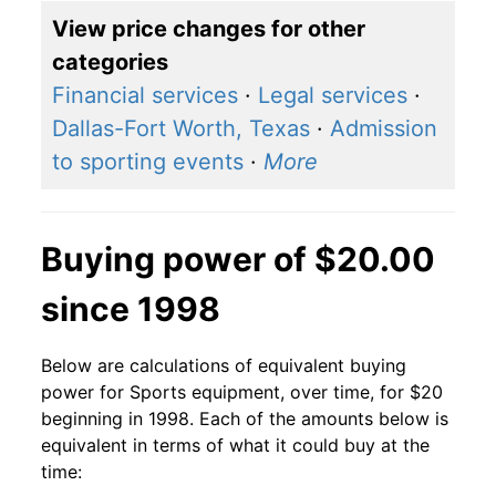
View price changes for other
categories
Financial services
·
Legal services
·
Dallas-Fort Worth, Texas
·
Admission
to sporting events
·
More
Buying power of $20.00
since 1998
Below are calculations of equivalent buying
power for Sports equipment, over time, for $20
beginning in 1998. Each of the amounts below is
equivalent in terms of what it could buy at the
time: