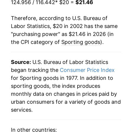
124.956 / 116.442
* $20 =
$21.46
2023
$21.80
-0.46%
Therefore, according to U.S. Bureau of
2024
$21.42
-1.77%
Labor Statistics, $20 in 2002 has the same
"purchasing power" as $21.46 in 2026 (in
2025
$20.91
-2.38%
the CPI category of
Sporting goods
).
2026
$21.46
2.65%*
Source:
U.S. Bureau of Labor Statistics
* Not final. See
inflation summary
for latest
began tracking the
Consumer Price Index
details.
** Extended periods of 0% inflation usually
for Sporting goods in 1977. In addition to
indicate incomplete underlying data. This can
sporting goods, the index produces
manifest as a sharp increase in inflation later on.
monthly data on changes in prices paid by
urban consumers for a variety of goods and
services.
In other countries: