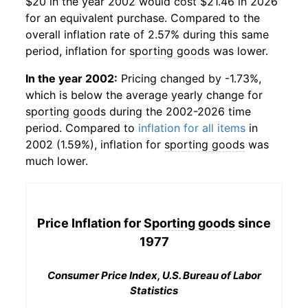
$20 in the year 2002 would cost $21.46 in 2026
for an equivalent purchase. Compared to the
overall inflation rate of 2.57% during this same
period, inflation for
sporting goods
was lower.
In the year 2002:
Pricing changed by -1.73%,
which is below the average yearly change for
sporting goods
during the 2002-2026 time
period. Compared to
inflation for all items
in
2002 (1.59%), inflation for
sporting goods
was
much lower.
Price Inflation for
Sporting goods
since
1977
Consumer Price Index, U.S. Bureau of Labor
Statistics