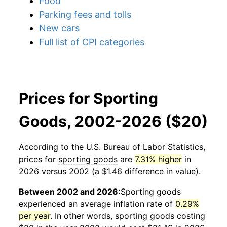
Food
Parking fees and tolls
New cars
Full list of CPI categories
Prices for Sporting
Goods, 2002-2026 ($20)
According to the U.S. Bureau of Labor Statistics,
prices for
sporting goods
are
7.31% higher
in
2026 versus 2002 (a $1.46 difference in value).
Between 2002 and 2026:
Sporting goods
experienced an average inflation rate of
0.29%
per year
. In other words,
sporting goods
costing