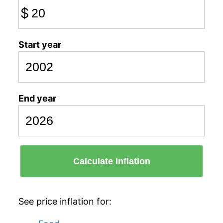
$
Start year
End year
Calculate Inflation
See price inflation for: