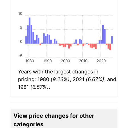
10
5
0
-5
1980
1990
2000
2010
2020
Years with the largest changes in
pricing: 1980
(9.23%)
, 2021
(6.67%)
, and
1981
(6.57%)
.
View price changes for other
categories