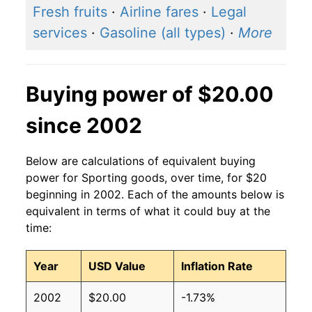
Fresh fruits
·
Airline fares
·
Legal
services
·
Gasoline (all types)
·
More
Buying power of $20.00
since 2002
Below are calculations of equivalent buying
power for Sporting goods, over time, for $20
beginning in 2002. Each of the amounts below is
equivalent in terms of what it could buy at the
time:
Year
USD Value
Inflation Rate
2002
$20.00
-1.73%