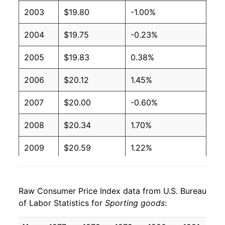
2003
$19.80
-1.00%
2004
$19.75
-0.23%
2005
$19.83
0.38%
2006
$20.12
1.45%
2007
$20.00
-0.60%
2008
$20.34
1.70%
2009
$20.59
1.22%
2010
$20.40
-0.89%
Raw Consumer Price Index data from U.S. Bureau
2011
$20.35
-0.27%
of Labor Statistics for
Sporting goods
:
2012
$20.39
0.23%