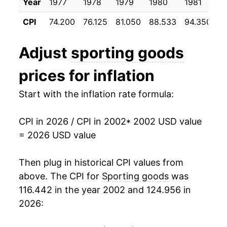
Year
1977
1978
1979
1980
1981
1
2013
$20.28
-0.55%
CPI
74.200
76.125
81.050
88.533
94.350
9
2014
$20.00
-1.37%
Adjust
sporting goods
2015
$19.68
-1.62%
prices for inflation
2016
$19.42
-1.29%
Start with the inflation rate formula:
2017
$19.06
-1.88%
CPI in 2026 / CPI in 2002
* 2002 USD value
2018
$19.07
0.03%
= 2026 USD value
2019
$19.29
1.16%
Then plug in historical CPI values from
2020
$19.52
1.21%
above. The CPI for
Sporting goods
was
116.442 in the year 2002 and 124.956 in
2021
$20.82
6.67%
2026:
2022
$21.91
5.19%