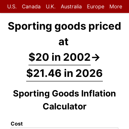
U.S.
Canada
U.K.
Australia
Europe
More
Sporting goods priced
at
$20 in 2002
→
$21.46 in 2026
Sporting Goods Inflation
Calculator
Cost