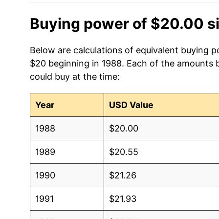
Buying power of $20.00 s
Below are calculations of equivalent buying p
$20 beginning in 1988. Each of the amounts be
could buy at the time:
Year
USD Value
1988
$20.00
1989
$20.55
1990
$21.26
1991
$21.93