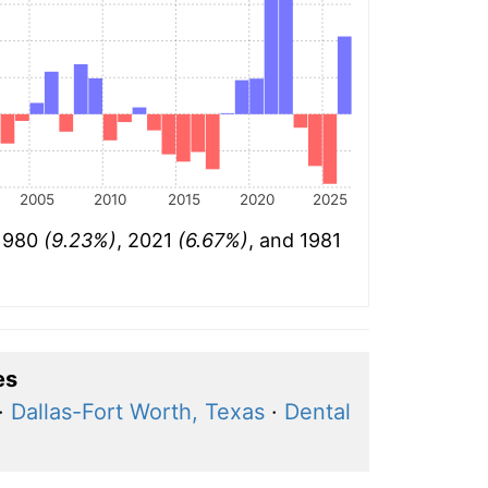
2005
2010
2015
2020
2025
 1980
(9.23%)
, 2021
(6.67%)
, and 1981
es
·
Dallas-Fort Worth, Texas
·
Dental