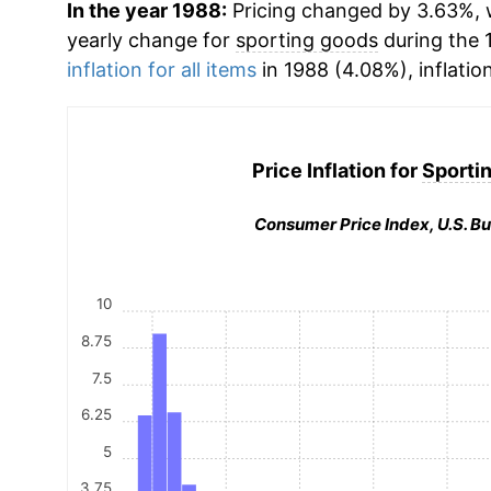
In the year 1988:
Pricing changed by 3.63%, w
yearly change for
sporting goods
during the 
inflation for all items
in 1988 (4.08%), inflatio
Price Inflation for
Sporti
Consumer Price Index, U.S. Bu
10
8.75
7.5
6.25
5
3.75