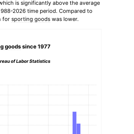
hich is significantly above the average
1988-2026 time period. Compared to
n for
sporting goods
was lower.
ng goods
since 1977
reau of Labor Statistics