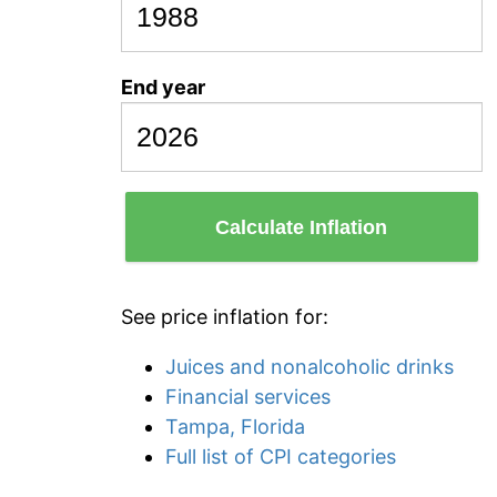
End year
Calculate Inflation
See price inflation for:
Juices and nonalcoholic drinks
Financial services
Tampa, Florida
Full list of CPI categories