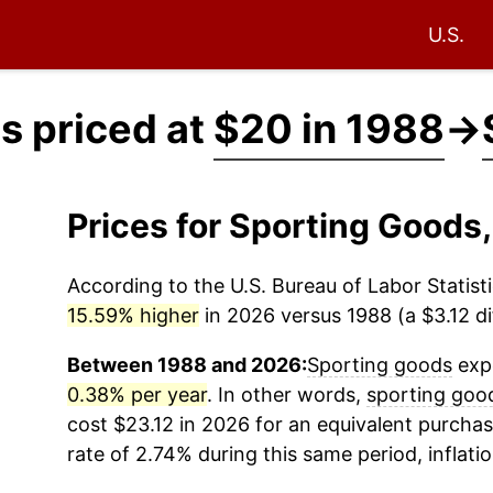
U.S.
s priced at
$20 in 1988
→
Prices for Sporting Goods
According to the U.S. Bureau of Labor Statisti
15.59% higher
in 2026 versus 1988 (a $3.12 di
Between 1988 and 2026:
Sporting goods
expe
0.38% per year
. In other words,
sporting goo
cost $23.12 in 2026 for an equivalent purchas
rate of 2.74% during this same period, inflati