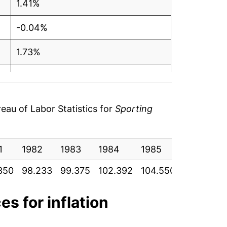
1.41%
-0.04%
1.73%
1.09%
-0.09%
au of Labor Statistics for
Sporting
-0.70%
1
-0.57%
1982
1983
1984
1985
1986
350
98.233
99.375
102.392
104.550
103.958
-1.26%
-1.13%
es for inflation
-0.40%