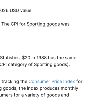
-1.73%
2026 USD value
-1.00%
. The CPI for
Sporting goods
was
:
-0.23%
0.38%
Statistics, $20 in 1988 has the same
1.45%
 CPI category of
Sporting goods
).
-0.60%
n tracking the
Consumer Price Index
for
1.70%
ing goods, the index produces monthly
1.22%
umers for a variety of goods and
-0.89%