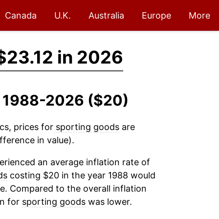
Canada
U.K.
Australia
Europe
More
$23.12 in 2026
, 1988-2026 ($20)
cs, prices for
sporting goods
are
fference in value).
rienced an average inflation rate of
ds
costing $20 in the year 1988 would
e. Compared to the overall inflation
on for
sporting goods
was lower.