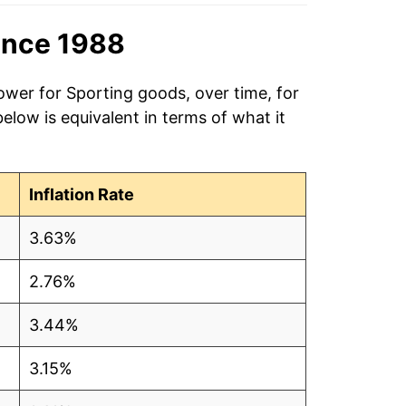
ince 1988
ower for Sporting goods, over time, for
low is equivalent in terms of what it
Inflation Rate
3.63%
2.76%
3.44%
3.15%