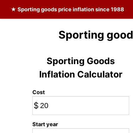
★
Sporting goods
price inflation since 1988
Sporting good
Sporting Goods
Inflation Calculator
Cost
$
Start year