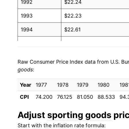
1992
$22.24
1993
$22.23
1994
$22.61
1995
$22.86
1996
$22.84
Raw Consumer Price Index data from U.S. Bure
goods
:
1997
$22.67
Year
1998
1977
1978
$22.55
1979
1980
198
CPI
74.200
76.125
81.050
88.533
94.
1999
$22.26
2000
$22.01
Adjust
sporting goods
pric
Start with the inflation rate formula:
2001
$21.92