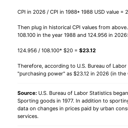
2002
$21.54
CPI in 2026 / CPI in 1988
* 1988 USD value = 
2003
$21.33
Then plug in historical CPI values from above
108.100 in the year 1988 and 124.956 in 2026
2004
$21.28
124.956 / 108.100
* $20 =
$23.12
2005
$21.36
Therefore, according to U.S. Bureau of Labor 
2006
$21.67
"purchasing power" as $23.12 in 2026 (in the
2007
$21.54
Source:
U.S. Bureau of Labor Statistics bega
2008
$21.91
Sporting goods in 1977. In addition to sport
2009
$22.18
data on changes in prices paid by urban cons
services.
2010
$21.98