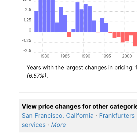
2.5
1.25
0
-1.25
-2.5
1980
1985
1990
1995
2000
Years with the largest changes in pricing:
(6.57%)
.
View price changes for other categori
San Francisco, California
·
Frankfurters
services
·
More