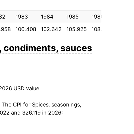
82
1983
1984
1985
1986
1987
.958
100.408
102.642
105.925
108.825
112.87
, condiments, sauces
 2026 USD value
. The CPI for
Spices, seasonings,
022 and 326.119 in 2026: