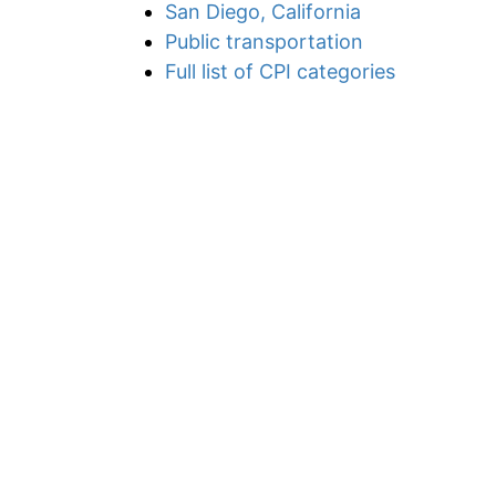
San Diego, California
Public transportation
Full list of CPI categories