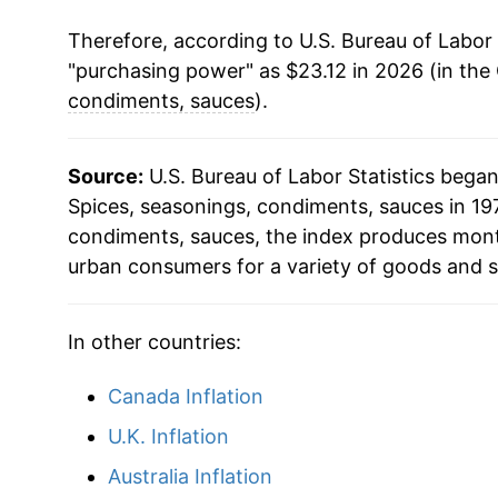
Therefore, according to U.S. Bureau of Labor 
"purchasing power" as $23.12 in 2026 (in the
condiments, sauces
).
Source:
U.S. Bureau of Labor Statistics bega
Spices, seasonings, condiments, sauces in 197
condiments, sauces, the index produces mont
urban consumers for a variety of goods and s
In other countries:
Canada Inflation
U.K. Inflation
Australia Inflation