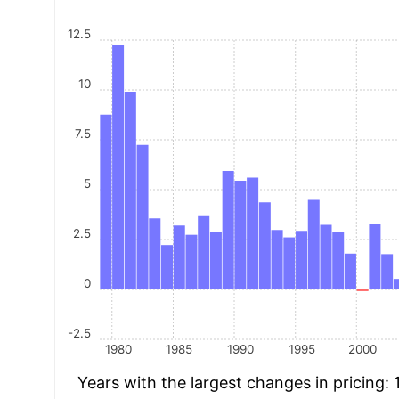
12.5
10
7.5
5
2.5
0
-2.5
1980
1985
1990
1995
2000
Years with the largest changes in pricing: