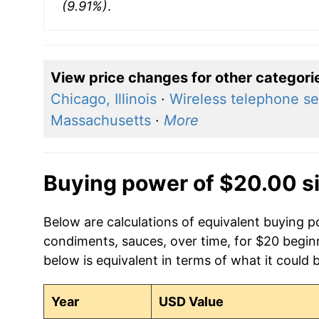
(9.91%)
.
View price changes for other categori
Chicago, Illinois
·
Wireless telephone se
Massachusetts
·
More
Buying power of $20.00 s
Below are calculations of equivalent buying p
condiments, sauces, over time, for $20 begin
below is equivalent in terms of what it could 
Year
USD Value