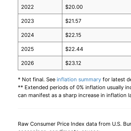
2022
$20.00
2023
$21.57
2024
$22.15
2025
$22.44
2026
$23.12
* Not final. See
inflation summary
for latest de
** Extended periods of 0% inflation usually i
can manifest as a sharp increase in inflation l
Raw Consumer Price Index data from U.S. Bure