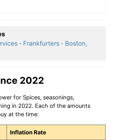
es
rvices
·
Frankfurters
·
Boston,
ince 2022
ower for Spices, seasonings,
ning in 2022. Each of the amounts
buy at the time:
Inflation Rate