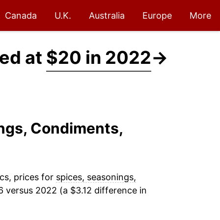
Canada
U.K.
Australia
Europe
More
ced at
$20 in 2022
→
ings, Condiments,
cs, prices for
spices, seasonings,
 versus 2022 (a $3.12 difference in