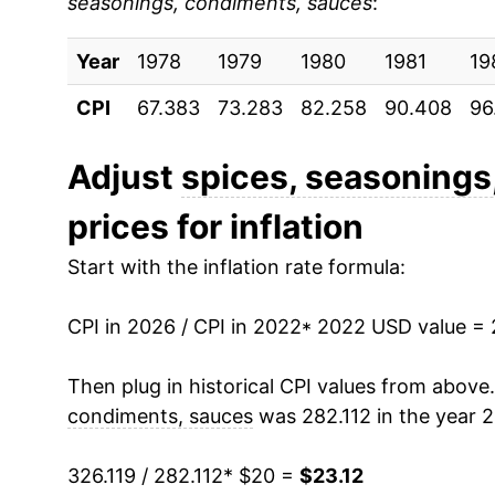
seasonings, condiments, sauces
:
Year
1978
1979
1980
1981
19
CPI
67.383
73.283
82.258
90.408
96
Adjust
spices, seasonings
prices for inflation
Start with the inflation rate formula:
CPI in 2026 / CPI in 2022
* 2022 USD value =
Then plug in historical CPI values from above
condiments, sauces
was 282.112 in the year 2
326.119 / 282.112
* $20 =
$23.12