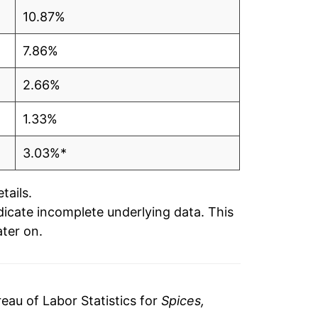
10.87%
7.86%
2.66%
1.33%
3.03%*
tails.
ndicate incomplete underlying data. This
ater on.
au of Labor Statistics for
Spices,