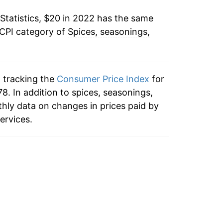
Statistics, $20 in 2022 has the same
 CPI category of
Spices, seasonings,
n tracking the
Consumer Price Index
for
8. In addition to spices, seasonings,
hly data on changes in prices paid by
ervices.