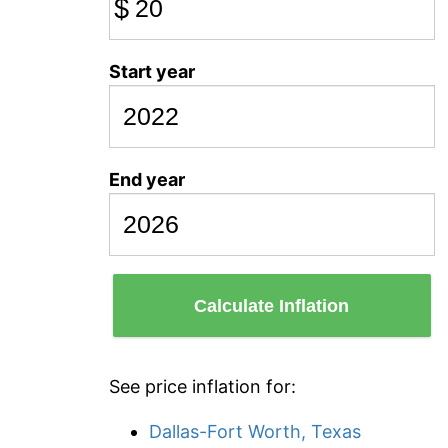
$
Start year
End year
Calculate Inflation
See price inflation for:
Dallas-Fort Worth, Texas