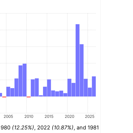
2005
2010
2015
2020
2025
 1980
(12.25%)
, 2022
(10.87%)
, and 1981