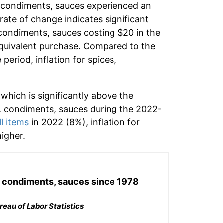
 condiments, sauces
experienced an
 rate of change indicates significant
 condiments, sauces
costing $20 in the
equivalent purchase. Compared to the
 period, inflation for
spices,
which is significantly above the
, condiments, sauces
during the 2022-
ll items
in 2022 (8%), inflation for
igher.
, condiments, sauces
since 1978
reau of Labor Statistics