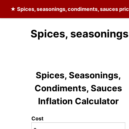
★
Spices, seasonings, condiments, sauces
pric
Spices, seasonings
Spices, Seasonings,
Condiments, Sauces
Inflation Calculator
Cost