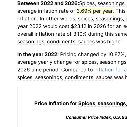
Between 2022 and 2026:
Spices, seasonings,
average inflation rate of
3.69% per year
. This
inflation. In other words,
spices, seasonings,
year 2022 would cost $23.12 in 2026 for an 
overall inflation rate of 3.10% during this same
seasonings, condiments, sauces
was higher.
In the year 2022:
Pricing changed by 10.87%, 
average yearly change for
spices, seasonings
2026 time period. Compared to
inflation for a
spices, seasonings, condiments, sauces
was h
Price Inflation for
Spices, seasonings
Consumer Price Index, U.S. Bu