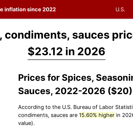
e inflation since 2022
U.S.
, condiments, sauces pri
$23.12 in 2026
Prices for Spices, Season
Sauces, 2022-2026 ($20)
According to the U.S. Bureau of Labor Statisti
condiments, sauces
are
15.60% higher
in 2026
value).