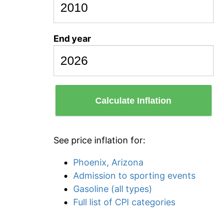
End year
Calculate Inflation
See price inflation for:
Phoenix, Arizona
Admission to sporting events
Gasoline (all types)
Full list of CPI categories