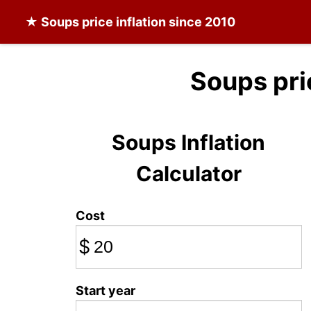
★
Soups
price inflation since 2010
Soups pri
Soups Inflation
Calculator
Cost
$
Start year