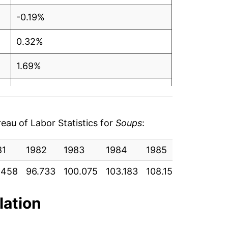
-0.19%
0.32%
1.69%
1.42%
-1.21%
au of Labor Statistics for
Soups
:
0.21%
81
1982
1983
1984
1985
1986
4.07%
.458
96.733
100.075
103.183
108.150
110.808
1.38%
lation
14.64%