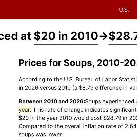
U.S.
ced at
$20 in 2010
→
$28.
Prices for Soups, 2010-2
According to the U.S. Bureau of Labor Statisti
in 2026 versus 2010 (a $8.79 difference in val
Between 2010 and 2026:
Soups
experienced a
year
. This rate of change indicates significant
$20 in the year 2010 would cost $28.79 in 20
Compared to the overall inflation rate of 2.64
soups
was lower.