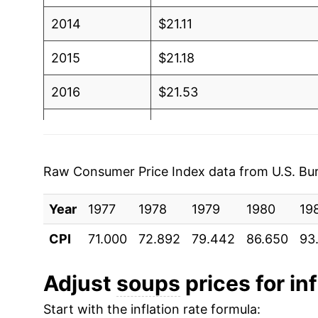
2014
$21.11
2015
$21.18
2016
$21.53
2017
$21.84
2018
$21.58
Raw Consumer Price Index data from U.S. Bure
2019
$21.62
Year
1977
1978
1979
1980
19
2020
$22.50
CPI
71.000
72.892
79.442
86.650
93
2021
$22.81
Adjust
soups
prices for inf
2022
$26.15
Start with the inflation rate formula: