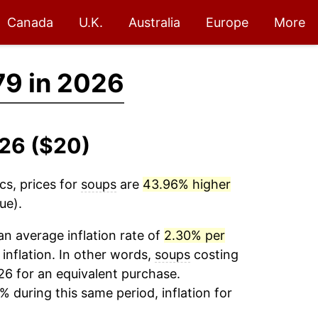
Canada
U.K.
Australia
Europe
More
79 in 2026
026 ($20)
cs, prices for
soups
are
43.96% higher
ue).
n average inflation rate of
2.30% per
 inflation. In other words,
soups
costing
26 for an equivalent purchase.
% during this same period, inflation for