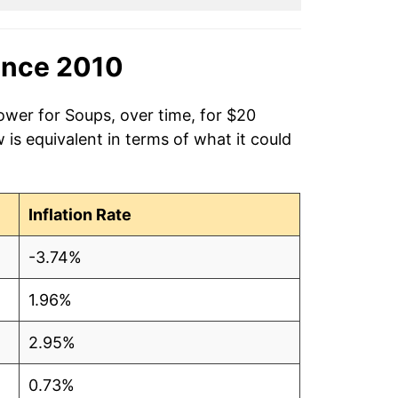
ince 2010
ower for Soups, over time, for $20
is equivalent in terms of what it could
Inflation Rate
-3.74%
1.96%
2.95%
0.73%