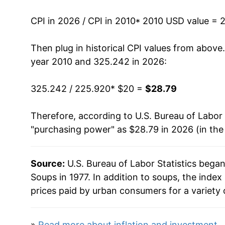
2023
$27.71
CPI in 2026 / CPI in 2010
* 2010 USD value = 
2024
$27.85
Then plug in historical CPI values from above
2025
$28.24
year 2010 and 325.242 in 2026:
2026
$28.79
325.242 / 225.920
* $20 =
$28.79
* Not final. See
inflation summary
for latest de
Therefore, according to U.S. Bureau of Labor 
** Extended periods of 0% inflation usually i
"purchasing power" as $28.79 in 2026 (in the
can manifest as a sharp increase in inflation l
Source:
U.S. Bureau of Labor Statistics bega
Soups in 1977. In addition to soups, the ind
prices paid by urban consumers for a variety 
»
Read more about inflation and investment
.