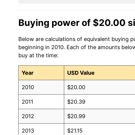
Buying power of $20.00 s
Below are calculations of equivalent buying p
beginning in 2010. Each of the amounts below 
buy at the time:
Year
USD Value
2010
$20.00
2011
$20.39
2012
$20.99
2013
$21.15