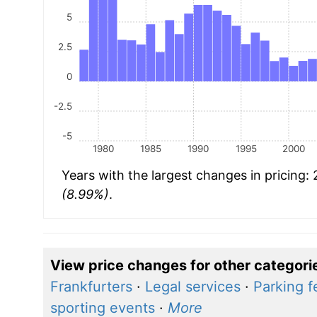
5
2.5
0
-2.5
-5
1980
1985
1990
1995
2000
Years with the largest changes in pricing:
(8.99%)
.
View price changes for other categori
Frankfurters
·
Legal services
·
Parking f
sporting events
·
More