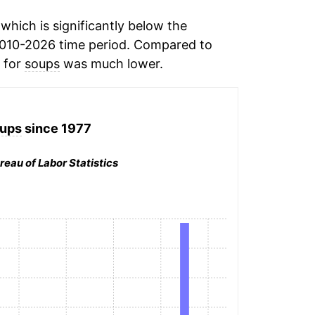
hich is significantly below the
010-2026 time period. Compared to
n for
soups
was much lower.
ups
since 1977
reau of Labor Statistics