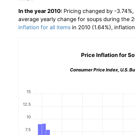
In the year 2010:
Pricing changed by -3.74%, w
average yearly change for
soups
during the 2
inflation for all items
in 2010 (1.64%), inflatio
Price Inflation for
So
Consumer Price Index, U.S. Bu
15
12.5
10
7.5