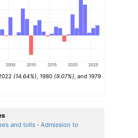
2005
2010
2015
2020
2025
 2022
(14.64%)
, 1980
(9.07%)
, and 1979
es
ees and tolls
·
Admission to