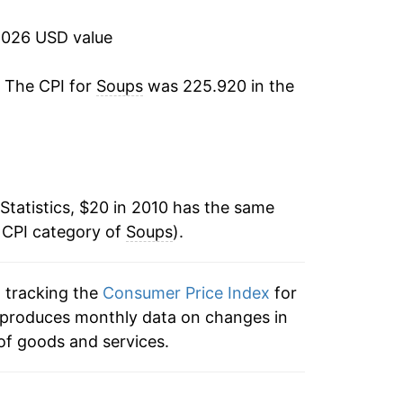
5.96%
2026 USD value
0.51%
. The CPI for
Soups
was 225.920 in the
1.42%
1.95%*
tails.
Statistics, $20 in 2010 has the same
ndicate incomplete underlying data. This
 CPI category of
Soups
).
ater on.
n tracking the
Consumer Price Index
for
ex produces monthly data on changes in
of goods and services.