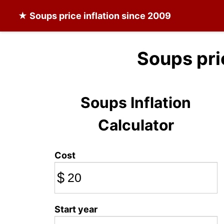
★
Soups
price inflation since 2009
Soups pri
Soups Inflation
Calculator
Cost
$
Start year