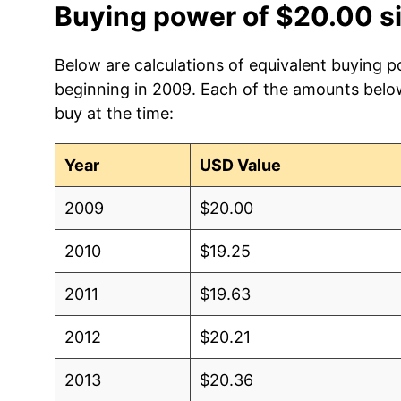
Buying power of $20.00 s
Below are calculations of equivalent buying p
beginning in 2009. Each of the amounts below 
buy at the time:
Year
USD Value
2009
$20.00
2010
$19.25
2011
$19.63
2012
$20.21
2013
$20.36