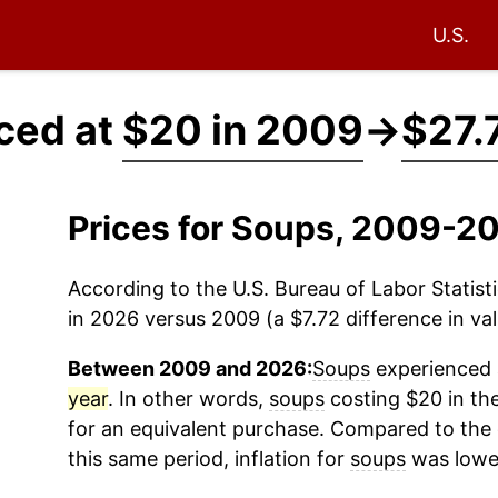
U.S.
ced at
$20 in 2009
→
$27.
Prices for Soups, 2009-2
According to the U.S. Bureau of Labor Statisti
in 2026 versus 2009 (a $7.72 difference in val
Between 2009 and 2026:
Soups
experienced a
year
. In other words,
soups
costing $20 in th
for an equivalent purchase. Compared to the o
this same period, inflation for
soups
was lowe