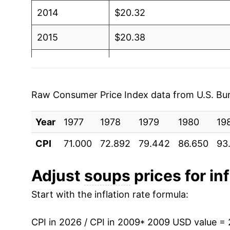
2014
$20.32
2015
$20.38
2016
$20.73
2017
$21.02
Raw Consumer Price Index data from U.S. Bure
2018
$20.77
Year
1977
1978
1979
1980
19
2019
$20.81
CPI
71.000
72.892
79.442
86.650
93
2020
$21.66
Adjust
soups
prices for inf
2021
$21.96
Start with the inflation rate formula:
2022
$25.17
CPI in 2026 / CPI in 2009
* 2009 USD value =