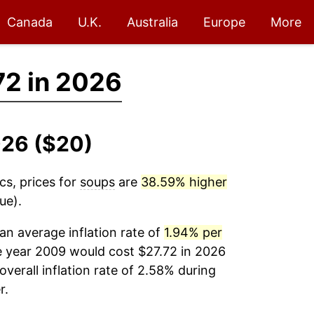
Canada
U.K.
Australia
Europe
More
72 in 2026
026 ($20)
cs, prices for
soups
are
38.59% higher
ue).
n average inflation rate of
1.94% per
e year 2009 would cost $27.72 in 2026
verall inflation rate of 2.58% during
r.