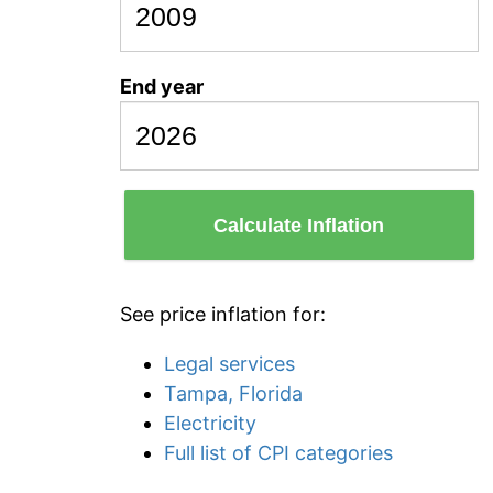
End year
Calculate Inflation
See price inflation for:
Legal services
Tampa, Florida
Electricity
Full list of CPI categories