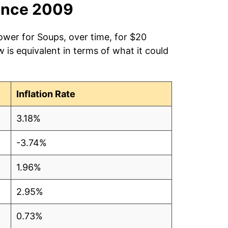
ince 2009
ower for Soups, over time, for $20
is equivalent in terms of what it could
Inflation Rate
3.18%
-3.74%
1.96%
2.95%
0.73%