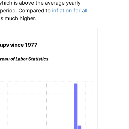
hich is above the average yearly
 period. Compared to
inflation for all
s much higher.
ups
since 1977
reau of Labor Statistics