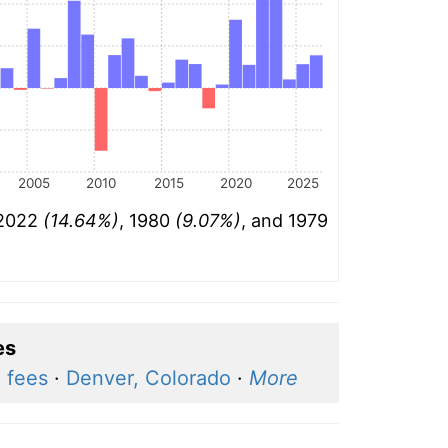
2005
2010
2015
2020
2025
 2022
(14.64%)
, 1980
(9.07%)
, and 1979
es
d fees
·
Denver, Colorado
·
More