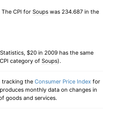
5.96%
. The CPI for
Soups
was 234.687 in the
0.51%
1.42%
1.95%*
Statistics, $20 in 2009 has the same
 CPI category of
Soups
).
tails.
ndicate incomplete underlying data. This
ater on.
n tracking the
Consumer Price Index
for
ex produces monthly data on changes in
of goods and services.