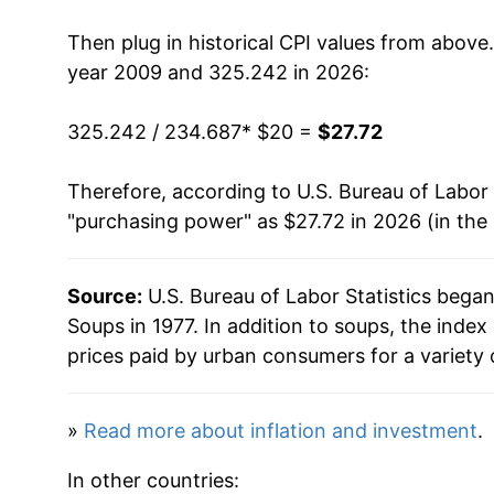
2023
$26.67
Then plug in historical CPI values from above
2024
$26.81
year 2009 and 325.242 in 2026:
2025
$27.19
325.242 / 234.687
* $20 =
$27.72
2026
$27.72
Therefore, according to U.S. Bureau of Labor 
"purchasing power" as $27.72 in 2026 (in the
* Not final. See
inflation summary
for latest de
** Extended periods of 0% inflation usually i
can manifest as a sharp increase in inflation l
Source:
U.S. Bureau of Labor Statistics bega
Soups in 1977. In addition to soups, the ind
prices paid by urban consumers for a variety 
»
Read more about inflation and investment
.
In other countries: