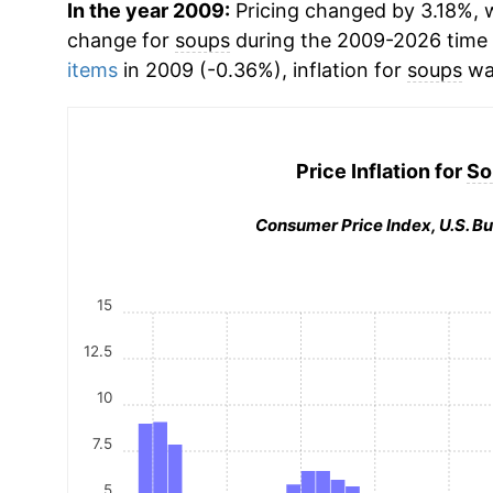
In the year 2009:
Pricing changed by 3.18%, w
change for
soups
during the 2009-2026 time
items
in 2009 (-0.36%), inflation for
soups
wa
Price Inflation for
So
Consumer Price Index, U.S. Bu
15
12.5
10
7.5
5