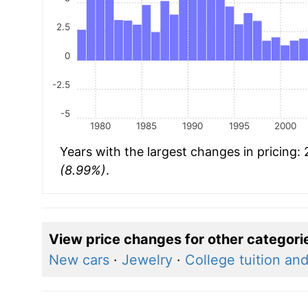
2.5
0
-2.5
-5
1980
1985
1990
1995
2000
Years with the largest changes in pricing:
(8.99%)
.
View price changes for other categori
New cars
·
Jewelry
·
College tuition an