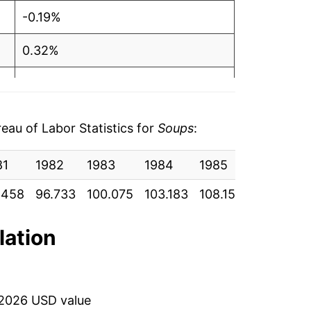
-0.19%
0.32%
1.69%
1.42%
au of Labor Statistics for
Soups
:
-1.21%
81
1982
1983
1984
1985
1986
0.21%
.458
96.733
100.075
103.183
108.150
110.808
4.07%
lation
1.38%
14.64%
 2026 USD value