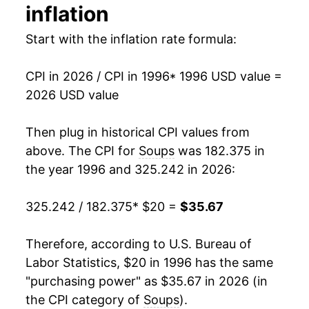
inflation
2010
$24.78
-3.74%
Start with the inflation rate formula:
2011
$25.26
1.96%
CPI in 2026 / CPI in 1996
* 1996 USD value =
2012
$26.01
2.95%
2026 USD value
2013
$26.20
0.73%
Then plug in historical CPI values from
2014
$26.15
-0.19%
above. The CPI for
Soups
was 182.375 in
the year 1996 and 325.242 in 2026:
2015
$26.23
0.32%
325.242 / 182.375
* $20 =
$35.67
2016
$26.67
1.69%
2017
$27.05
1.42%
Therefore, according to U.S. Bureau of
Labor Statistics, $20 in 1996 has the same
2018
$26.73
-1.21%
"purchasing power" as $35.67 in 2026 (in
the CPI category of
Soups
).
2019
$26.78
0.21%