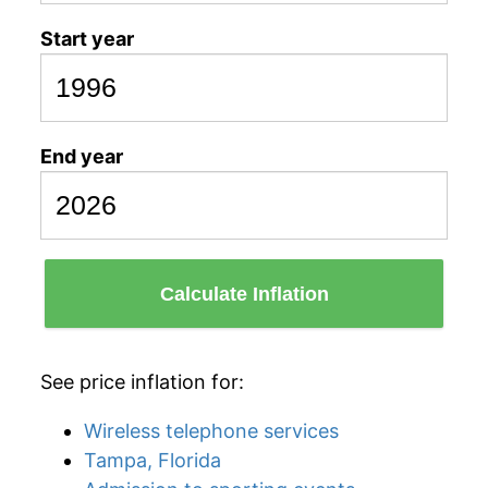
Start year
End year
Calculate Inflation
See price inflation for:
Wireless telephone services
Tampa, Florida