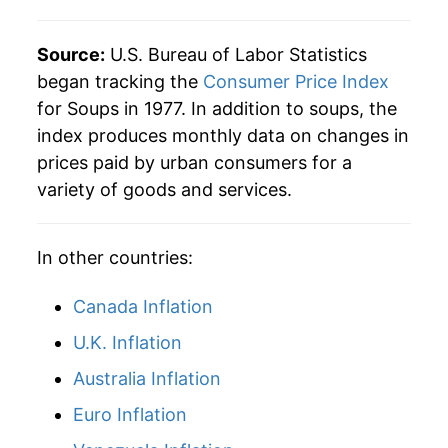
2020
$27.87
4.07%
Source:
U.S. Bureau of Labor Statistics
2021
$28.26
1.38%
began tracking the
Consumer Price Index
for Soups in 1977. In addition to soups, the
2022
$32.39
14.64%
index produces monthly data on changes in
prices paid by urban consumers for a
2023
$34.32
5.96%
variety of goods and services.
2024
$34.50
0.51%
In other countries:
2025
$34.99
1.42%
2026
$35.67
1.95%*
Canada Inflation
U.K. Inflation
* Not final. See
inflation summary
for latest
Australia Inflation
details.
** Extended periods of 0% inflation usually
Euro Inflation
indicate incomplete underlying data. This can