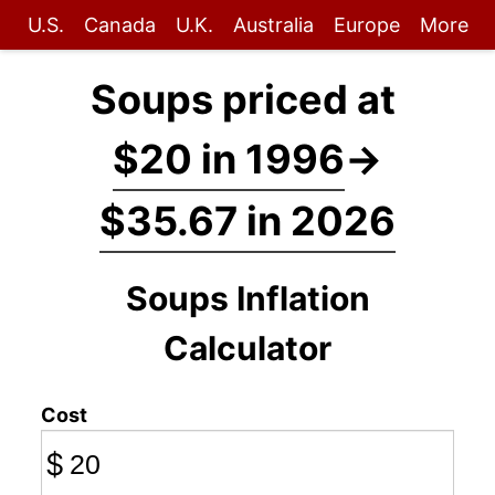
U.S.
Canada
U.K.
Australia
Europe
More
Soups priced at
$20 in 1996
→
$35.67 in 2026
Soups Inflation
Calculator
Cost
$