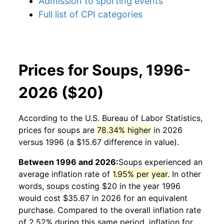
Admission to sporting events
Full list of CPI categories
Prices for Soups, 1996-
2026 ($20)
According to the U.S. Bureau of Labor Statistics,
prices for
soups
are
78.34% higher
in 2026
versus 1996 (a $15.67 difference in value).
Between 1996 and 2026:
Soups
experienced an
average inflation rate of
1.95% per year
. In other
words,
soups
costing $20 in the year 1996
would cost $35.67 in 2026 for an equivalent
purchase. Compared to the overall inflation rate
of 2.52% during this same period, inflation for