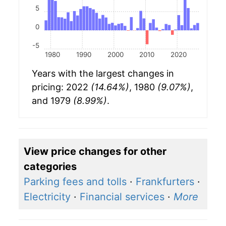
5
0
-5
1980
1990
2000
2010
2020
Years with the largest changes in
pricing: 2022
(14.64%)
, 1980
(9.07%)
,
and 1979
(8.99%)
.
View price changes for other
categories
Parking fees and tolls
·
Frankfurters
·
Electricity
·
Financial services
·
More