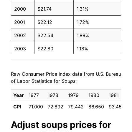
2000
$21.74
1.31%
2001
$22.12
1.72%
2002
$22.54
1.89%
2003
$22.80
1.18%
2004
$22.78
-0.11%
Raw Consumer Price Index data from U.S. Bureau
2005
$23.58
3.53%
of Labor Statistics for
Soups
:
2006
$23.57
-0.03%
Year
1977
1978
1979
1980
1981
2007
$23.71
0.59%
CPI
71.000
72.892
79.442
86.650
93.458
9
2008
$24.94
5.20%
Adjust
soups
prices for
2009
$25.74
3.18%