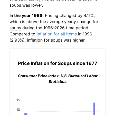
soups
was lower.
In the year 1996:
Pricing changed by 4.11%,
which is above the average yearly change for
soups
during the 1996-2026 time period.
Compared to
inflation for all items
in 1996
(2.93%), inflation for
soups
was higher.
Price Inflation for
Soups
since 1977
Consumer Price Index, U.S. Bureau of Labor
Statistics
15
10