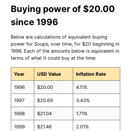
Buying power of $20.00
since 1996
Below are calculations of equivalent buying
power for Soups, over time, for $20 beginning in
1996. Each of the amounts below is equivalent in
terms of what it could buy at the time:
Year
USD Value
Inflation Rate
1996
$20.00
4.11%
1997
$20.69
3.43%
1998
$21.04
1.71%
1999
$21.46
2.01%