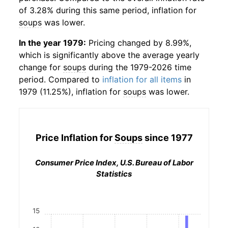
of 3.28% during this same period, inflation for
soups
was lower.
In the year 1979:
Pricing changed by 8.99%,
which is significantly above the average yearly
change for
soups
during the 1979-2026 time
period. Compared to
inflation for all items
in
1979 (11.25%), inflation for
soups
was lower.
Price Inflation for
Soups
since 1977
Consumer Price Index, U.S. Bureau of Labor
Statistics
15