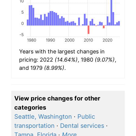
10
5
0
-5
1980
1990
2000
2010
2020
Years with the largest changes in
pricing: 2022
(14.64%)
, 1980
(9.07%)
,
and 1979
(8.99%)
.
View price changes for other
categories
Seattle, Washington
·
Public
transportation
·
Dental services
·
Tampa, Florida
·
More