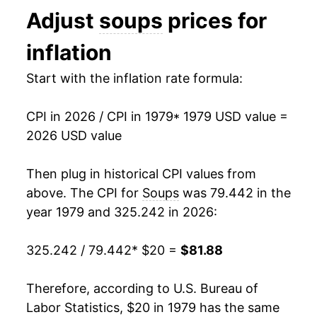
Adjust
soups
prices for
1992
$38.68
5.96%
inflation
1993
$40.85
5.60%
Start with the inflation rate formula:
1994
$42.76
4.67%
CPI in 2026 / CPI in 1979
* 1979 USD value =
1995
$44.10
3.14%
2026 USD value
1996
$45.91
4.11%
Then plug in historical CPI values from
1997
$47.49
3.43%
above. The CPI for
Soups
was 79.442 in the
year 1979 and 325.242 in 2026:
1998
$48.30
1.71%
325.242 / 79.442
* $20 =
$81.88
1999
$49.27
2.01%
2000
$49.91
1.31%
Therefore, according to U.S. Bureau of
Labor Statistics, $20 in 1979 has the same
2001
$50.77
1.72%