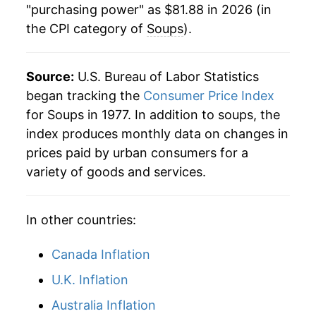
"purchasing power" as $81.88 in 2026 (in
the CPI category of
Soups
).
2002
$51.73
1.89%
2003
$52.34
1.18%
Source:
U.S. Bureau of Labor Statistics
2004
$52.29
-0.11%
began tracking the
Consumer Price Index
for Soups in 1977. In addition to soups, the
2005
$54.13
3.53%
index produces monthly data on changes in
prices paid by urban consumers for a
2006
$54.11
-0.03%
variety of goods and services.
2007
$54.43
0.59%
In other countries:
2008
$57.26
5.20%
2009
$59.08
3.18%
Canada Inflation
U.K. Inflation
2010
$56.88
-3.74%
Australia Inflation