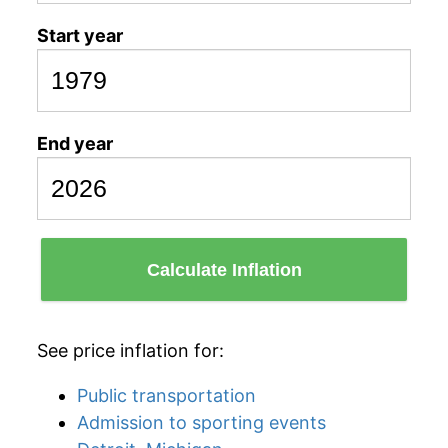
Start year
End year
Calculate Inflation
See price inflation for:
Public transportation
Admission to sporting events