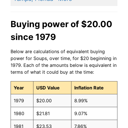
Buying power of $20.00
since 1979
Below are calculations of equivalent buying
power for Soups, over time, for $20 beginning in
1979. Each of the amounts below is equivalent in
terms of what it could buy at the time:
Year
USD Value
Inflation Rate
1979
$20.00
8.99%
1980
$21.81
9.07%
1981
$23.53
7.86%