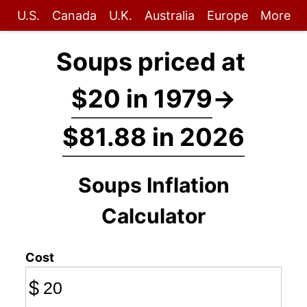
U.S.
Canada
U.K.
Australia
Europe
More
Soups priced at
$20 in 1979
→
$81.88 in 2026
Soups Inflation
Calculator
Cost
$