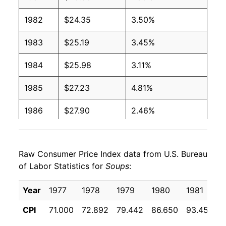
1982
$24.35
3.50%
1983
$25.19
3.45%
1984
$25.98
3.11%
1985
$27.23
4.81%
1986
$27.90
2.46%
1987
$29.33
5.15%
Raw Consumer Price Index data from U.S. Bureau
1988
$30.50
3.97%
of Labor Statistics for
Soups
:
1989
$32.24
5.70%
Year
1977
1978
1979
1980
1981
1990
$34.31
6.42%
CPI
71.000
72.892
79.442
86.650
93.458
9
1991
$36.51
6.42%