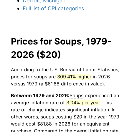
Detroit, Michigan
Full list of CPI categories
Prices for Soups, 1979-
2026 ($20)
According to the U.S. Bureau of Labor Statistics,
prices for
soups
are
309.41% higher
in 2026
versus 1979 (a $61.88 difference in value).
Between 1979 and 2026:
Soups
experienced an
average inflation rate of
3.04% per year
. This
rate of change indicates significant inflation. In
other words,
soups
costing $20 in the year 1979
would cost $81.88 in 2026 for an equivalent
purchase. Compared to the overall inflation rate