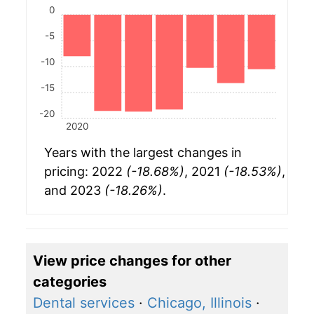
0
-5
-10
-15
-20
2020
Years with the largest changes in
pricing: 2022
(-18.68%)
, 2021
(-18.53%)
,
and 2023
(-18.26%)
.
View price changes for other
categories
Dental services
·
Chicago, Illinois
·