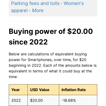
Parking fees and tolls
·
Women's
apparel
·
More
Buying power of $20.00
since 2022
Below are calculations of equivalent buying
power for Smartphones, over time, for $20
beginning in 2022. Each of the amounts below is
equivalent in terms of what it could buy at the
time:
Year
USD Value
Inflation Rate
2022
$20.00
-18.68%