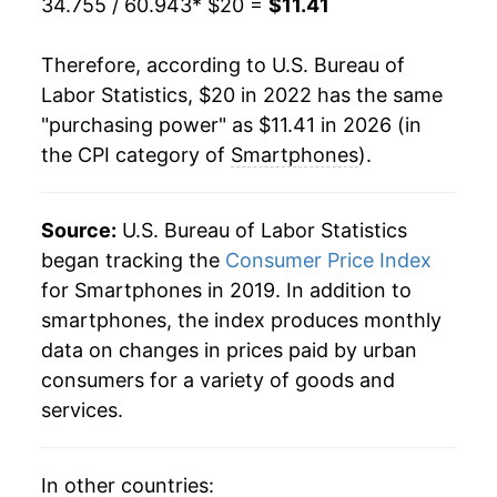
34.755 / 60.943
* $20 =
$11.41
Therefore, according to U.S. Bureau of
Labor Statistics, $20 in 2022 has the same
"purchasing power" as $11.41 in 2026 (in
the CPI category of
Smartphones
).
Source:
U.S. Bureau of Labor Statistics
began tracking the
Consumer Price Index
for Smartphones in 2019. In addition to
smartphones, the index produces monthly
data on changes in prices paid by urban
consumers for a variety of goods and
services.
In other countries: