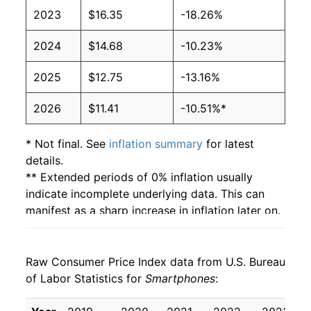
2023
$16.35
-18.26%
2024
$14.68
-10.23%
2025
$12.75
-13.16%
2026
$11.41
-10.51%*
* Not final. See
inflation summary
for latest
details.
** Extended periods of 0% inflation usually
indicate incomplete underlying data. This can
manifest as a sharp increase in inflation later on.
Raw Consumer Price Index data from U.S. Bureau
of Labor Statistics for
Smartphones
: