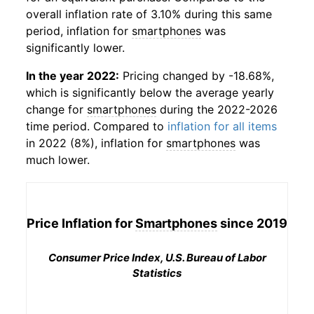
overall inflation rate of 3.10% during this same
period, inflation for
smartphones
was
significantly lower.
In the year 2022:
Pricing changed by -18.68%,
which is significantly below the average yearly
change for
smartphones
during the 2022-2026
time period. Compared to
inflation for all items
in 2022 (8%), inflation for
smartphones
was
much lower.
Price Inflation for
Smartphones
since 2019
Consumer Price Index, U.S. Bureau of Labor
Statistics