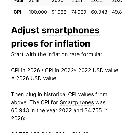
Year
2019
2020
2021
2022
2023
CPI
100.000
91.988
74.939
60.943
49.818
Adjust
smartphones
prices for inflation
Start with the inflation rate formula:
CPI in 2026 / CPI in 2022
* 2022 USD value
= 2026 USD value
Then plug in historical CPI values from
above. The CPI for
Smartphones
was
60.943 in the year 2022 and 34.755 in
2026: