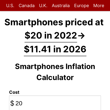
U.S.
Canada
U.K.
Australia
Europe
More
Smartphones priced at
$20 in 2022
→
$11.41 in 2026
Smartphones Inflation
Calculator
Cost
$