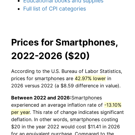
Educational books and supplies
Full list of CPI categories
Prices for Smartphones,
2022-2026 ($20)
According to the U.S. Bureau of Labor Statistics,
prices for
smartphones
are
42.97% lower
in
2026 versus 2022 (a $8.59 difference in value).
Between 2022 and 2026:
Smartphones
experienced an average inflation rate of
-13.10%
per year
. This rate of change indicates significant
deflation. In other words,
smartphones
costing
$20 in the year 2022 would cost $11.41 in 2026
for an equivalent purchase. Compared to the