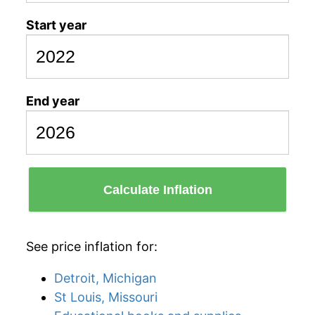
Start year
End year
Calculate Inflation
See price inflation for:
Detroit, Michigan
St Louis, Missouri