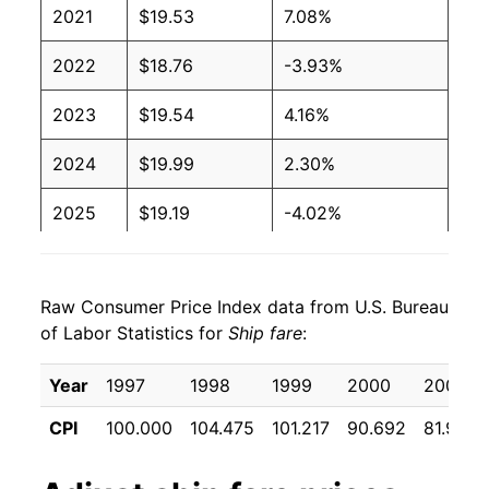
2021
$19.53
7.08%
2022
$18.76
-3.93%
2023
$19.54
4.16%
2024
$19.99
2.30%
2025
$19.19
-4.02%
2026
$18.59
-3.13%*
Raw Consumer Price Index data from U.S. Bureau
* Not final. See
inflation summary
for latest
of Labor Statistics for
Ship fare
:
details.
** Extended periods of 0% inflation usually
Year
1997
1998
1999
2000
2001
indicate incomplete underlying data. This can
manifest as a sharp increase in inflation later on.
CPI
100.000
104.475
101.217
90.692
81.933