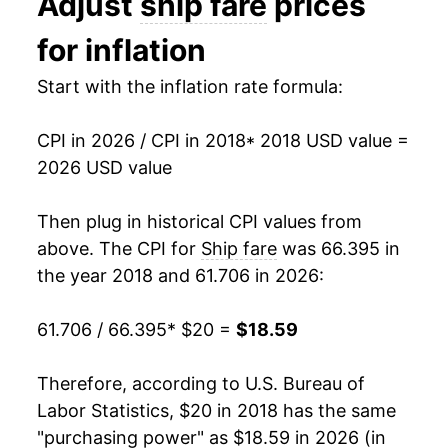
Adjust
ship fare
prices
for inflation
Start with the inflation rate formula:
CPI in 2026 / CPI in 2018
* 2018 USD value =
2026 USD value
Then plug in historical CPI values from
above. The CPI for
Ship fare
was 66.395 in
the year 2018 and 61.706 in 2026:
61.706 / 66.395
* $20 =
$18.59
Therefore, according to U.S. Bureau of
Labor Statistics, $20 in 2018 has the same
"purchasing power" as $18.59 in 2026 (in