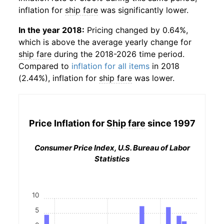
inflation for
ship fare
was significantly lower.
In the year 2018:
Pricing changed by 0.64%,
which is above the average yearly change for
ship fare
during the 2018-2026 time period.
Compared to
inflation for all items
in 2018
(2.44%), inflation for
ship fare
was lower.
Price Inflation for
Ship fare
since 1997
Consumer Price Index, U.S. Bureau of Labor
Statistics
10
5