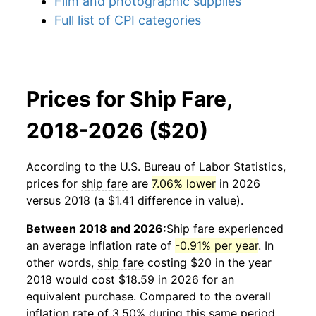
Film and photographic supplies
Full list of CPI categories
Prices for Ship Fare,
2018-2026 ($20)
According to the U.S. Bureau of Labor Statistics,
prices for
ship fare
are
7.06% lower
in 2026
versus 2018 (a $1.41 difference in value).
Between 2018 and 2026:
Ship fare
experienced
an average inflation rate of
-0.91% per year
. In
other words,
ship fare
costing $20 in the year
2018 would cost $18.59 in 2026 for an
equivalent purchase. Compared to the overall
inflation rate of 3.50% during this same period,