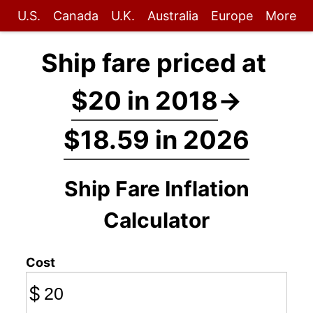
U.S.
Canada
U.K.
Australia
Europe
More
Ship fare priced at
$20 in 2018
→
$18.59 in 2026
Ship Fare Inflation
Calculator
Cost
$