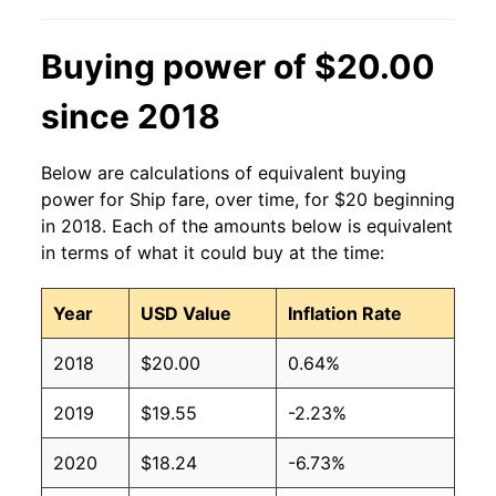
Buying power of $20.00
since 2018
Below are calculations of equivalent buying
power for Ship fare, over time, for $20 beginning
in 2018. Each of the amounts below is equivalent
in terms of what it could buy at the time:
Year
USD Value
Inflation Rate
2018
$20.00
0.64%
2019
$19.55
-2.23%
2020
$18.24
-6.73%