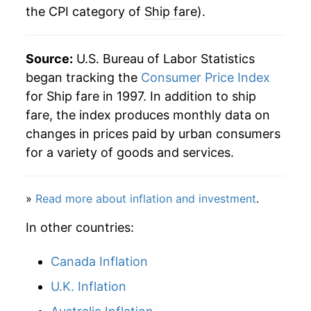
the CPI category of
Ship fare
).
Source:
U.S. Bureau of Labor Statistics
began tracking the
Consumer Price Index
for Ship fare in 1997. In addition to ship
fare, the index produces monthly data on
changes in prices paid by urban consumers
for a variety of goods and services.
»
Read more about inflation and investment
.
In other countries:
Canada Inflation
U.K. Inflation