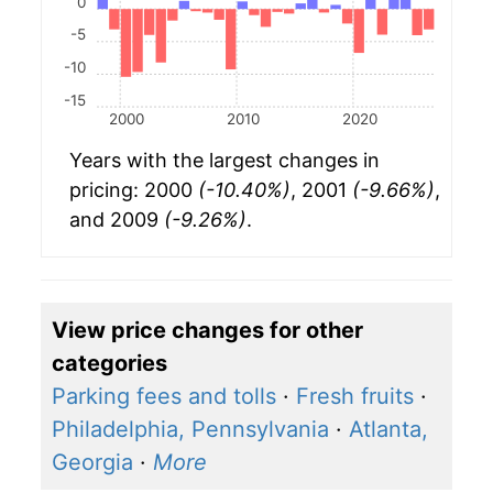
0
-5
-10
-15
2000
2010
2020
Years with the largest changes in
pricing: 2000
(-10.40%)
, 2001
(-9.66%)
,
and 2009
(-9.26%)
.
View price changes for other
categories
Parking fees and tolls
·
Fresh fruits
·
Philadelphia, Pennsylvania
·
Atlanta,
Georgia
·
More