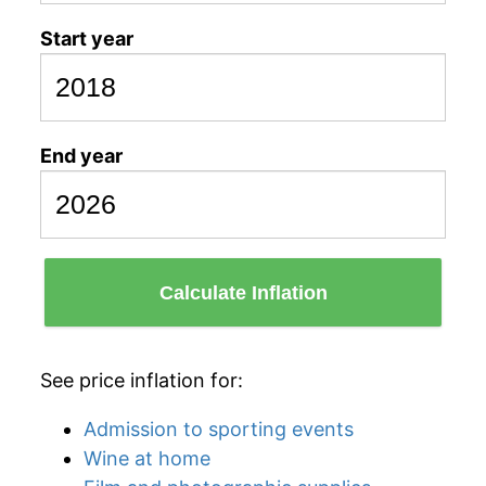
Start year
End year
Calculate Inflation
See price inflation for:
Admission to sporting events
Wine at home