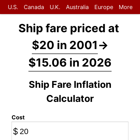
U.S.
Canada
U.K.
Australia
Europe
More
Ship fare priced at
$20 in 2001
→
$15.06 in 2026
Ship Fare Inflation
Calculator
Cost
$