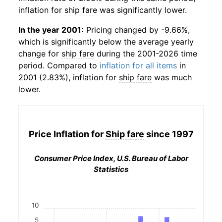
inflation for
ship fare
was significantly lower.
In the year 2001:
Pricing changed by -9.66%,
which is significantly below the average yearly
change for
ship fare
during the 2001-2026 time
period. Compared to
inflation for all items
in
2001 (2.83%), inflation for
ship fare
was much
lower.
Price Inflation for
Ship fare
since 1997
Consumer Price Index, U.S. Bureau of Labor
Statistics
10
5