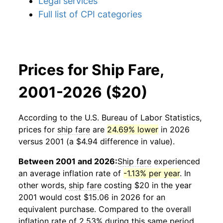
Legal services
Full list of CPI categories
Prices for Ship Fare,
2001-2026 ($20)
According to the U.S. Bureau of Labor Statistics,
prices for
ship fare
are
24.69% lower
in 2026
versus 2001 (a $4.94 difference in value).
Between 2001 and 2026:
Ship fare
experienced
an average inflation rate of
-1.13% per year
. In
other words,
ship fare
costing $20 in the year
2001 would cost $15.06 in 2026 for an
equivalent purchase. Compared to the overall
inflation rate of 2.53% during this same period,