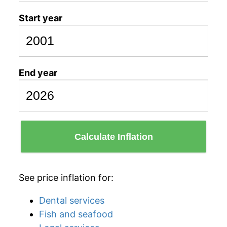
Start year
End year
Calculate Inflation
See price inflation for:
Dental services
Fish and seafood