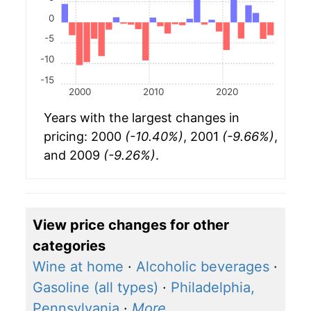
0
-5
-10
-15
2000
2010
2020
Years with the largest changes in
pricing: 2000
(-10.40%)
, 2001
(-9.66%)
,
and 2009
(-9.26%)
.
View price changes for other
categories
Wine at home
·
Alcoholic beverages
·
Gasoline (all types)
·
Philadelphia,
Pennsylvania
·
More