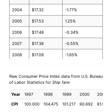
2004
$17.32
-1.77%
2005
$17.53
1.25%
2006
$17.48
-0.34%
2007
$17.38
-0.55%
2008
$17.09
-1.65%
2009
$15.51
-9.26%
Raw Consumer Price Index data from U.S. Bureau
2010
$15.69
1.16%
of Labor Statistics for
Ship fare
:
2011
$15.54
-0.93%
Year
1997
1998
1999
2000
2001
2012
$15.12
-2.73%
CPI
100.000
104.475
101.217
90.692
81.933
2013
$15.05
-0.44%