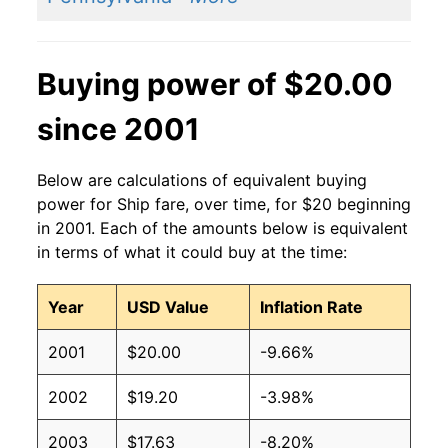
Buying power of $20.00
since 2001
Below are calculations of equivalent buying
power for Ship fare, over time, for $20 beginning
in 2001. Each of the amounts below is equivalent
in terms of what it could buy at the time:
Year
USD Value
Inflation Rate
2001
$20.00
-9.66%
2002
$19.20
-3.98%
2003
$17.63
-8.20%