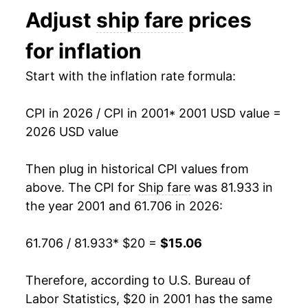
Adjust
ship fare
prices
2014
$14.95
-0.70%
for inflation
2015
$15.08
0.87%
Start with the inflation rate formula:
2016
$16.19
7.41%
CPI in 2026 / CPI in 2001
* 2001 USD value =
2017
$16.10
-0.54%
2026 USD value
2018
$16.21
0.64%
Then plug in historical CPI values from
2019
$15.85
-2.23%
above. The CPI for
Ship fare
was 81.933 in
the year 2001 and 61.706 in 2026:
2020
$14.78
-6.73%
61.706 / 81.933
* $20 =
$15.06
2021
$15.83
7.08%
2022
$15.20
-3.93%
Therefore, according to U.S. Bureau of
Labor Statistics, $20 in 2001 has the same
2023
$15.84
4.16%