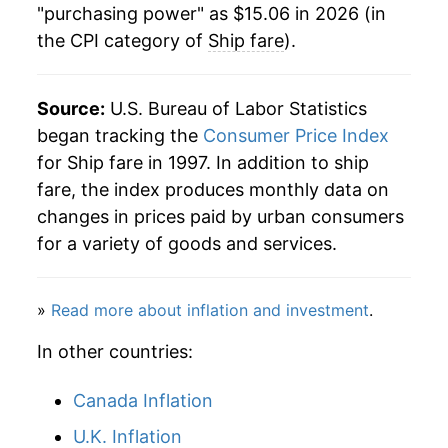
"purchasing power" as $15.06 in 2026 (in
the CPI category of
Ship fare
).
2024
$16.20
2.30%
2025
$15.55
-4.02%
Source:
U.S. Bureau of Labor Statistics
2026
$15.06
-3.13%*
began tracking the
Consumer Price Index
for Ship fare in 1997. In addition to ship
* Not final. See
inflation summary
for latest
fare, the index produces monthly data on
details.
changes in prices paid by urban consumers
** Extended periods of 0% inflation usually
for a variety of goods and services.
indicate incomplete underlying data. This can
manifest as a sharp increase in inflation later on.
»
Read more about inflation and investment
.
In other countries:
Canada Inflation
U.K. Inflation