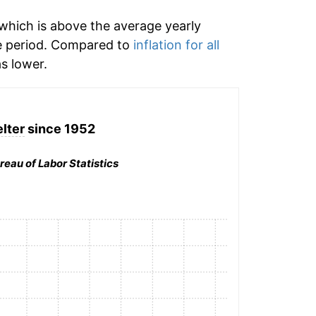
which is above the average yearly
e period. Compared to
inflation for all
s lower.
lter
since 1952
reau of Labor Statistics