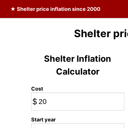
★
Shelter
price inflation since 2000
Shelter pr
Shelter Inflation
Calculator
Cost
$
Start year