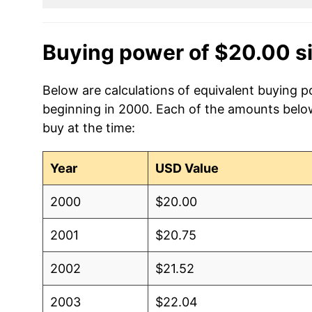
Buying power of $20.00 s
Below are calculations of equivalent buying p
beginning in 2000. Each of the amounts below 
buy at the time:
Year
USD Value
2000
$20.00
2001
$20.75
2002
$21.52
2003
$22.04