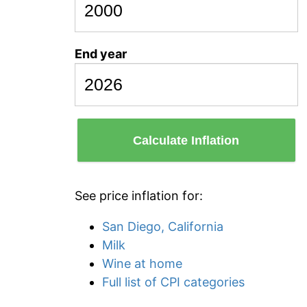
End year
Calculate Inflation
See price inflation for:
San Diego, California
Milk
Wine at home
Full list of CPI categories