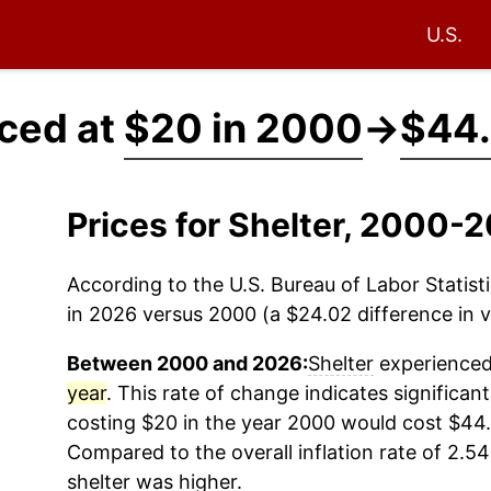
U.S.
iced at
$20 in 2000
→
$44.
Prices for Shelter, 2000-
According to the U.S. Bureau of Labor Statisti
in 2026 versus 2000 (a $24.02 difference in v
Between 2000 and 2026:
Shelter
experienced 
year
. This rate of change indicates significant
costing $20 in the year 2000 would cost $44.
Compared to the overall inflation rate of 2.54
shelter
was higher.