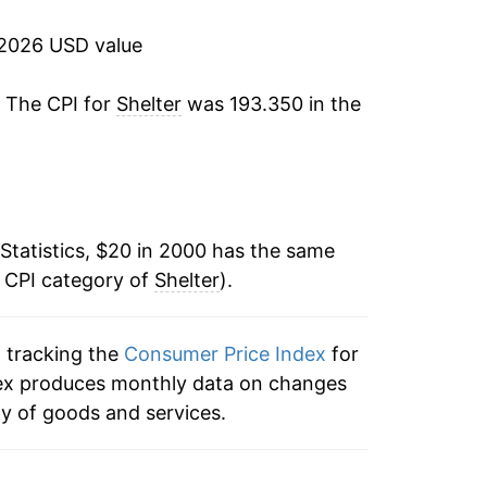
2.32%
 2026 USD value
2.83%
. The CPI for
Shelter
was 193.350 in the
3.06%
3.38%
3.32%
Statistics, $20 in 2000 has the same
e CPI category of
3.31%
Shelter
).
3.38%
n tracking the
Consumer Price Index
for
index produces monthly data on changes
2.46%
ty of goods and services.
2.67%