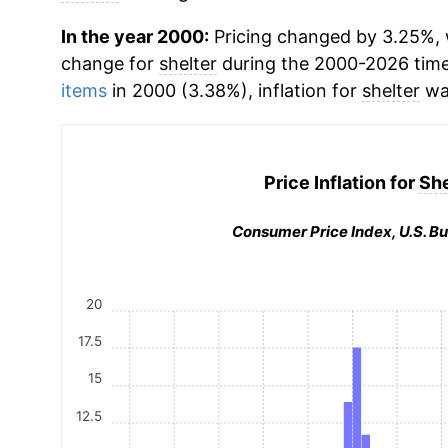
In the year 2000:
Pricing changed by 3.25%, 
change for
shelter
during the 2000-2026 tim
items
in 2000 (3.38%), inflation for
shelter
wa
Price Inflation for
She
Consumer Price Index, U.S. Bu
20
17.5
15
12.5