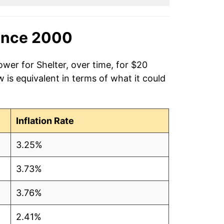
ince 2000
ower for Shelter, over time, for $20
is equivalent in terms of what it could
Inflation Rate
3.25%
3.73%
3.76%
2.41%