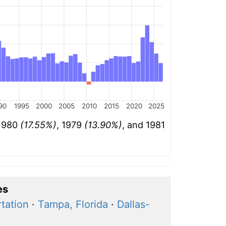
90
1995
2000
2005
2010
2015
2020
2025
 1980
(17.55%)
, 1979
(13.90%)
, and 1981
es
rtation
·
Tampa, Florida
·
Dallas-