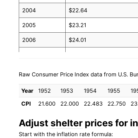
2004
$22.64
2005
$23.21
2006
$24.01
2007
$24.89
2008
$25.52
Raw Consumer Price Index data from U.S. Bure
2009
$25.79
Year
1952
1953
1954
1955
19
2010
$25.69
CPI
21.600
22.000
22.483
22.750
23
2011
$26.03
Adjust
shelter
prices for in
2012
$26.59
Start with the inflation rate formula: