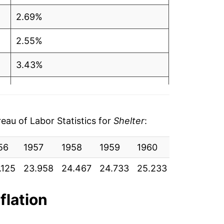
2.69%
2.55%
3.43%
3.65%
2.52%
au of Labor Statistics for
Shelter
:
1.09%
56
1957
1958
1959
1960
1961
19
-0.38%
.125
23.958
24.467
24.733
25.233
25.450
25
1.31%
flation
2.16%