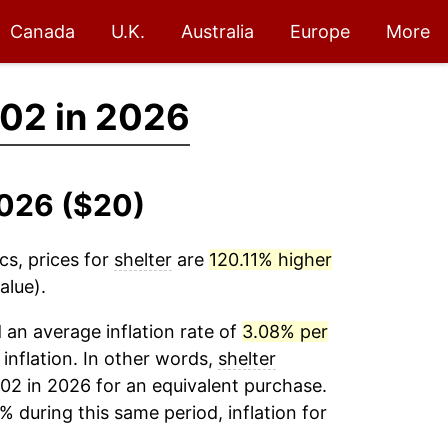
Canada
U.K.
Australia
Europe
More
02 in 2026
2026 ($20)
cs, prices for
shelter
are
120.11% higher
alue).
an average inflation rate of
3.08% per
 inflation. In other words,
shelter
02 in 2026 for an equivalent purchase.
% during this same period, inflation for