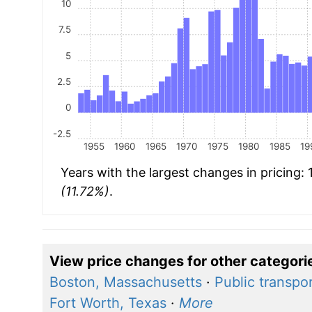
10
7.5
5
2.5
0
-2.5
1955
1960
1965
1970
1975
1980
1985
19
Years with the largest changes in pricing:
(11.72%)
.
View price changes for other categori
Boston, Massachusetts
·
Public transpo
Fort Worth, Texas
·
More