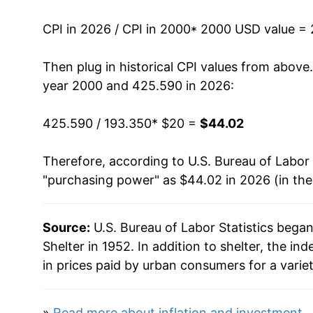
2013
$27.21
CPI in 2026 / CPI in 2000
* 2000 USD value =
2014
$27.98
Then plug in historical CPI values from above
2015
$28.84
year 2000 and 425.590 in 2026:
2016
$29.81
425.590 / 193.350
* $20 =
$44.02
2017
$30.80
Therefore, according to U.S. Bureau of Labor 
"purchasing power" as $44.02 in 2026 (in th
2018
$31.82
2019
$32.90
Source:
U.S. Bureau of Labor Statistics bega
Shelter in 1952. In addition to shelter, the 
2020
$33.71
in prices paid by urban consumers for a varie
2021
$34.61
»
Read more about inflation and investment
.