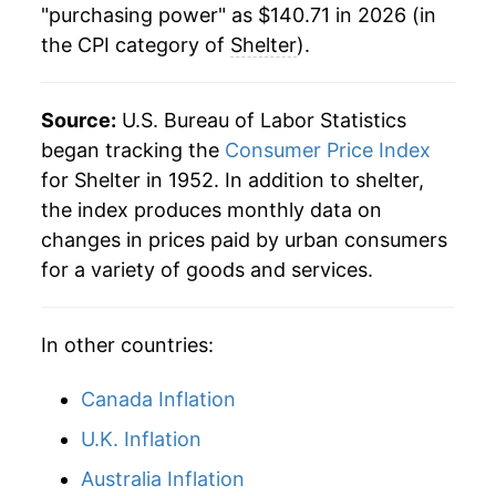
"purchasing power" as $140.71 in 2026 (in
the CPI category of
Shelter
).
2001
$66.31
3.73%
2002
$68.80
3.76%
Source:
U.S. Bureau of Labor Statistics
2003
$70.46
2.41%
began tracking the
Consumer Price Index
for Shelter in 1952. In addition to shelter,
2004
$72.35
2.69%
the index produces monthly data on
changes in prices paid by urban consumers
2005
$74.20
2.55%
for a variety of goods and services.
2006
$76.75
3.43%
In other countries:
2007
$79.55
3.65%
2008
$81.55
2.52%
Canada Inflation
U.K. Inflation
2009
$82.44
1.09%
Australia Inflation