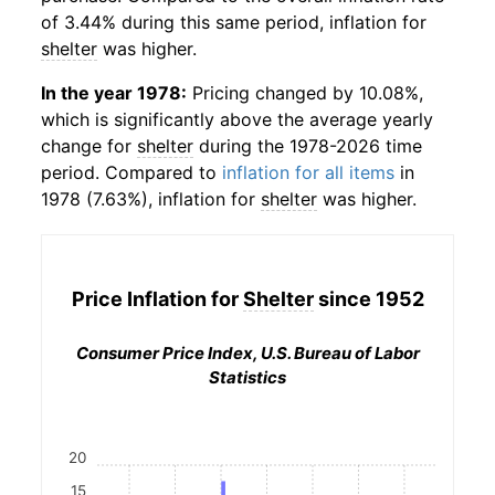
of 3.44% during this same period, inflation for
shelter
was higher.
In the year 1978:
Pricing changed by 10.08%,
which is significantly above the average yearly
change for
shelter
during the 1978-2026 time
period. Compared to
inflation for all items
in
1978 (7.63%), inflation for
shelter
was higher.
Price Inflation for
Shelter
since 1952
Consumer Price Index, U.S. Bureau of Labor
Statistics
20
15