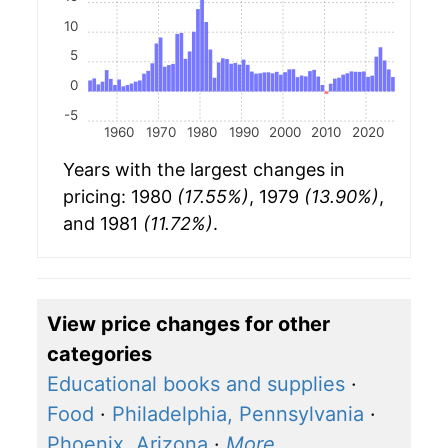
10
5
0
-5
1960
1970
1980
1990
2000
2010
2020
Years with the largest changes in
pricing: 1980
(17.55%)
, 1979
(13.90%)
,
and 1981
(11.72%)
.
View price changes for other
categories
Educational books and supplies
·
Food
·
Philadelphia, Pennsylvania
·
Phoenix, Arizona
·
More