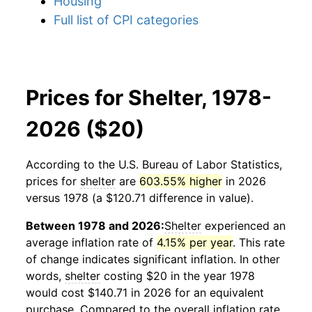
Housing
Full list of CPI categories
Prices for Shelter, 1978-
2026 ($20)
According to the U.S. Bureau of Labor Statistics,
prices for
shelter
are
603.55% higher
in 2026
versus 1978 (a $120.71 difference in value).
Between 1978 and 2026:
Shelter
experienced an
average inflation rate of
4.15% per year
. This rate
of change indicates significant inflation. In other
words,
shelter
costing $20 in the year 1978
would cost $140.71 in 2026 for an equivalent
purchase. Compared to the overall inflation rate