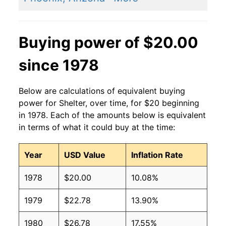
Buying power of $20.00
since 1978
Below are calculations of equivalent buying
power for Shelter, over time, for $20 beginning
in 1978. Each of the amounts below is equivalent
in terms of what it could buy at the time:
Year
USD Value
Inflation Rate
1978
$20.00
10.08%
1979
$22.78
13.90%
1980
$26.78
17.55%