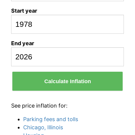
Start year
End year
Calculate Inflation
See price inflation for:
Parking fees and tolls
Chicago, Illinois