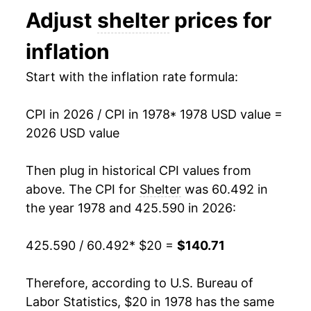
Adjust
shelter
prices for
1991
$48.36
4.49%
inflation
1992
$49.99
3.36%
Start with the inflation rate formula:
1993
$51.49
3.00%
CPI in 2026 / CPI in 1978
* 1978 USD value =
1994
$53.07
3.08%
2026 USD value
1995
$54.78
3.21%
Then plug in historical CPI values from
1996
$56.55
3.23%
above. The CPI for
Shelter
was 60.492 in
the year 1978 and 425.590 in 2026:
1997
$58.28
3.06%
425.590 / 60.492
* $20 =
$140.71
1998
$60.21
3.31%
1999
$61.91
2.83%
Therefore, according to U.S. Bureau of
Labor Statistics, $20 in 1978 has the same
2000
$63.93
3.25%