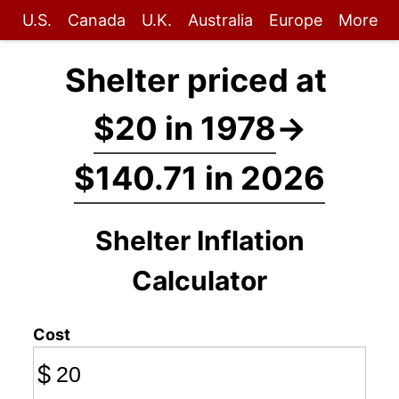
U.S.
Canada
U.K.
Australia
Europe
More
Shelter priced at
$20 in 1978
→
$140.71 in 2026
Shelter Inflation
Calculator
Cost
$