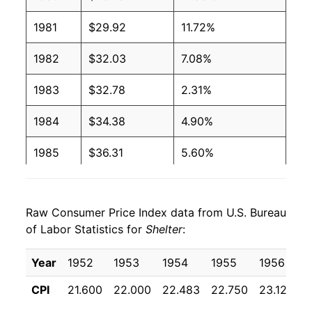
1981
$29.92
11.72%
1982
$32.03
7.08%
1983
$32.78
2.31%
1984
$34.38
4.90%
1985
$36.31
5.60%
1986
$38.29
5.47%
Raw Consumer Price Index data from U.S. Bureau
1987
$40.09
4.68%
of Labor Statistics for
Shelter
:
1988
$42.02
4.82%
Year
1952
1953
1954
1955
1956
1
1989
$43.92
4.52%
CPI
21.600
22.000
22.483
22.750
23.125
2
1990
$46.28
5.38%