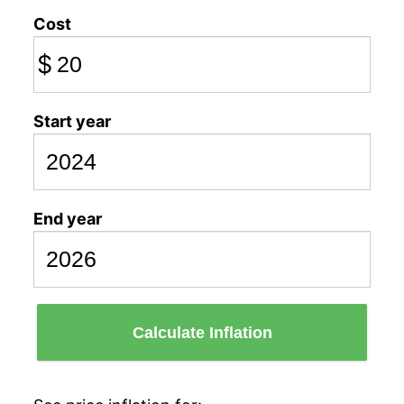
Cost
$
Start year
End year
Calculate Inflation