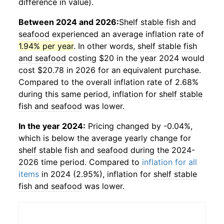
difference in value).
Between 2024 and 2026:
Shelf stable fish and
seafood
experienced an average inflation rate of
1.94% per year
. In other words,
shelf stable fish
and seafood
costing $20 in the year 2024 would
cost $20.78 in 2026 for an equivalent purchase.
Compared to the overall inflation rate of 2.68%
during this same period, inflation for
shelf stable
fish and seafood
was lower.
In the year 2024:
Pricing changed by -0.04%,
which is below the average yearly change for
shelf stable fish and seafood
during the 2024-
2026 time period. Compared to
inflation for all
items
in 2024 (2.95%), inflation for
shelf stable
fish and seafood
was lower.