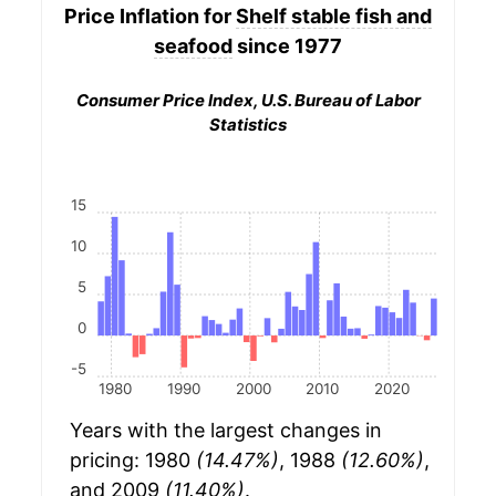
Price Inflation for
Shelf stable fish and
seafood
since 1977
Consumer Price Index, U.S. Bureau of Labor
Statistics
15
10
5
0
-5
1980
1990
2000
2010
2020
Years with the largest changes in
pricing: 1980
(14.47%)
, 1988
(12.60%)
,
and 2009
(11.40%)
.