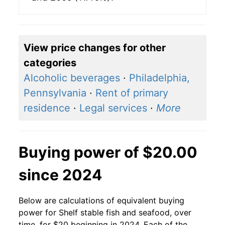
View price changes for other
categories
Alcoholic beverages
·
Philadelphia,
Pennsylvania
·
Rent of primary
residence
·
Legal services
·
More
Buying power of $20.00
since 2024
Below are calculations of equivalent buying
power for Shelf stable fish and seafood, over
time, for $20 beginning in 2024. Each of the