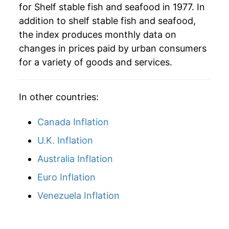
for Shelf stable fish and seafood in 1977. In
addition to shelf stable fish and seafood,
the index produces monthly data on
changes in prices paid by urban consumers
for a variety of goods and services.
In other countries:
Canada Inflation
U.K. Inflation
Australia Inflation
Euro Inflation
Venezuela Inflation