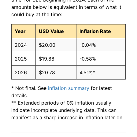
amounts below is equivalent in terms of what it
could buy at the time:
Year
USD Value
Inflation Rate
2024
$20.00
-0.04%
2025
$19.88
-0.58%
2026
$20.78
4.51%*
* Not final. See
inflation summary
for latest
details.
** Extended periods of 0% inflation usually
indicate incomplete underlying data. This can
manifest as a sharp increase in inflation later on.