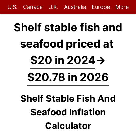
U.S.
Canada
U.K.
Australia
Europe
More
Shelf stable fish and
seafood priced at
$20 in 2024
→
$20.78 in 2026
Shelf Stable Fish And
Seafood Inflation
Calculator