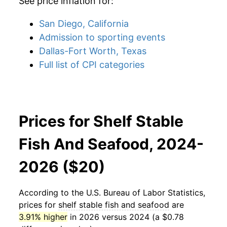
See price inflation for:
San Diego, California
Admission to sporting events
Dallas-Fort Worth, Texas
Full list of CPI categories
Prices for Shelf Stable
Fish And Seafood, 2024-
2026 ($20)
According to the U.S. Bureau of Labor Statistics,
prices for
shelf stable fish and seafood
are
3.91% higher
in 2026 versus 2024 (a $0.78