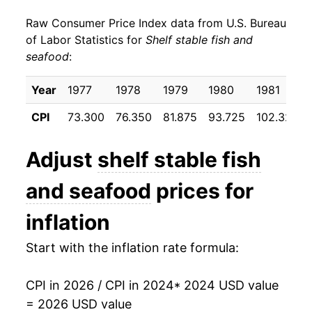
Raw Consumer Price Index data from U.S. Bureau
of Labor Statistics for
Shelf stable fish and
seafood
:
Year
1977
1978
1979
1980
1981
CPI
73.300
76.350
81.875
93.725
102.325
Adjust
shelf stable fish
and seafood
prices for
inflation
Start with the inflation rate formula:
CPI in 2026 / CPI in 2024
* 2024 USD value
= 2026 USD value