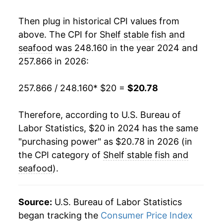
Then plug in historical CPI values from
above. The CPI for
Shelf stable fish and
seafood
was 248.160 in the year 2024 and
257.866 in 2026:
257.866 / 248.160
* $20 =
$20.78
Therefore, according to U.S. Bureau of
Labor Statistics, $20 in 2024 has the same
"purchasing power" as $20.78 in 2026 (in
the CPI category of
Shelf stable fish and
seafood
).
Source:
U.S. Bureau of Labor Statistics
began tracking the
Consumer Price Index