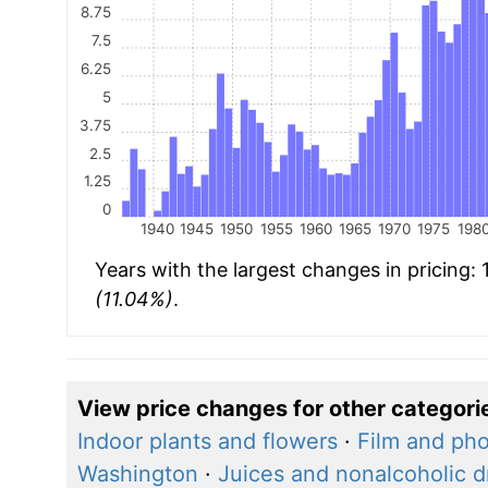
8.75
7.5
6.25
5
3.75
2.5
1.25
0
1940
1945
1950
1955
1960
1965
1970
1975
198
Years with the largest changes in pricing:
(11.04%)
.
View price changes for other categori
Indoor plants and flowers
·
Film and pho
Washington
·
Juices and nonalcoholic d