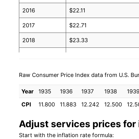
2016
$22.11
2017
$22.71
2018
$23.33
2019
$23.96
2020
$24.47
Raw Consumer Price Index data from U.S. Bure
2021
$25.16
Year
1935
1936
1937
1938
193
2022
$26.72
CPI
11.800
11.883
12.242
12.500
12.5
2023
$28.34
Adjust
services
prices for 
2024
$29.72
Start with the inflation rate formula: