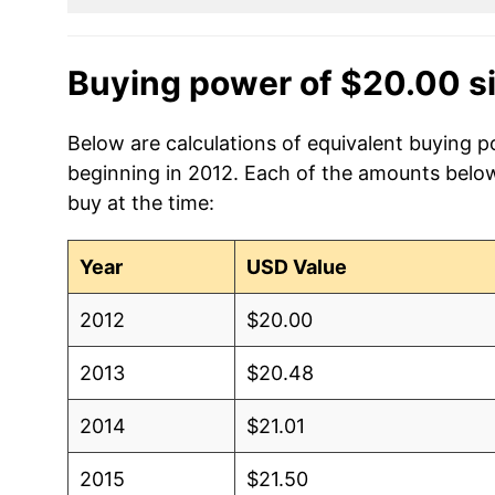
Buying power of $20.00 s
Below are calculations of equivalent buying p
beginning in 2012. Each of the amounts below 
buy at the time:
Year
USD Value
2012
$20.00
2013
$20.48
2014
$21.01
2015
$21.50