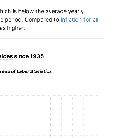
hich is below the average yearly
me period. Compared to
inflation for all
s higher.
vices
since 1935
reau of Labor Statistics