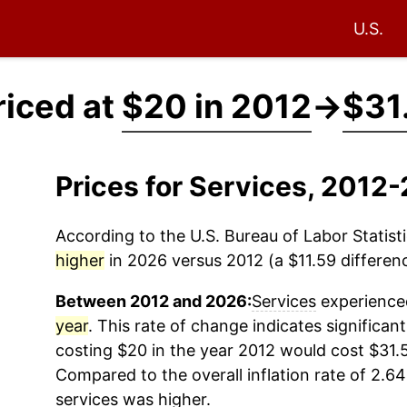
U.S.
riced at
$20 in 2012
→
$31
Prices for Services, 2012
According to the U.S. Bureau of Labor Statisti
higher
in 2026 versus 2012 (a $11.59 differenc
Between 2012 and 2026:
Services
experienced
year
. This rate of change indicates significant
costing $20 in the year 2012 would cost $31.
Compared to the overall inflation rate of 2.64
services
was higher.