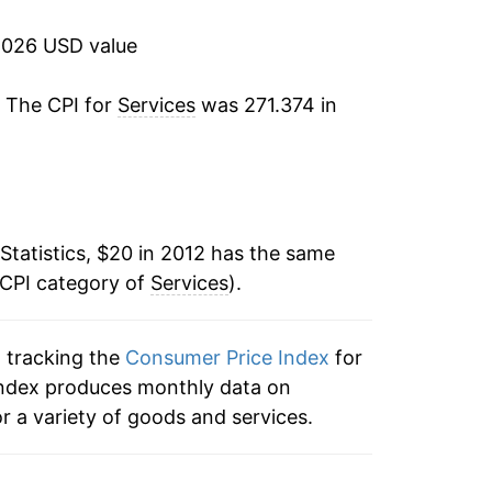
3.68%
2026 USD value
2.53%*
. The CPI for
Services
was 271.374 in
tails.
ndicate incomplete underlying data. This
ater on.
Statistics, $20 in 2012 has the same
 CPI category of
Services
).
n tracking the
Consumer Price Index
for
e index produces monthly data on
r a variety of goods and services.