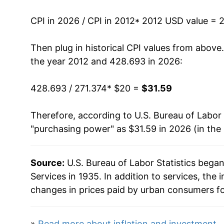
2025
$30.81
CPI in 2026 / CPI in 2012
* 2012 USD value = 
2026
$31.59
Then plug in historical CPI values from above
* Not final. See
inflation summary
for latest de
the year 2012 and 428.693 in 2026:
** Extended periods of 0% inflation usually i
can manifest as a sharp increase in inflation l
428.693 / 271.374
* $20 =
$31.59
Therefore, according to U.S. Bureau of Labor 
"purchasing power" as $31.59 in 2026 (in the
Source:
U.S. Bureau of Labor Statistics bega
Services in 1935. In addition to services, th
changes in prices paid by urban consumers fo
»
Read more about inflation and investment
.