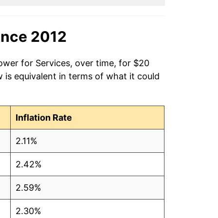
ince 2012
ower for Services, over time, for $20
is equivalent in terms of what it could
Inflation Rate
2.11%
2.42%
2.59%
2.30%