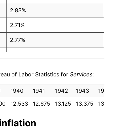
2.83%
2.71%
2.77%
2.68%
2.11%
au of Labor Statistics for
Services
:
2.85%
9
1940
1941
1942
1943
1944
1945
6.20%
00
12.533
12.675
13.125
13.375
13.675
13.858
6.04%
inflation
4.88%