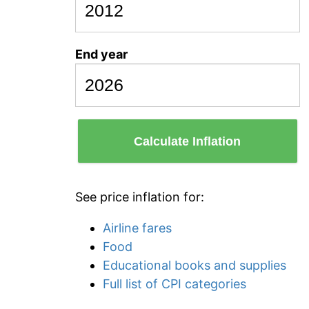
End year
Calculate Inflation
See price inflation for:
Airline fares
Food
Educational books and supplies
Full list of CPI categories