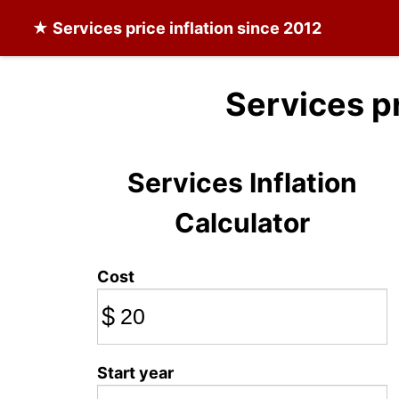
★
Services
price inflation since 2012
Services p
Services Inflation
Calculator
Cost
$
Start year