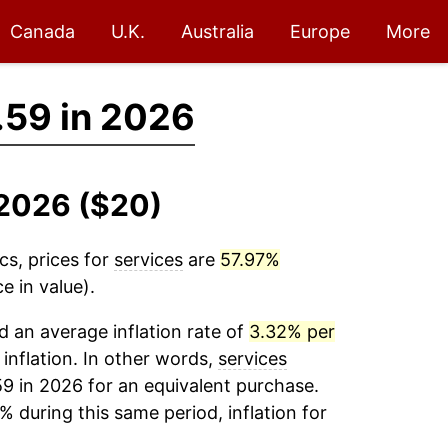
Canada
U.K.
Australia
Europe
More
.59 in 2026
-2026 ($20)
cs, prices for
services
are
57.97%
e in value).
 an average inflation rate of
3.32% per
 inflation. In other words,
services
59 in 2026 for an equivalent purchase.
% during this same period, inflation for