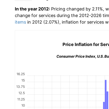
In the year 2012:
Pricing changed by 2.11%, w
change for
services
during the 2012-2026 ti
items
in 2012 (2.07%), inflation for
services
wa
Price Inflation for
Ser
Consumer Price Index, U.S. Bu
16.25
15
13.75
12.5
11.25
10