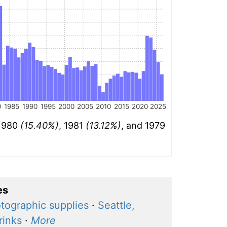
0
1985
1990
1995
2000
2005
2010
2015
2020
2025
 1980
(15.40%)
, 1981
(13.12%)
, and 1979
es
tographic supplies
·
Seattle,
rinks
·
More