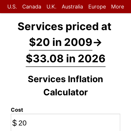
U.S.
Canada
U.K.
Australia
Europe
More
Services priced at
$20 in 2009
→
$33.08 in 2026
Services Inflation
Calculator
Cost
$