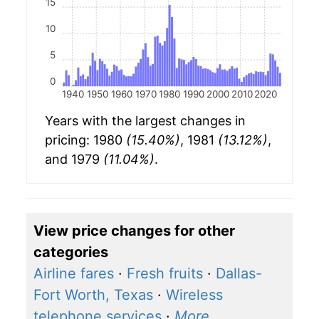
15
10
5
0
1940
1950
1960
1970
1980
1990
2000
2010
2020
Years with the largest changes in
pricing: 1980
(15.40%)
, 1981
(13.12%)
,
and 1979
(11.04%)
.
View price changes for other
categories
Airline fares
·
Fresh fruits
·
Dallas-
Fort Worth, Texas
·
Wireless
telephone services
·
More