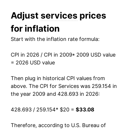
2021
$26.35
2.85%
Adjust
services
prices
2022
$27.98
6.20%
for inflation
2023
$29.67
6.04%
Start with the inflation rate formula:
2024
$31.12
4.88%
CPI in 2026 / CPI in 2009
* 2009 USD value
2025
$32.27
3.68%
= 2026 USD value
2026
$33.08
2.53%*
Then plug in historical CPI values from
* Not final. See
above. The CPI for
inflation summary
Services
was 259.154 in
for latest
details.
the year 2009 and 428.693 in 2026:
** Extended periods of 0% inflation usually
indicate incomplete underlying data. This can
428.693 / 259.154
* $20 =
$33.08
manifest as a sharp increase in inflation later on.
Therefore, according to U.S. Bureau of