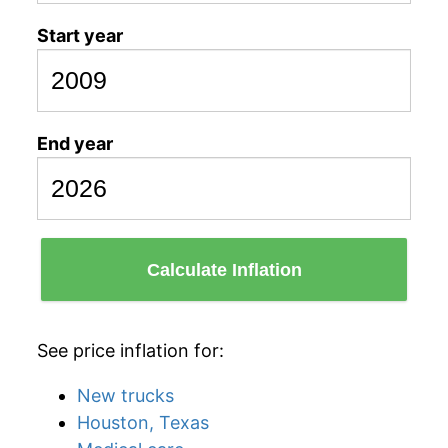
Start year
End year
Calculate Inflation
See price inflation for:
New trucks
Houston, Texas