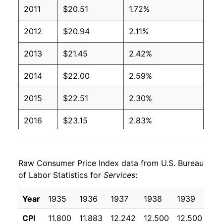
2011
$20.51
1.72%
2012
$20.94
2.11%
2013
$21.45
2.42%
2014
$22.00
2.59%
2015
$22.51
2.30%
2016
$23.15
2.83%
2017
$23.78
2.71%
Raw Consumer Price Index data from U.S. Bureau
2018
$24.43
2.77%
of Labor Statistics for
Services
:
2019
$25.09
2.68%
Year
1935
1936
1937
1938
1939
19
2020
$25.62
2.11%
CPI
11.800
11.883
12.242
12.500
12.500
12