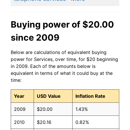
Buying power of $20.00
since 2009
Below are calculations of equivalent buying
power for Services, over time, for $20 beginning
in 2009. Each of the amounts below is
equivalent in terms of what it could buy at the
time:
Year
USD Value
Inflation Rate
2009
$20.00
1.43%
2010
$20.16
0.82%