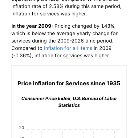
inflation rate of 2.58% during this same period,
inflation for
services
was higher.
In the year 2009:
Pricing changed by 1.43%,
which is below the average yearly change for
services
during the 2009-2026 time period.
Compared to
inflation for all items
in 2009
(-0.36%), inflation for
services
was higher.
Price Inflation for
Services
since 1935
Consumer Price Index, U.S. Bureau of Labor
Statistics
20