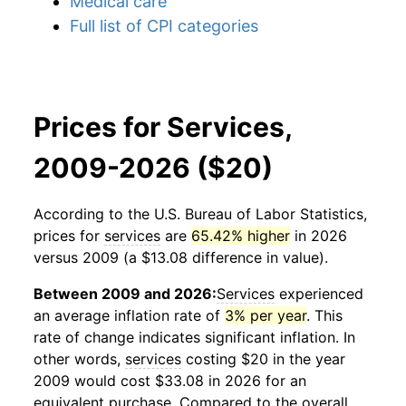
Medical care
Full list of CPI categories
Prices for Services,
2009-2026 ($20)
According to the U.S. Bureau of Labor Statistics,
prices for
services
are
65.42% higher
in 2026
versus 2009 (a $13.08 difference in value).
Between 2009 and 2026:
Services
experienced
an average inflation rate of
3% per year
. This
rate of change indicates significant inflation. In
other words,
services
costing $20 in the year
2009 would cost $33.08 in 2026 for an
equivalent purchase. Compared to the overall