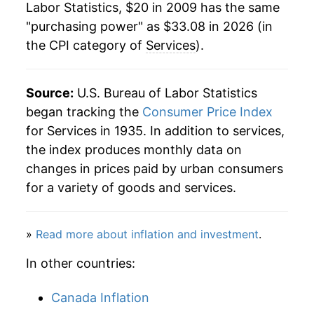
Labor Statistics, $20 in 2009 has the same
"purchasing power" as $33.08 in 2026 (in
the CPI category of
Services
).
Source:
U.S. Bureau of Labor Statistics
began tracking the
Consumer Price Index
for Services in 1935. In addition to services,
the index produces monthly data on
changes in prices paid by urban consumers
for a variety of goods and services.
»
Read more about inflation and investment
.
In other countries:
Canada Inflation