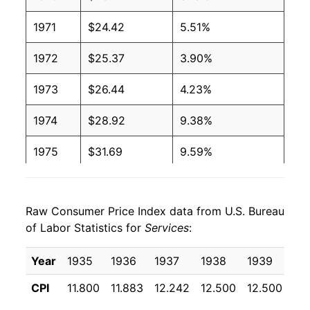
1971
$24.42
5.51%
1972
$25.37
3.90%
1973
$26.44
4.23%
1974
$28.92
9.38%
1975
$31.69
9.59%
1976
$34.30
8.23%
Raw Consumer Price Index data from U.S. Bureau
1977
$36.95
7.73%
of Labor Statistics for
Services
:
1978
$40.11
8.54%
Year
1935
1936
1937
1938
1939
19
1979
$44.54
11.04%
CPI
11.800
11.883
12.242
12.500
12.500
12
1980
$51.40
15.40%