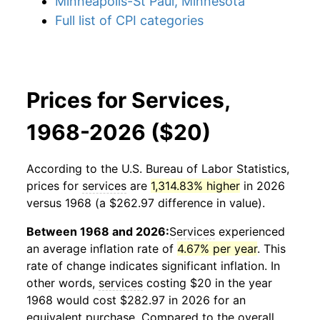
Minneapolis-St Paul, Minnesota
Full list of CPI categories
Prices for Services,
1968-2026 ($20)
According to the U.S. Bureau of Labor Statistics,
prices for
services
are
1,314.83% higher
in 2026
versus 1968 (a $262.97 difference in value).
Between 1968 and 2026:
Services
experienced
an average inflation rate of
4.67% per year
. This
rate of change indicates significant inflation. In
other words,
services
costing $20 in the year
1968 would cost $282.97 in 2026 for an
equivalent purchase. Compared to the overall