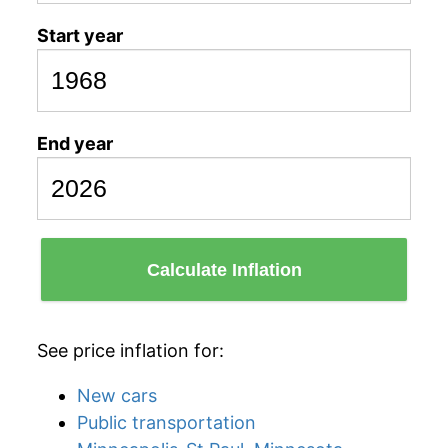
Start year
End year
Calculate Inflation
See price inflation for:
New cars
Public transportation