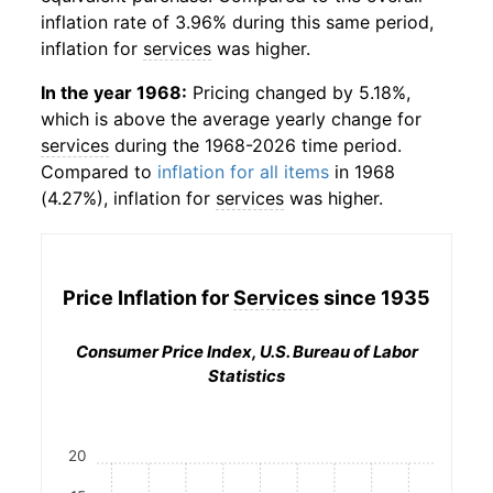
inflation rate of 3.96% during this same period,
inflation for
services
was higher.
In the year 1968:
Pricing changed by 5.18%,
which is above the average yearly change for
services
during the 1968-2026 time period.
Compared to
inflation for all items
in 1968
(4.27%), inflation for
services
was higher.
Price Inflation for
Services
since 1935
Consumer Price Index, U.S. Bureau of Labor
Statistics
20