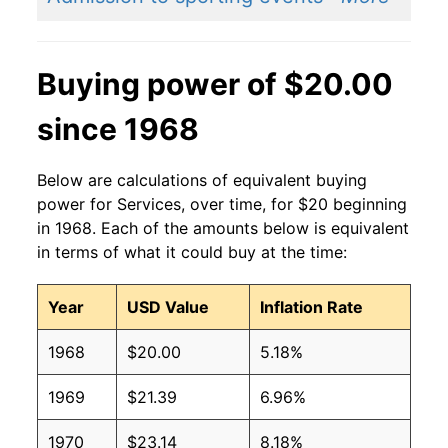
Buying power of $20.00
since 1968
Below are calculations of equivalent buying
power for Services, over time, for $20 beginning
in 1968. Each of the amounts below is equivalent
in terms of what it could buy at the time:
Year
USD Value
Inflation Rate
1968
$20.00
5.18%
1969
$21.39
6.96%
1970
$23.14
8.18%