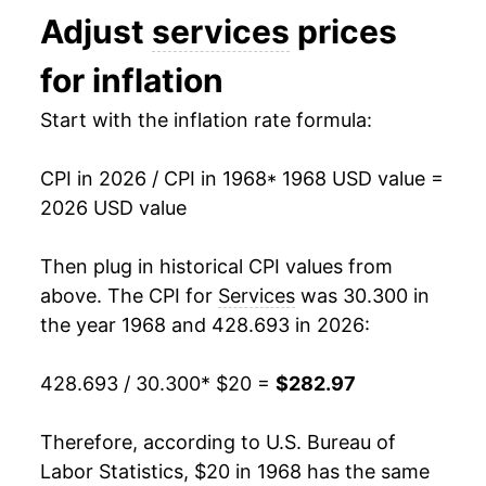
Adjust
services
prices
1981
$58.14
13.12%
for inflation
1982
$63.40
9.04%
Start with the inflation rate formula:
1983
$65.59
3.45%
CPI in 2026 / CPI in 1968
* 1968 USD value =
1984
$69.04
5.26%
2026 USD value
1985
$72.55
5.09%
Then plug in historical CPI values from
1986
$76.17
4.98%
above. The CPI for
Services
was 30.300 in
the year 1968 and 428.693 in 2026:
1987
$79.32
4.15%
428.693 / 30.300
* $20 =
$282.97
1988
$82.94
4.56%
1989
$87.04
4.93%
Therefore, according to U.S. Bureau of
Labor Statistics, $20 in 1968 has the same
1990
$91.86
5.54%