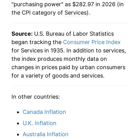
"purchasing power" as $282.97 in 2026 (in
the CPI category of
Services
).
1991
$96.58
5.14%
1992
$100.35
3.91%
Source:
U.S. Bureau of Labor Statistics
1993
$104.19
3.83%
began tracking the
Consumer Price Index
for Services in 1935. In addition to services,
1994
$107.65
3.32%
the index produces monthly data on
changes in prices paid by urban consumers
1995
$111.32
3.41%
for a variety of goods and services.
1996
$114.92
3.24%
In other countries:
1997
$118.42
3.04%
1998
$121.58
2.67%
Canada Inflation
U.K. Inflation
1999
$124.63
2.51%
Australia Inflation