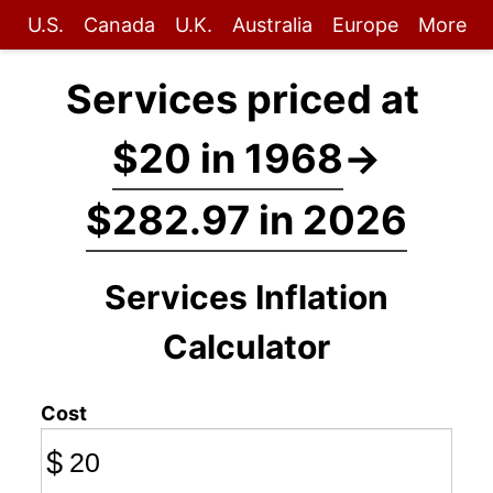
U.S.
Canada
U.K.
Australia
Europe
More
Services priced at
$20 in 1968
→
$282.97 in 2026
Services Inflation
Calculator
Cost
$