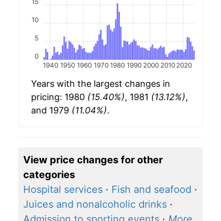
15
10
5
0
1940
1950
1960
1970
1980
1990
2000
2010
2020
Years with the largest changes in
pricing: 1980
(15.40%)
, 1981
(13.12%)
,
and 1979
(11.04%)
.
View price changes for other
categories
Hospital services
·
Fish and seafood
·
Juices and nonalcoholic drinks
·
Admission to sporting events
·
More