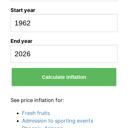
Start year
End year
Calculate Inflation
See price inflation for:
Fresh fruits
Admission to sporting events