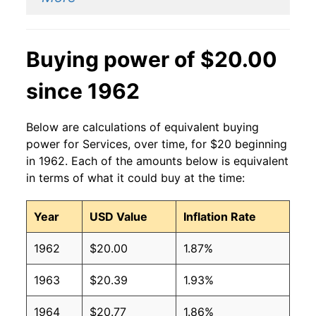
Buying power of $20.00
since 1962
Below are calculations of equivalent buying
power for Services, over time, for $20 beginning
in 1962. Each of the amounts below is equivalent
in terms of what it could buy at the time:
Year
USD Value
Inflation Rate
1962
$20.00
1.87%
1963
$20.39
1.93%
1964
$20.77
1.86%