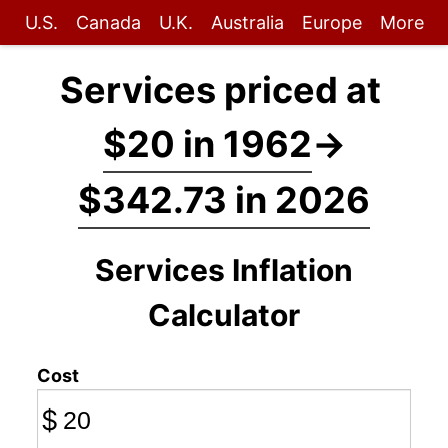
U.S.
Canada
U.K.
Australia
Europe
More
Services priced at
$20 in 1962
→
$342.73 in 2026
Services Inflation
Calculator
Cost
$