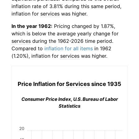
inflation rate of 3.81% during this same period,
inflation for
services
was higher.
In the year 1962:
Pricing changed by 1.87%,
which is below the average yearly change for
services
during the 1962-2026 time period.
Compared to
inflation for all items
in 1962
(1.20%), inflation for
services
was higher.
Price Inflation for
Services
since 1935
Consumer Price Index, U.S. Bureau of Labor
Statistics
20