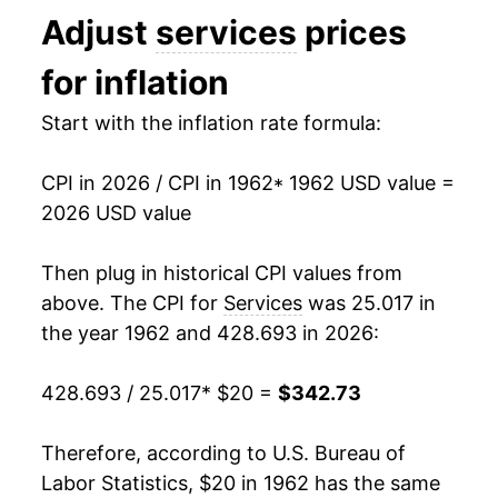
Adjust
services
prices
1975
$38.39
9.59%
for inflation
1976
$41.55
8.23%
Start with the inflation rate formula:
1977
$44.76
7.73%
CPI in 2026 / CPI in 1962
* 1962 USD value =
1978
$48.58
8.54%
2026 USD value
1979
$53.94
11.04%
Then plug in historical CPI values from
1980
$62.25
15.40%
above. The CPI for
Services
was 25.017 in
the year 1962 and 428.693 in 2026:
1981
$70.42
13.12%
428.693 / 25.017
* $20 =
$342.73
1982
$76.79
9.04%
1983
$79.44
3.45%
Therefore, according to U.S. Bureau of
Labor Statistics, $20 in 1962 has the same
1984
$83.62
5.26%