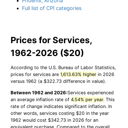
Phoenix, Arizona
Full list of CPI categories
Prices for Services,
1962-2026 ($20)
According to the U.S. Bureau of Labor Statistics,
prices for
services
are
1,613.63% higher
in 2026
versus 1962 (a $322.73 difference in value).
Between 1962 and 2026:
Services
experienced
an average inflation rate of
4.54% per year
. This
rate of change indicates significant inflation. In
other words,
services
costing $20 in the year
1962 would cost $342.73 in 2026 for an
equivalent purchase. Compared to the overall