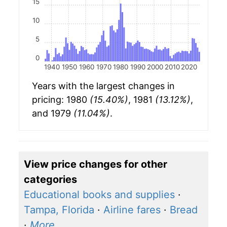
15
10
5
0
1940
1950
1960
1970
1980
1990
2000
2010
2020
Years with the largest changes in
pricing: 1980
(15.40%)
, 1981
(13.12%)
,
and 1979
(11.04%)
.
View price changes for other
categories
Educational books and supplies
·
Tampa, Florida
·
Airline fares
·
Bread
·
More