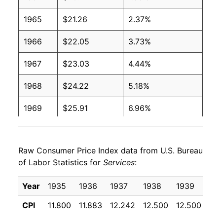
1965
$21.26
2.37%
1966
$22.05
3.73%
1967
$23.03
4.44%
1968
$24.22
5.18%
1969
$25.91
6.96%
1970
$28.03
8.18%
Raw Consumer Price Index data from U.S. Bureau
1971
$29.57
5.51%
of Labor Statistics for
Services
:
1972
$30.73
3.90%
Year
1935
1936
1937
1938
1939
19
1973
$32.03
4.23%
CPI
11.800
11.883
12.242
12.500
12.500
12
1974
$35.03
9.38%