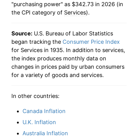
"purchasing power" as $342.73 in 2026 (in
the CPI category of
Services
).
1985
$87.87
5.09%
1986
$92.25
4.98%
Source:
U.S. Bureau of Labor Statistics
1987
$96.08
4.15%
began tracking the
Consumer Price Index
for Services in 1935. In addition to services,
1988
$100.46
4.56%
the index produces monthly data on
changes in prices paid by urban consumers
1989
$105.42
4.93%
for a variety of goods and services.
1990
$111.26
5.54%
In other countries:
1991
$116.98
5.14%
1992
$121.55
3.91%
Canada Inflation
U.K. Inflation
1993
$126.20
3.83%
Australia Inflation