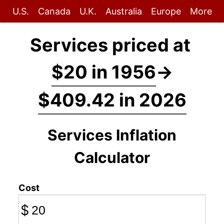
U.S.
Canada
U.K.
Australia
Europe
More
Services priced at
$20 in 1956
→
$409.42 in 2026
Services Inflation
Calculator
Cost
$