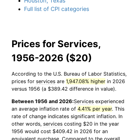
Houston, Texas
Full list of CPI categories
Prices for Services,
1956-2026 ($20)
According to the U.S. Bureau of Labor Statistics,
prices for
services
are
1,947.08% higher
in 2026
versus 1956 (a $389.42 difference in value).
Between 1956 and 2026:
Services
experienced
an average inflation rate of
4.41% per year
. This
rate of change indicates significant inflation. In
other words,
services
costing $20 in the year
1956 would cost $409.42 in 2026 for an
equivalent purchase. Compared to the overall