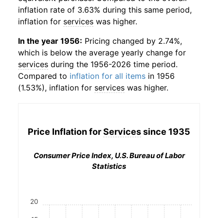
inflation rate of 3.63% during this same period,
inflation for
services
was higher.
In the year 1956:
Pricing changed by 2.74%,
which is below the average yearly change for
services
during the 1956-2026 time period.
Compared to
inflation for all items
in 1956
(1.53%), inflation for
services
was higher.
Price Inflation for
Services
since 1935
Consumer Price Index, U.S. Bureau of Labor
Statistics
20