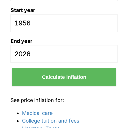
Start year
End year
Calculate Inflation
See price inflation for:
Medical care
College tuition and fees