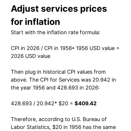
Adjust
services
prices
1969
$30.95
6.96%
for inflation
1970
$33.48
8.18%
Start with the inflation rate formula:
1971
$35.33
5.51%
CPI in 2026 / CPI in 1956
* 1956 USD value =
1972
$36.71
3.90%
2026 USD value
1973
$38.26
4.23%
Then plug in historical CPI values from
1974
$41.85
9.38%
above. The CPI for
Services
was 20.942 in
the year 1956 and 428.693 in 2026:
1975
$45.86
9.59%
428.693 / 20.942
* $20 =
$409.42
1976
$49.63
8.23%
1977
$53.47
7.73%
Therefore, according to U.S. Bureau of
Labor Statistics, $20 in 1956 has the same
1978
$58.03
8.54%