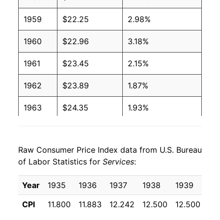
1959
$22.25
2.98%
1960
$22.96
3.18%
1961
$23.45
2.15%
1962
$23.89
1.87%
1963
$24.35
1.93%
1964
$24.81
1.86%
Raw Consumer Price Index data from U.S. Bureau
1965
$25.40
2.37%
of Labor Statistics for
Services
:
1966
$26.34
3.73%
Year
1935
1936
1937
1938
1939
19
1967
$27.51
4.44%
CPI
11.800
11.883
12.242
12.500
12.500
12
1968
$28.94
5.18%