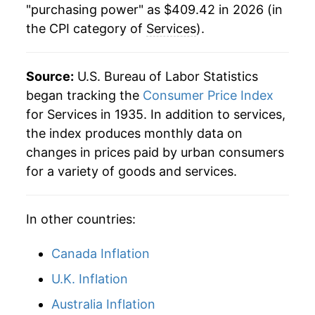
"purchasing power" as $409.42 in 2026 (in
the CPI category of
Services
).
1979
$64.44
11.04%
1980
$74.37
15.40%
Source:
U.S. Bureau of Labor Statistics
1981
$84.12
13.12%
began tracking the
Consumer Price Index
for Services in 1935. In addition to services,
1982
$91.73
9.04%
the index produces monthly data on
changes in prices paid by urban consumers
1983
$94.90
3.45%
for a variety of goods and services.
1984
$99.89
5.26%
In other countries:
1985
$104.97
5.09%
1986
$110.20
4.98%
Canada Inflation
U.K. Inflation
1987
$114.77
4.15%
Australia Inflation