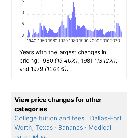
15
10
5
0
1940
1950
1960
1970
1980
1990
2000
2010
2020
Years with the largest changes in
pricing: 1980
(15.40%)
, 1981
(13.12%)
,
and 1979
(11.04%)
.
View price changes for other
categories
College tuition and fees
·
Dallas-Fort
Worth, Texas
·
Bananas
·
Medical
care
·
More