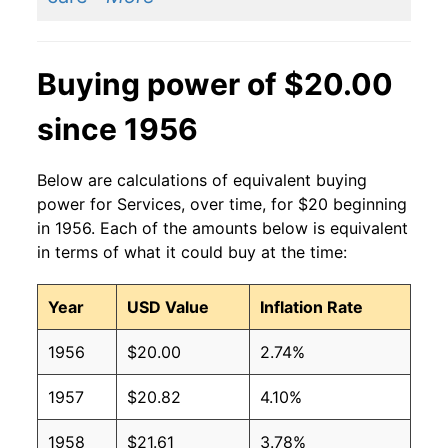
Buying power of $20.00
since 1956
Below are calculations of equivalent buying
power for Services, over time, for $20 beginning
in 1956. Each of the amounts below is equivalent
in terms of what it could buy at the time:
Year
USD Value
Inflation Rate
1956
$20.00
2.74%
1957
$20.82
4.10%
1958
$21.61
3.78%