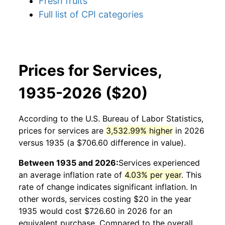
Fresh fruits
Full list of CPI categories
Prices for Services,
1935-2026 ($20)
According to the U.S. Bureau of Labor Statistics,
prices for
services
are
3,532.99% higher
in 2026
versus 1935 (a $706.60 difference in value).
Between 1935 and 2026:
Services
experienced
an average inflation rate of
4.03% per year
. This
rate of change indicates significant inflation. In
other words,
services
costing $20 in the year
1935 would cost $726.60 in 2026 for an
equivalent purchase. Compared to the overall