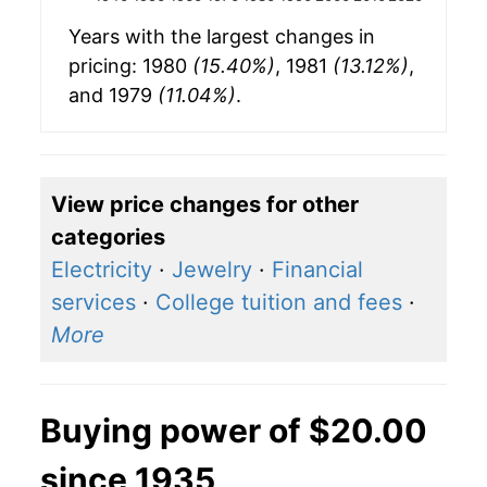
Years with the largest changes in
pricing: 1980
(15.40%)
, 1981
(13.12%)
,
and 1979
(11.04%)
.
View price changes for other
categories
Electricity
·
Jewelry
·
Financial
services
·
College tuition and fees
·
More
Buying power of $20.00
since 1935