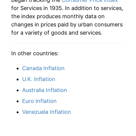
for Services in 1935. In addition to services,
1961
$41.62
2.15%
the index produces monthly data on
changes in prices paid by urban consumers
1962
$42.40
1.87%
for a variety of goods and services.
1963
$43.22
1.93%
In other countries:
1964
$44.03
1.86%
1965
$45.07
2.37%
Canada Inflation
U.K. Inflation
1966
$46.75
3.73%
Australia Inflation
1967
$48.83
4.44%
Euro Inflation
1968
$51.36
5.18%
Venezuela Inflation
1969
$54.93
6.96%
1970
$59.42
8.18%