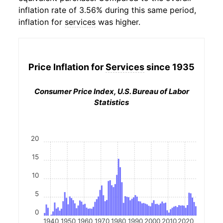
inflation rate of 3.56% during this same period,
inflation for
services
was higher.
Price Inflation for
Services
since 1935
Consumer Price Index, U.S. Bureau of Labor
Statistics
20
15
10
5
0
1940
1950
1960
1970
1980
1990
2000
2010
2020