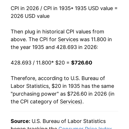
CPI in 2026 / CPI in 1935
* 1935 USD value =
1951
$30.04
5.19%
2026 USD value
1952
$31.47
4.75%
Then plug in historical CPI values from
1953
$32.78
4.17%
above. The CPI for
Services
was 11.800 in
the year 1935 and 428.693 in 2026:
1954
$33.87
3.32%
428.693 / 11.800
* $20 =
$726.60
1955
$34.55
2.00%
1956
$35.49
2.74%
Therefore, according to U.S. Bureau of
Labor Statistics, $20 in 1935 has the same
1957
$36.95
4.10%
"purchasing power" as $726.60 in 2026 (in
the CPI category of
Services
).
1958
$38.35
3.78%
1959
$39.49
2.98%
Source:
U.S. Bureau of Labor Statistics
1960
$40.75
3.18%
began tracking the
Consumer Price Index