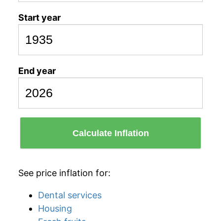
Start year
End year
Calculate Inflation
See price inflation for:
Dental services
Housing