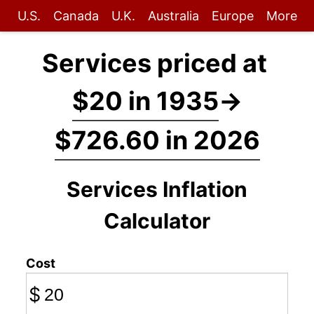
U.S.
Canada
U.K.
Australia
Europe
More
Services priced at
$20 in 1935
→
$726.60 in 2026
Services Inflation
Calculator
Cost
$