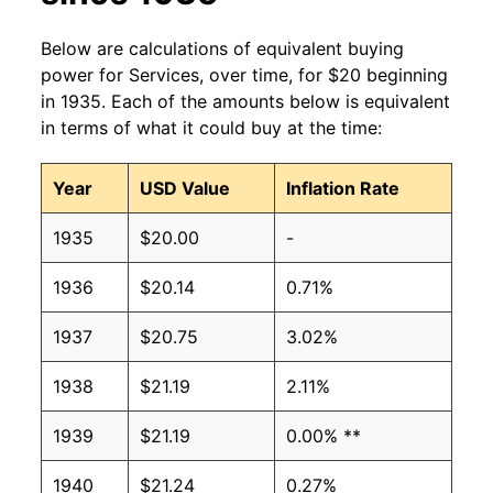
Below are calculations of equivalent buying
power for Services, over time, for $20 beginning
in 1935. Each of the amounts below is equivalent
in terms of what it could buy at the time:
Year
USD Value
Inflation Rate
1935
$20.00
-
1936
$20.14
0.71%
1937
$20.75
3.02%
1938
$21.19
2.11%
1939
$21.19
0.00% **
1940
$21.24
0.27%