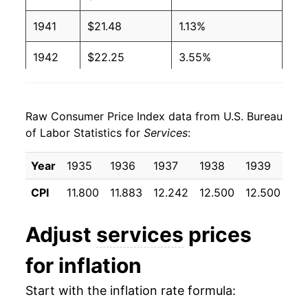
1941
$21.48
1.13%
1942
$22.25
3.55%
1943
$22.67
1.90%
Raw Consumer Price Index data from U.S. Bureau
1944
$23.18
2.24%
of Labor Statistics for
Services
:
1945
$23.49
1.34%
Year
1935
1936
1937
1938
1939
19
1946
$23.93
1.86%
CPI
11.800
11.883
12.242
12.500
12.500
12
1947
$24.86
3.90%
Adjust
services
prices
1948
$26.44
6.36%
for inflation
1949
$27.71
4.81%
Start with the inflation rate formula:
1950
$28.56
3.06%