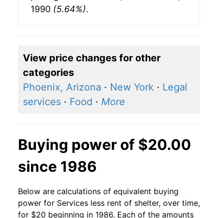
1990
(5.64%)
.
View price changes for other
categories
Phoenix, Arizona
·
New York
·
Legal
services
·
Food
·
More
Buying power of $20.00
since 1986
Below are calculations of equivalent buying
power for Services less rent of shelter, over time,
for $20 beginning in 1986. Each of the amounts