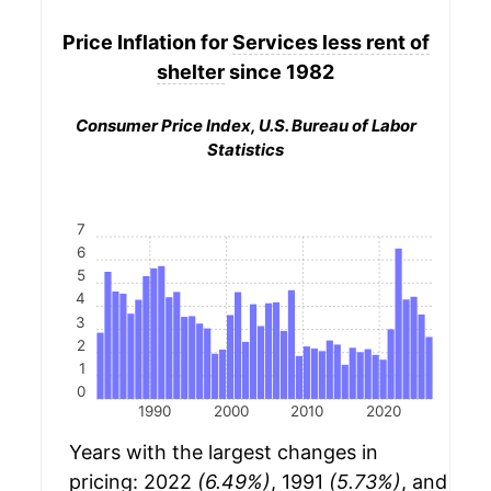
Price Inflation for
Services less rent of
shelter
since 1982
Consumer Price Index, U.S. Bureau of Labor
Statistics
7
6
5
4
3
2
1
0
1990
2000
2010
2020
Years with the largest changes in
pricing: 2022
(6.49%)
, 1991
(5.73%)
, and