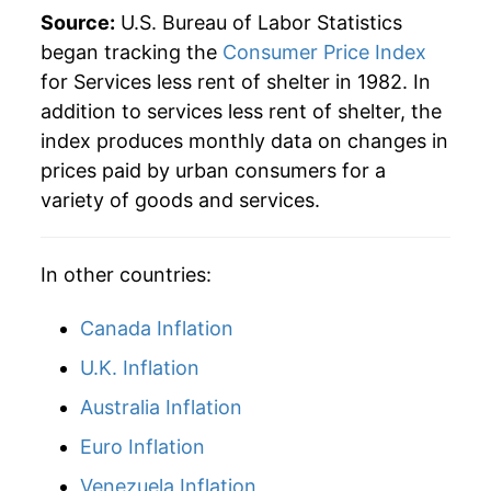
2013
$51.23
2.53%
Source:
U.S. Bureau of Labor Statistics
began tracking the
Consumer Price Index
2014
$52.44
2.35%
for Services less rent of shelter in 1982. In
addition to services less rent of shelter, the
2015
$53.21
1.48%
index produces monthly data on changes in
2016
$54.39
2.21%
prices paid by urban consumers for a
variety of goods and services.
2017
$55.49
2.02%
2018
$56.68
2.15%
In other countries:
2019
$57.76
1.90%
Canada Inflation
2020
$58.74
1.70%
U.K. Inflation
Australia Inflation
2021
$60.51
3.01%
Euro Inflation
2022
$64.44
6.49%
Venezuela Inflation