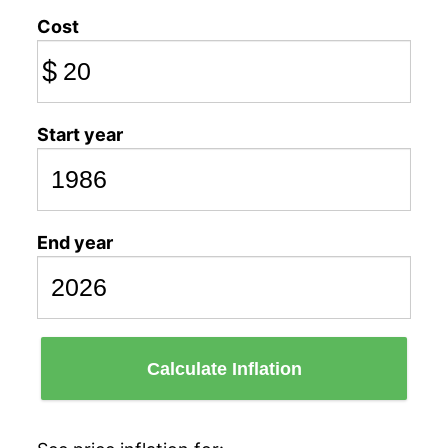
Cost
$
Start year
End year
Calculate Inflation