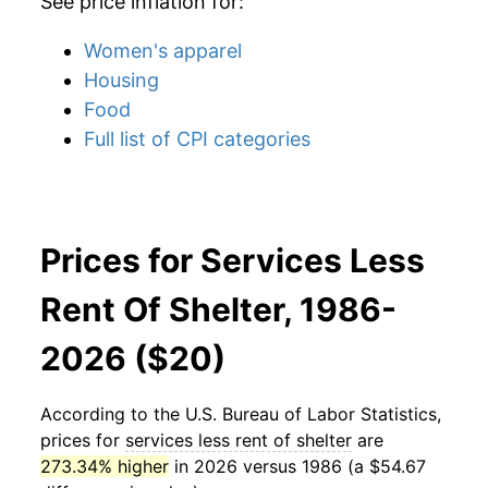
See price inflation for:
Women's apparel
Housing
Food
Full list of CPI categories
Prices for Services Less
Rent Of Shelter, 1986-
2026 ($20)
According to the U.S. Bureau of Labor Statistics,
prices for
services less rent of shelter
are
273.34% higher
in 2026 versus 1986 (a $54.67