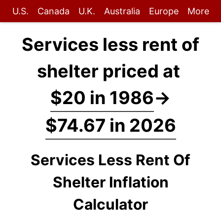
U.S.
Canada
U.K.
Australia
Europe
More
Services less rent of
shelter priced at
$20 in 1986
→
$74.67 in 2026
Services Less Rent Of
Shelter Inflation
Calculator