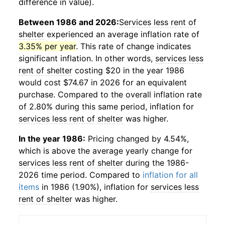
difference in value).
Between 1986 and 2026:
Services less rent of
shelter
experienced an average inflation rate of
3.35% per year
. This rate of change indicates
significant inflation. In other words,
services less
rent of shelter
costing $20 in the year 1986
would cost $74.67 in 2026 for an equivalent
purchase. Compared to the overall inflation rate
of 2.80% during this same period, inflation for
services less rent of shelter
was higher.
In the year 1986:
Pricing changed by 4.54%,
which is above the average yearly change for
services less rent of shelter
during the 1986-
2026 time period. Compared to
inflation for all
items
in 1986 (1.90%), inflation for
services less
rent of shelter
was higher.