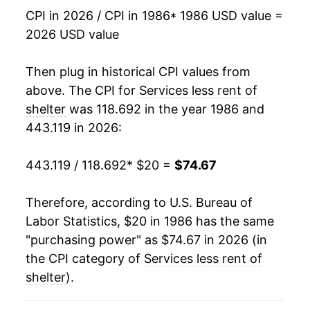
2003
$38.15
4.09%
CPI in 2026 / CPI in 1986
* 1986 USD value =
2026 USD value
2004
$39.35
3.15%
2005
$40.98
4.13%
Then plug in historical CPI values from
above. The CPI for
Services less rent of
2006
$42.69
4.17%
shelter
was 118.692 in the year 1986 and
443.119 in 2026:
2007
$43.94
2.94%
2008
$46.00
4.69%
443.119 / 118.692
* $20 =
$74.67
2009
$46.85
1.86%
Therefore, according to U.S. Bureau of
Labor Statistics, $20 in 1986 has the same
2010
$47.92
2.27%
"purchasing power" as $74.67 in 2026 (in
2011
$48.96
2.18%
the CPI category of
Services less rent of
shelter
).
2012
$49.97
2.07%