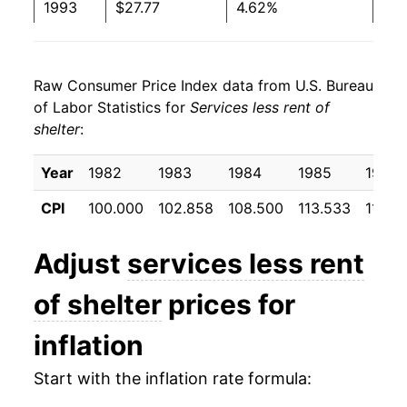
1993
$27.77
4.62%
1994
$28.76
3.54%
Raw Consumer Price Index data from U.S. Bureau
1995
$29.79
3.57%
of Labor Statistics for
Services less rent of
shelter
:
1996
$30.75
3.25%
1997
$31.69
3.05%
Year
1982
1983
1984
1985
1986
CPI
100.000
102.858
108.500
113.533
118.6
1998
$32.31
1.95%
1999
$33.00
2.13%
Adjust
services less rent
2000
$34.20
3.62%
of shelter
prices for
2001
$35.77
4.61%
inflation
2002
$36.65
2.47%
Start with the inflation rate formula: