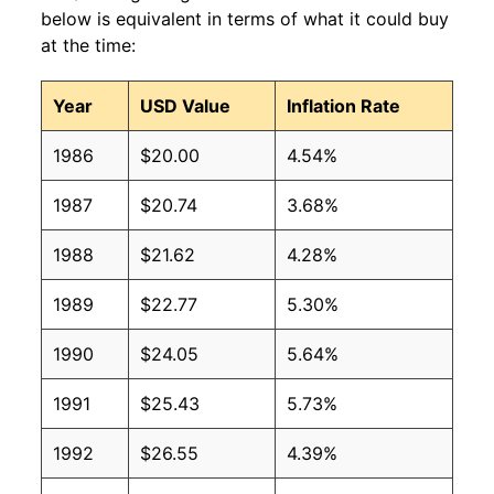
below is equivalent in terms of what it could buy
at the time:
Year
USD Value
Inflation Rate
1986
$20.00
4.54%
1987
$20.74
3.68%
1988
$21.62
4.28%
1989
$22.77
5.30%
1990
$24.05
5.64%
1991
$25.43
5.73%
1992
$26.55
4.39%