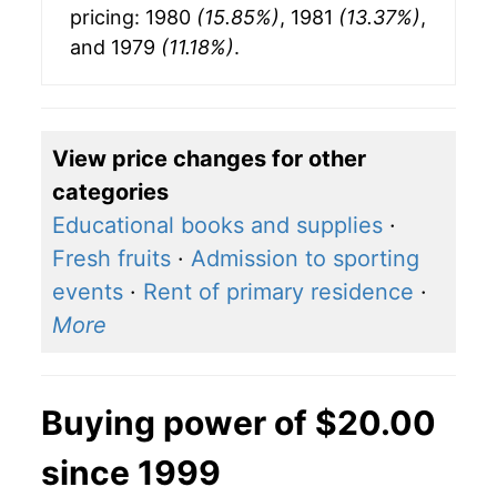
pricing: 1980
(15.85%)
, 1981
(13.37%)
,
and 1979
(11.18%)
.
View price changes for other
categories
Educational books and supplies
·
Fresh fruits
·
Admission to sporting
events
·
Rent of primary residence
·
More
Buying power of $20.00
since 1999