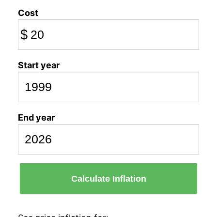
Cost
$
Start year
End year
Calculate Inflation