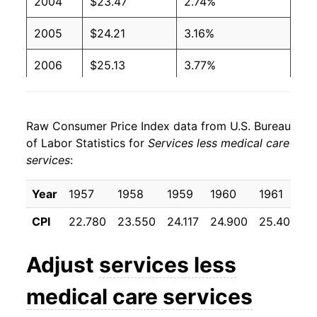
2004
$23.47
2.74%
2005
$24.21
3.16%
2006
$25.13
3.77%
2007
$25.92
3.17%
Raw Consumer Price Index data from U.S. Bureau
2008
$26.81
3.44%
of Labor Statistics for
Services less medical care
services
:
2009
$27.16
1.28%
2010
$27.32
0.58%
Year
1957
1958
1959
1960
1961
1
CPI
22.780
23.550
24.117
24.900
25.408
2
2011
$27.75
1.60%
2012
$28.29
1.94%
Adjust
services less
2013
$28.96
2.35%
medical care services