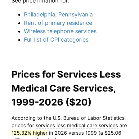
See price inflation for:
Philadelphia, Pennsylvania
Rent of primary residence
Wireless telephone services
Full list of CPI categories
Prices for Services Less
Medical Care Services,
1999-2026 ($20)
According to the U.S. Bureau of Labor Statistics,
prices for
services less medical care services
are
125.32% higher
in 2026 versus 1999 (a $25.06