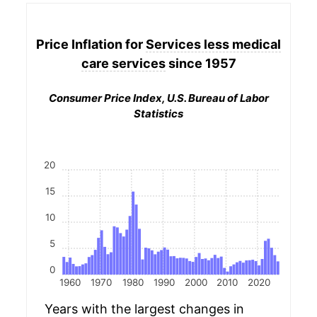
Price Inflation for
Services less medical
care services
since 1957
Consumer Price Index, U.S. Bureau of Labor
Statistics
20
15
10
5
0
1960
1970
1980
1990
2000
2010
2020
Years with the largest changes in