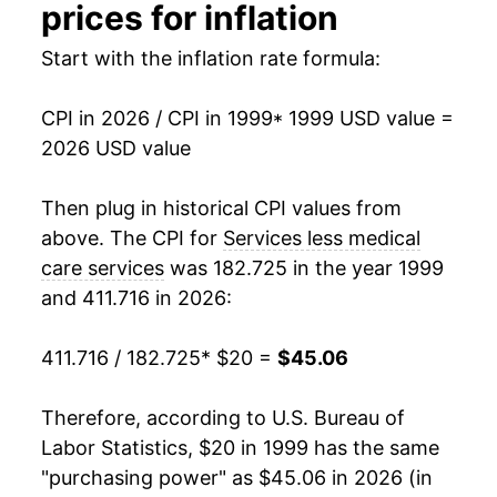
2014
$29.71
2.61%
prices for inflation
2015
$30.39
2.28%
Start with the inflation rate formula:
2016
$31.21
2.71%
CPI in 2026 / CPI in 1999
* 1999 USD value =
2026 USD value
2017
$32.07
2.75%
2018
$32.98
2.84%
Then plug in historical CPI values from
above. The CPI for
Services less medical
2019
$33.83
2.58%
care services
was 182.725 in the year 1999
and 411.716 in 2026:
2020
$34.43
1.76%
2021
$35.45
2.98%
411.716 / 182.725
* $20 =
$45.06
2022
$37.74
6.45%
Therefore, according to U.S. Bureau of
Labor Statistics, $20 in 1999 has the same
2023
$40.32
6.84%
"purchasing power" as $45.06 in 2026 (in