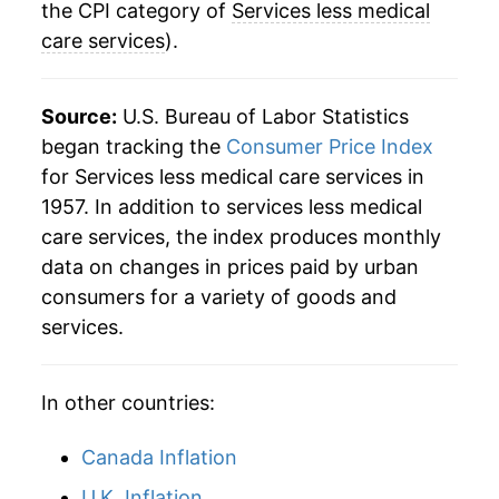
2024
$42.38
5.12%
the CPI category of
Services less medical
care services
).
2025
$43.96
3.71%
2026
$45.06
2.52%*
Source:
U.S. Bureau of Labor Statistics
began tracking the
Consumer Price Index
* Not final. See
inflation summary
for latest
for Services less medical care services in
details.
1957. In addition to services less medical
** Extended periods of 0% inflation usually
care services, the index produces monthly
indicate incomplete underlying data. This can
data on changes in prices paid by urban
manifest as a sharp increase in inflation later on.
consumers for a variety of goods and
services.
In other countries:
Canada Inflation
U.K. Inflation