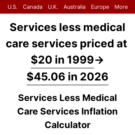
U.S.
Canada
U.K.
Australia
Europe
More
Services less medical
care services priced at
$20 in 1999
→
$45.06 in 2026
Services Less Medical
Care Services Inflation
Calculator