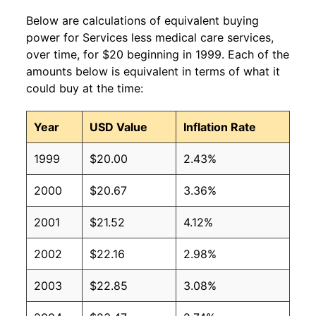
Below are calculations of equivalent buying
power for Services less medical care services,
over time, for $20 beginning in 1999. Each of the
amounts below is equivalent in terms of what it
could buy at the time:
Year
USD Value
Inflation Rate
1999
$20.00
2.43%
2000
$20.67
3.36%
2001
$21.52
4.12%
2002
$22.16
2.98%
2003
$22.85
3.08%