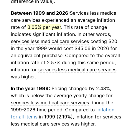
difference in value).
Between 1999 and 2026:
Services less medical
care services
experienced an average inflation
rate of
3.05% per year
. This rate of change
indicates significant inflation. In other words,
services less medical care services
costing $20
in the year 1999 would cost $45.06 in 2026 for
an equivalent purchase. Compared to the overall
inflation rate of 2.57% during this same period,
inflation for
services less medical care services
was higher.
In the year 1999:
Pricing changed by 2.43%,
which is below the average yearly change for
services less medical care services
during the
1999-2026 time period. Compared to
inflation
for all items
in 1999 (2.19%), inflation for
services
less medical care services
was higher.