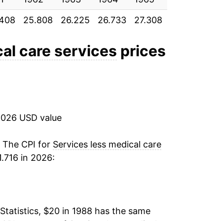
.408
25.808
26.225
26.733
27.308
28.225
29
2.43%
3.36%
al care services
prices
4.12%
2.98%
2026 USD value
3.08%
2.74%
. The CPI for
Services less medical care
.716 in 2026:
3.16%
3.77%
Statistics, $20 in 1988 has the same
3.17%