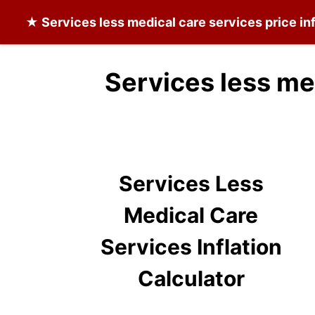
★
Services less medical care services
price in
Services less me
Services Less
Medical Care
Services Inflation
Calculator