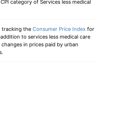
 CPI category of
Services less medical
3.44%
1.28%
n tracking the
Consumer Price Index
for
0.58%
 addition to services less medical care
 changes in prices paid by urban
1.60%
s.
1.94%
2.35%
2.61%
2.28%
2.71%