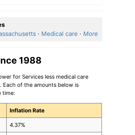
es
assachusetts
·
Medical care
·
More
ince 1988
ower for Services less medical care
8. Each of the amounts below is
e time:
Inflation Rate
4.37%