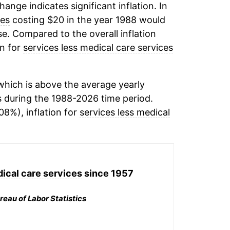
change indicates significant inflation. In
ces
costing $20 in the year 1988 would
e. Compared to the overall inflation
on for
services less medical care services
hich is above the average yearly
s
during the 1988-2026 time period.
08%), inflation for
services less medical
ical care services
since 1957
reau of Labor Statistics