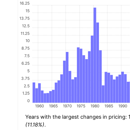
16.25
15
13.75
12.5
11.25
10
8.75
7.5
6.25
5
3.75
2.5
1.25
0
1960
1965
1970
1975
1980
1985
1990
Years with the largest changes in pricing:
(11.18%)
.