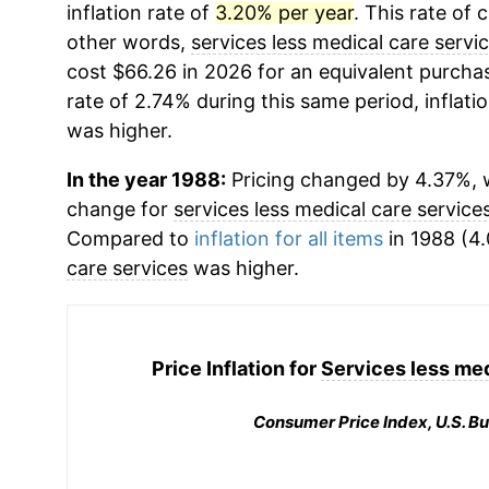
inflation rate of
3.20% per year
. This rate of 
other words,
services less medical care servi
cost $66.26 in 2026 for an equivalent purchas
rate of 2.74% during this same period, inflati
was higher.
In the year 1988:
Pricing changed by 4.37%, w
change for
services less medical care service
Compared to
inflation for all items
in 1988 (4.
care services
was higher.
Price Inflation for
Services less med
Consumer Price Index, U.S. Bu