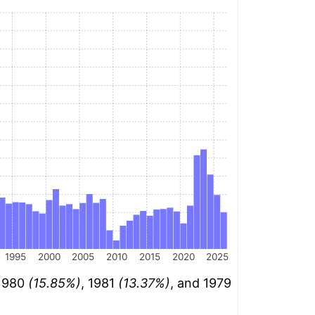
1995
2000
2005
2010
2015
2020
2025
 1980
(15.85%)
, 1981
(13.37%)
, and 1979