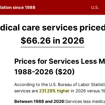
flation since 1988
U.S.
dical care services price
$66.26 in 2026
Prices for Services Less M
1988-2026 ($20)
According to the U.S. Bureau of Labor Statisti
services
are
231.29% higher
in 2026 versus 19
Between 1988 and 2026:
Services less medica