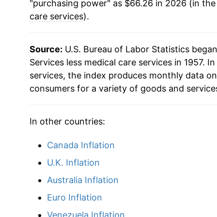
"purchasing power" as $66.26 in 2026 (in the
2008
$39.43
care services
).
2009
$39.93
Source:
U.S. Bureau of Labor Statistics bega
2010
$40.16
Services less medical care services in 1957. In
services, the index produces monthly data on
2011
$40.81
consumers for a variety of goods and service
2012
$41.60
In other countries:
2013
$42.57
Canada Inflation
2014
$43.69
U.K. Inflation
2015
$44.68
Australia Inflation
Euro Inflation
2016
$45.90
Venezuela Inflation