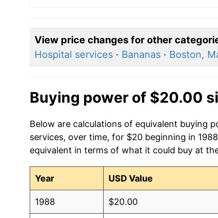
View price changes for other categori
Hospital services
·
Bananas
·
Boston, M
Buying power of $20.00 s
Below are calculations of equivalent buying p
services, over time, for $20 beginning in 198
equivalent in terms of what it could buy at th
Year
USD Value
1988
$20.00