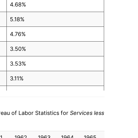
4.68%
5.18%
4.76%
3.50%
3.53%
3.11%
3.21%
3.19%
au of Labor Statistics for
Services less
3.08%
1
2.59%
1962
1963
1964
1965
1966
19