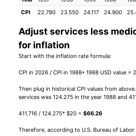
CPI
22.780
23.550
24.117
24.900
25
1999
$29.41
2000
$30.39
Adjust
services less medic
for inflation
2001
$31.65
Start with the inflation rate formula:
2002
$32.59
CPI in 2026 / CPI in 1988
2003
$33.59
* 1988 USD value = 
2004
$34.51
Then plug in historical CPI values from above
services
was 124.275 in the year 1988 and 411
2005
$35.60
411.716 / 124.275
* $20 =
$66.26
2006
$36.95
Therefore, according to U.S. Bureau of Labor 
2007
$38.12