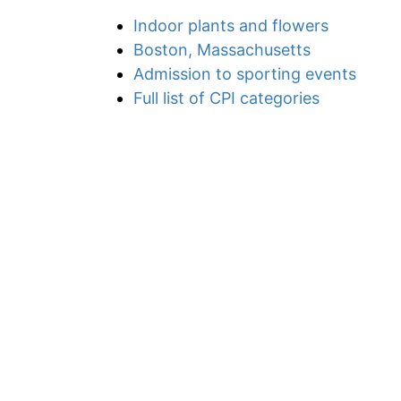
Indoor plants and flowers
Boston, Massachusetts
Admission to sporting events
Full list of CPI categories