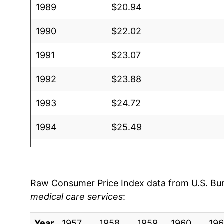
1989
$20.94
1990
$22.02
1991
$23.07
1992
$23.88
1993
$24.72
1994
$25.49
1995
$26.31
1996
$27.15
Raw Consumer Price Index data from U.S. Bure
medical care services
:
1997
$27.98
Year
1998
1957
1958
$28.71
1959
1960
196