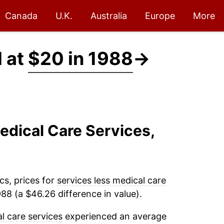
Canada
U.K.
Australia
Europe
More
d at
$20 in 1988
→
edical Care Services,
cs, prices for
services less medical care
88 (a $46.26 difference in value).
l care services
experienced an average