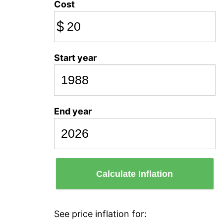
Cost
$
Start year
End year
Calculate Inflation
See price inflation for: