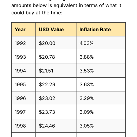
amounts below is equivalent in terms of what it
could buy at the time:
Year
USD Value
Inflation Rate
1992
$20.00
4.03%
1993
$20.78
3.88%
1994
$21.51
3.53%
1995
$22.29
3.63%
1996
$23.02
3.29%
1997
$23.73
3.09%
1998
$24.46
3.05%