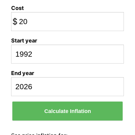
Cost
$
Start year
End year
Calculate Inflation