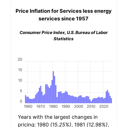
Price Inflation for
Services less energy
services
since 1957
Consumer Price Index, U.S. Bureau of Labor
Statistics
20
15
10
5
0
1960
1970
1980
1990
2000
2010
2020
Years with the largest changes in
pricing: 1980
(15.25%)
, 1981
(12.98%)
,