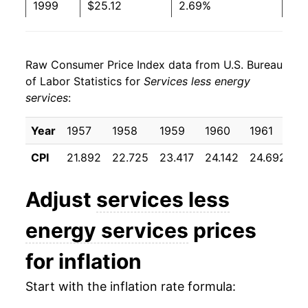
1999
$25.12
2.69%
2000
$25.94
3.27%
Raw Consumer Price Index data from U.S. Bureau
2001
$26.89
3.69%
of Labor Statistics for
Services less energy
services
:
2002
$27.91
3.77%
2003
$28.71
2.89%
Year
1957
1958
1959
1960
1961
1
CPI
21.892
22.725
23.417
24.142
24.692
2
2004
$29.53
2.86%
2005
$30.36
2.80%
Adjust
services less
2006
$31.40
3.41%
energy services
prices
2007
$32.47
3.42%
for inflation
2008
$33.49
3.14%
Start with the inflation rate formula: