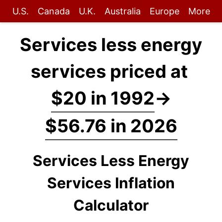
U.S.
Canada
U.K.
Australia
Europe
More
Services less energy
services priced at
$20 in 1992
→
$56.76 in 2026
Services Less Energy
Services Inflation
Calculator