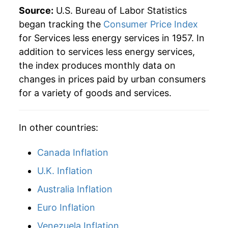
2019
$43.28
2.85%
Source:
U.S. Bureau of Labor Statistics
began tracking the
Consumer Price Index
2020
$44.24
2.20%
for Services less energy services in 1957. In
addition to services less energy services,
2021
$45.40
2.63%
the index produces monthly data on
2022
$47.96
5.64%
changes in prices paid by urban consumers
for a variety of goods and services.
2023
$50.96
6.24%
2024
$53.50
4.99%
In other countries:
2025
$55.40
3.56%
Canada Inflation
2026
$56.76
2.45%*
U.K. Inflation
Australia Inflation
* Not final. See
inflation summary
for latest
details.
Euro Inflation
** Extended periods of 0% inflation usually
Venezuela Inflation