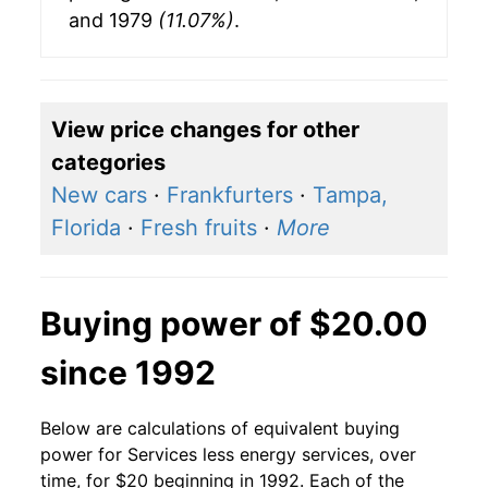
and 1979
(11.07%)
.
View price changes for other
categories
New cars
·
Frankfurters
·
Tampa,
Florida
·
Fresh fruits
·
More
Buying power of $20.00
since 1992
Below are calculations of equivalent buying
power for Services less energy services, over
time, for $20 beginning in 1992. Each of the