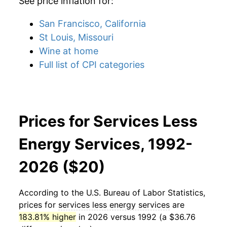
See price inflation for:
San Francisco, California
St Louis, Missouri
Wine at home
Full list of CPI categories
Prices for Services Less
Energy Services, 1992-
2026 ($20)
According to the U.S. Bureau of Labor Statistics,
prices for
services less energy services
are
183.81% higher
in 2026 versus 1992 (a $36.76