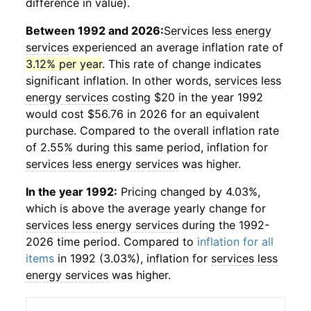
difference in value).
Between 1992 and 2026:
Services less energy
services
experienced an average inflation rate of
3.12% per year
. This rate of change indicates
significant inflation. In other words,
services less
energy services
costing $20 in the year 1992
would cost $56.76 in 2026 for an equivalent
purchase. Compared to the overall inflation rate
of 2.55% during this same period, inflation for
services less energy services
was higher.
In the year 1992:
Pricing changed by 4.03%,
which is above the average yearly change for
services less energy services
during the 1992-
2026 time period. Compared to
inflation for all
items
in 1992 (3.03%), inflation for
services less
energy services
was higher.