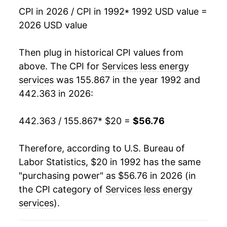
2009
$34.12
1.86%
CPI in 2026 / CPI in 1992
* 1992 USD value =
2026 USD value
2010
$34.42
0.90%
2011
$35.04
1.78%
Then plug in historical CPI values from
above. The CPI for
Services less energy
2012
$35.89
2.42%
services
was 155.867 in the year 1992 and
442.363 in 2026:
2013
$36.75
2.40%
2014
$37.65
2.47%
442.363 / 155.867
* $20 =
$56.76
2015
$38.64
2.61%
Therefore, according to U.S. Bureau of
Labor Statistics, $20 in 1992 has the same
2016
$39.83
3.10%
"purchasing power" as $56.76 in 2026 (in
2017
$40.90
2.67%
the CPI category of
Services less energy
services
).
2018
$42.09
2.90%