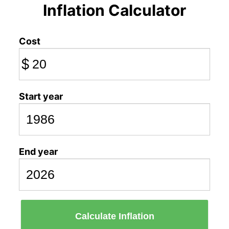
Inflation Calculator
Cost
$
Start year
End year
Calculate Inflation