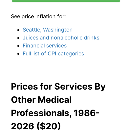
See price inflation for:
Seattle, Washington
Juices and nonalcoholic drinks
Financial services
Full list of CPI categories
Prices for Services By
Other Medical
Professionals, 1986-
2026 ($20)