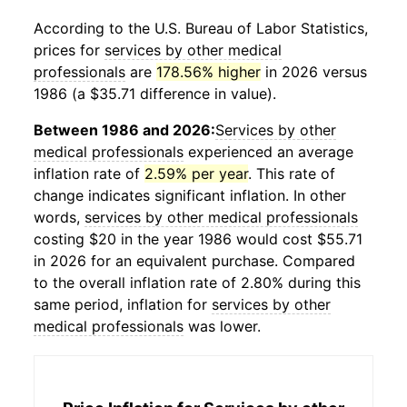
According to the U.S. Bureau of Labor Statistics,
prices for
services by other medical
professionals
are
178.56% higher
in 2026 versus
1986 (a $35.71 difference in value).
Between 1986 and 2026:
Services by other
medical professionals
experienced an average
inflation rate of
2.59% per year
. This rate of
change indicates significant inflation. In other
words,
services by other medical professionals
costing $20 in the year 1986 would cost $55.71
in 2026 for an equivalent purchase. Compared
to the overall inflation rate of 2.80% during this
same period, inflation for
services by other
medical professionals
was lower.