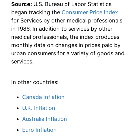
2013
$44.67
1.70%
Source:
U.S. Bureau of Labor Statistics
began tracking the
Consumer Price Index
2014
$45.28
1.37%
for Services by other medical professionals
in 1986. In addition to services by other
2015
$45.65
0.82%
medical professionals, the index produces
2016
$46.19
1.19%
monthly data on changes in prices paid by
urban consumers for a variety of goods and
2017
$47.32
2.44%
services.
2018
$47.47
0.32%
In other countries:
2019
$47.84
0.78%
Canada Inflation
2020
$48.42
1.21%
U.K. Inflation
2021
$49.59
2.41%
Australia Inflation
2022
$51.62
4.10%
Euro Inflation