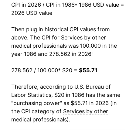
2003
$35.41
3.04%
CPI in 2026 / CPI in 1986
* 1986 USD value =
2026 USD value
2004
$36.38
2.73%
2005
$37.36
2.70%
Then plug in historical CPI values from
above. The CPI for
Services by other
2006
$38.43
2.87%
medical professionals
was 100.000 in the
year 1986 and 278.562 in 2026:
2007
$39.48
2.74%
2008
$41.10
4.09%
278.562 / 100.000
* $20 =
$55.71
2009
$41.96
2.09%
Therefore, according to U.S. Bureau of
Labor Statistics, $20 in 1986 has the same
2010
$42.87
2.19%
"purchasing power" as $55.71 in 2026 (in
2011
$43.49
1.43%
the CPI category of
Services by other
medical professionals
).
2012
$43.92
1.00%