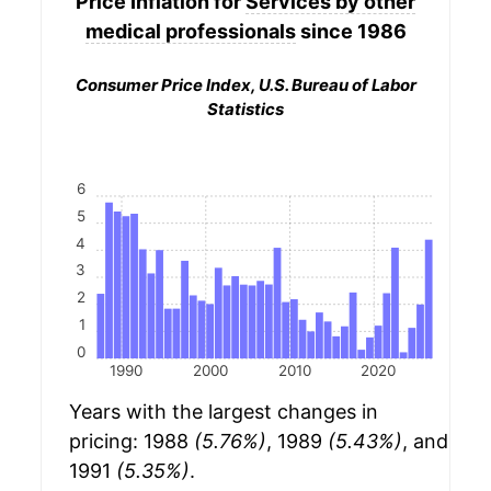
Price Inflation for
Services by other
medical professionals
since 1986
Consumer Price Index, U.S. Bureau of Labor
Statistics
6
5
4
3
2
1
0
1990
2000
2010
2020
Years with the largest changes in
pricing: 1988
(5.76%)
, 1989
(5.43%)
, and
1991
(5.35%)
.