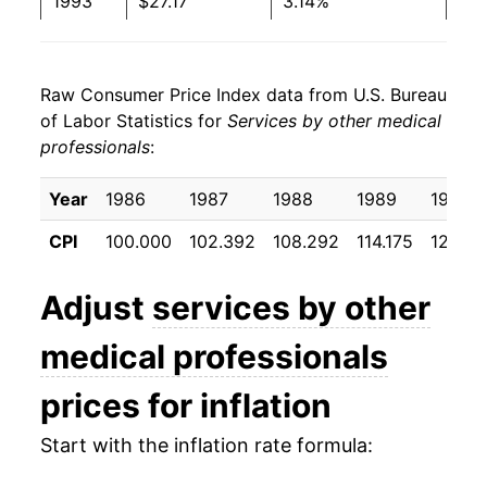
1993
$27.17
3.14%
1994
$28.26
4.01%
Raw Consumer Price Index data from U.S. Bureau
1995
$28.78
1.84%
of Labor Statistics for
Services by other medical
professionals
:
1996
$29.31
1.84%
1997
$30.37
3.61%
Year
1986
1987
1988
1989
1990
CPI
100.000
102.392
108.292
114.175
120.17
1998
$31.08
2.33%
1999
$31.74
2.13%
Adjust
services by other
2000
$32.38
2.01%
medical professionals
2001
$33.46
3.35%
prices for inflation
2002
$34.37
2.70%
Start with the inflation rate formula: