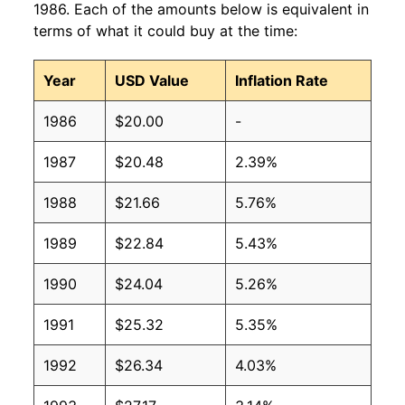
1986. Each of the amounts below is equivalent in
terms of what it could buy at the time:
Year
USD Value
Inflation Rate
1986
$20.00
-
1987
$20.48
2.39%
1988
$21.66
5.76%
1989
$22.84
5.43%
1990
$24.04
5.26%
1991
$25.32
5.35%
1992
$26.34
4.03%