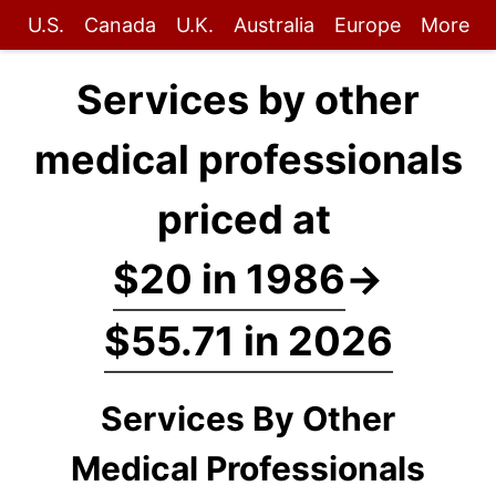
U.S.
Canada
U.K.
Australia
Europe
More
Services by other
medical professionals
priced at
$20 in 1986
→
$55.71 in 2026
Services By Other
Medical Professionals