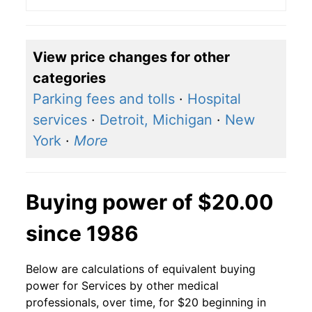
View price changes for other
categories
Parking fees and tolls
·
Hospital
services
·
Detroit, Michigan
·
New
York
·
More
Buying power of $20.00
since 1986
Below are calculations of equivalent buying
power for Services by other medical
professionals, over time, for $20 beginning in