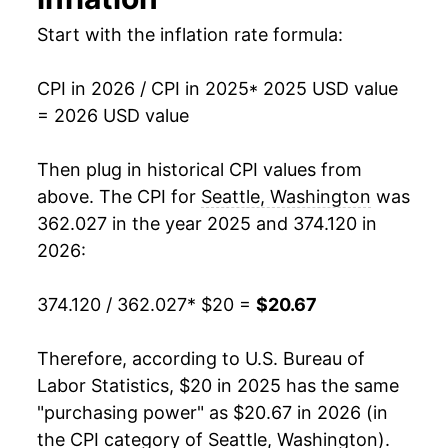
Start with the inflation rate formula:
CPI in 2026 / CPI in 2025
* 2025 USD value
= 2026 USD value
Then plug in historical CPI values from
above. The CPI for
Seattle, Washington
was
362.027 in the year 2025 and 374.120 in
2026:
374.120 / 362.027
* $20 =
$20.67
Therefore, according to U.S. Bureau of
Labor Statistics, $20 in 2025 has the same
"purchasing power" as $20.67 in 2026 (in
the CPI category of
Seattle, Washington
).