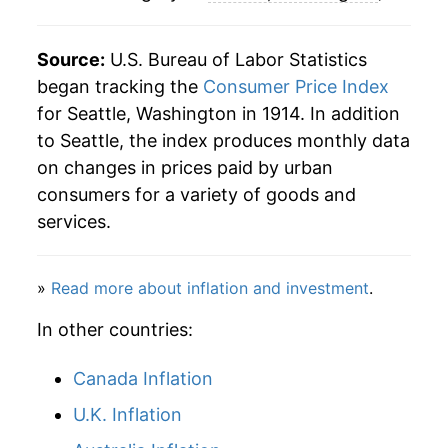
Source:
U.S. Bureau of Labor Statistics
began tracking the
Consumer Price Index
for Seattle, Washington in 1914. In addition
to Seattle, the index produces monthly data
on changes in prices paid by urban
consumers for a variety of goods and
services.
»
Read more about inflation and investment
.
In other countries:
Canada Inflation
U.K. Inflation