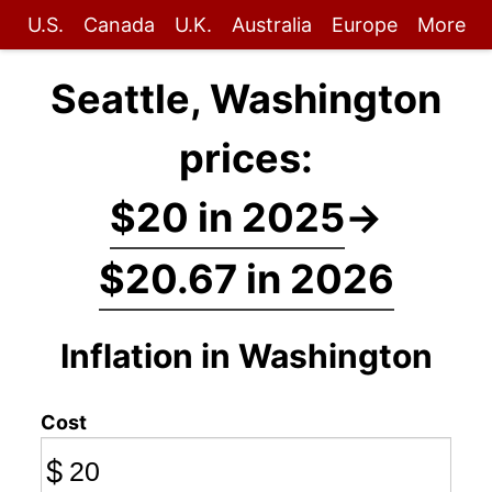
U.S.
Canada
U.K.
Australia
Europe
More
Seattle, Washington
prices:
$20 in 2025
→
$20.67 in 2026
Inflation in Washington
Cost
$