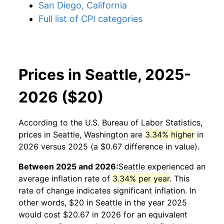
San Diego, California
Full list of CPI categories
Prices in Seattle, 2025-
2026 ($20)
According to the U.S. Bureau of Labor Statistics,
prices in
Seattle, Washington
are
3.34% higher
in
2026 versus 2025 (a $0.67 difference in value).
Between 2025 and 2026:
Seattle
experienced an
average inflation rate of
3.34% per year
. This
rate of change indicates significant inflation. In
other words, $20 in
Seattle
in the year 2025
would cost $20.67 in 2026 for an equivalent