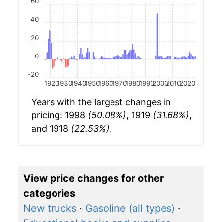
60
40
20
0
-20
1920
1930
1940
1950
1960
1970
1980
1990
2000
2010
2020
Years with the largest changes in
pricing: 1998
(50.08%)
, 1919
(31.68%)
,
and 1918
(22.53%)
.
View price changes for other
categories
New trucks
·
Gasoline (all types)
·