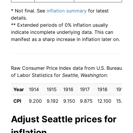
* Not final. See
inflation summary
for latest
details.
** Extended periods of 0% inflation usually
indicate incomplete underlying data. This can
manifest as a sharp increase in inflation later on.
Raw Consumer Price Index data from U.S. Bureau
of Labor Statistics for
Seattle, Washington
:
Year
1914
1915
1916
1917
1918
1919
CPI
9.200
9.192
9.150
9.875
12.100
15.933
Adjust
Seattle
prices for
inflation