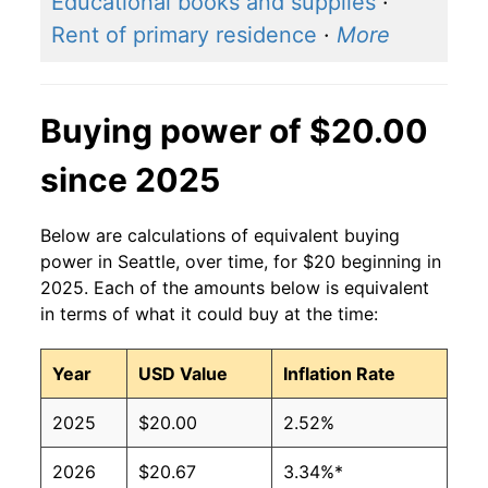
Educational books and supplies
·
Rent of primary residence
·
More
Buying power of $20.00
since 2025
Below are calculations of equivalent buying
power in Seattle, over time, for $20 beginning in
2025. Each of the amounts below is equivalent
in terms of what it could buy at the time:
Year
USD Value
Inflation Rate
2025
$20.00
2.52%
2026
$20.67
3.34%*