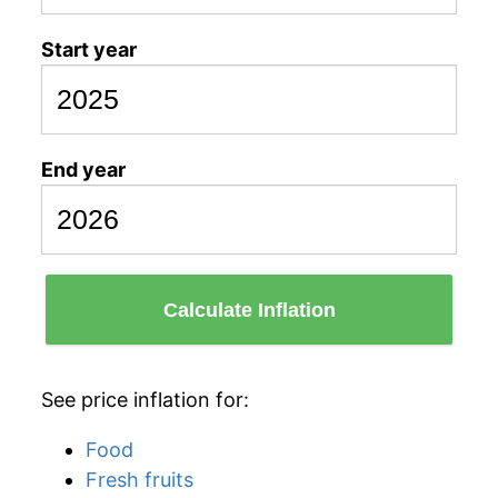
Start year
End year
Calculate Inflation
See price inflation for:
Food
Fresh fruits