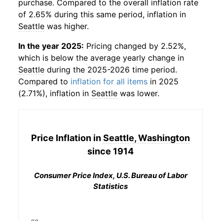
purchase. Compared to the overall inflation rate
of 2.65% during this same period, inflation in
Seattle
was higher.
In the year 2025:
Pricing changed by 2.52%,
which is below the average yearly change in
Seattle
during the 2025-2026 time period.
Compared to
inflation for all items
in 2025
(2.71%), inflation in
Seattle
was lower.
Price Inflation in
Seattle, Washington
since 1914
Consumer Price Index, U.S. Bureau of Labor
Statistics