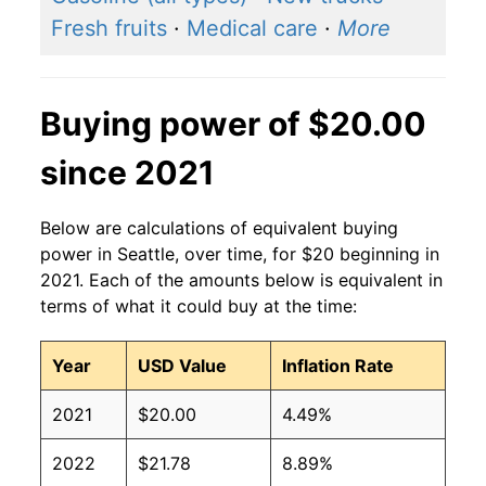
Fresh fruits
·
Medical care
·
More
Buying power of $20.00
since 2021
Below are calculations of equivalent buying
power in Seattle, over time, for $20 beginning in
2021. Each of the amounts below is equivalent in
terms of what it could buy at the time:
Year
USD Value
Inflation Rate
2021
$20.00
4.49%
2022
$21.78
8.89%