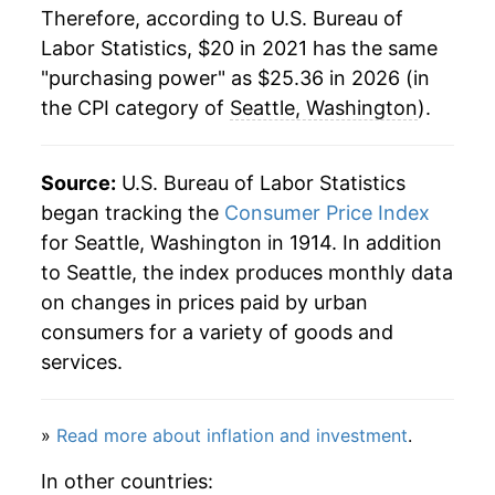
Therefore, according to U.S. Bureau of
Labor Statistics, $20 in 2021 has the same
"purchasing power" as $25.36 in 2026 (in
the CPI category of
Seattle, Washington
).
Source:
U.S. Bureau of Labor Statistics
began tracking the
Consumer Price Index
for Seattle, Washington in 1914. In addition
to Seattle, the index produces monthly data
on changes in prices paid by urban
consumers for a variety of goods and
services.
»
Read more about inflation and investment
.
In other countries: