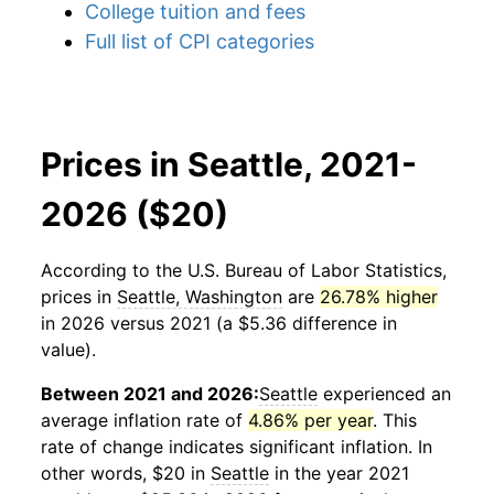
College tuition and fees
Full list of CPI categories
Prices in Seattle, 2021-
2026 ($20)
According to the U.S. Bureau of Labor Statistics,
prices in
Seattle, Washington
are
26.78% higher
in 2026 versus 2021 (a $5.36 difference in
value).
Between 2021 and 2026:
Seattle
experienced an
average inflation rate of
4.86% per year
. This
rate of change indicates significant inflation. In
other words, $20 in
Seattle
in the year 2021