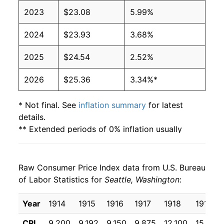
2023
$23.08
5.99%
2024
$23.93
3.68%
2025
$24.54
2.52%
2026
$25.36
3.34%*
* Not final. See
inflation summary
for latest
details.
** Extended periods of 0% inflation usually
indicate incomplete underlying data. This can
manifest as a sharp increase in inflation later on.
Raw Consumer Price Index data from U.S. Bureau
of Labor Statistics for
Seattle, Washington
:
Year
1914
1915
1916
1917
1918
1919
CPI
9.200
9.192
9.150
9.875
12.100
15.933