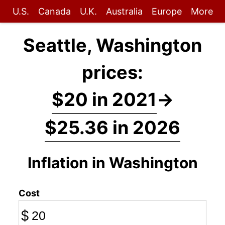
U.S.
Canada
U.K.
Australia
Europe
More
Seattle, Washington
prices:
$20 in 2021
→
$25.36 in 2026
Inflation in Washington
Cost
$