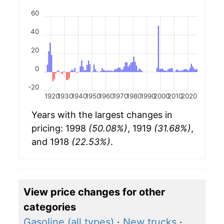
60
40
20
0
-20
1920
1930
1940
1950
1960
1970
1980
1990
2000
2010
2020
Years with the largest changes in
pricing: 1998
(50.08%)
, 1919
(31.68%)
,
and 1918
(22.53%)
.
View price changes for other
categories
Gasoline (all types)
·
New trucks
·