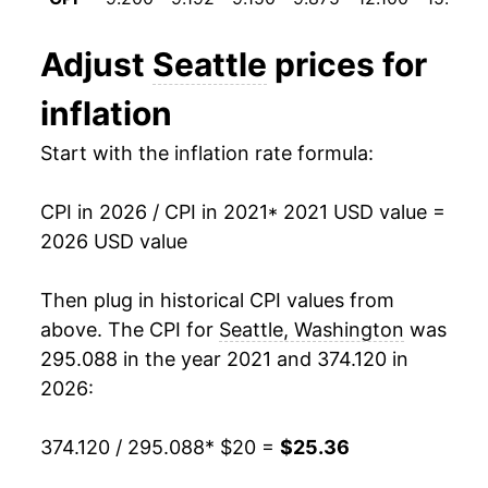
Adjust
Seattle
prices for
inflation
Start with the inflation rate formula:
CPI in 2026 / CPI in 2021
* 2021 USD value =
2026 USD value
Then plug in historical CPI values from
above. The CPI for
Seattle, Washington
was
295.088 in the year 2021 and 374.120 in
2026:
374.120 / 295.088
* $20 =
$25.36