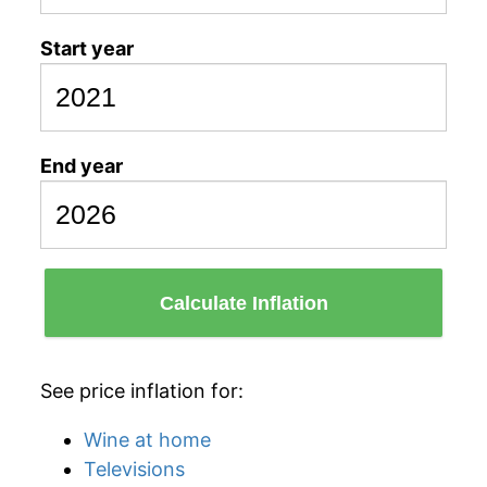
Start year
End year
Calculate Inflation
See price inflation for:
Wine at home
Televisions