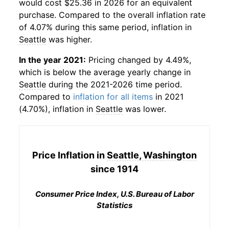
would cost $25.36 in 2026 for an equivalent
purchase. Compared to the overall inflation rate
of 4.07% during this same period, inflation in
Seattle
was higher.
In the year 2021:
Pricing changed by 4.49%,
which is below the average yearly change in
Seattle
during the 2021-2026 time period.
Compared to
inflation for all items
in 2021
(4.70%), inflation in
Seattle
was lower.
Price Inflation in
Seattle, Washington
since 1914
Consumer Price Index, U.S. Bureau of Labor
Statistics