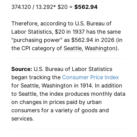
374.120 / 13.292
* $20 =
$562.94
1958
$41.99
2.29%
Therefore, according to U.S. Bureau of
1959
$42.76
1.82%
Labor Statistics, $20 in 1937 has the same
"purchasing power" as $562.94 in 2026 (in
1960
$43.30
1.26%
the CPI category of
Seattle, Washington
).
1961
$44.03
1.68%
1962
$44.71
1.57%
Source:
U.S. Bureau of Labor Statistics
began tracking the
Consumer Price Index
1963
$45.40
1.54%
for Seattle, Washington in 1914. In addition
to Seattle, the index produces monthly data
1964
$46.06
1.44%
on changes in prices paid by urban
1965
$46.51
0.98%
consumers for a variety of goods and
services.
1966
$47.82
2.83%