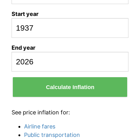
Start year
End year
Calculate Inflation
See price inflation for:
Airline fares
Public transportation