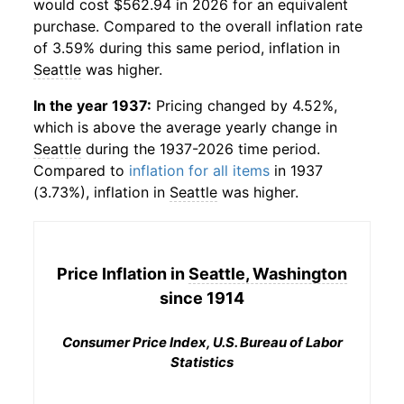
would cost $562.94 in 2026 for an equivalent
purchase. Compared to the overall inflation rate
of 3.59% during this same period, inflation in
Seattle
was higher.
In the year 1937:
Pricing changed by 4.52%,
which is above the average yearly change in
Seattle
during the 1937-2026 time period.
Compared to
inflation for all items
in 1937
(3.73%), inflation in
Seattle
was higher.
Price Inflation in
Seattle, Washington
since 1914
Consumer Price Index, U.S. Bureau of Labor
Statistics