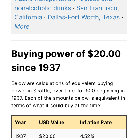
nonalcoholic drinks
·
San Francisco,
California
·
Dallas-Fort Worth, Texas
·
More
Buying power of $20.00
since 1937
Below are calculations of equivalent buying
power in Seattle, over time, for $20 beginning in
1937. Each of the amounts below is equivalent in
terms of what it could buy at the time:
Year
USD Value
Inflation Rate
1937
$20.00
4.52%