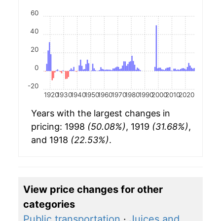
60
40
20
0
-20
1920
1930
1940
1950
1960
1970
1980
1990
2000
2010
2020
Years with the largest changes in
pricing: 1998
(50.08%)
, 1919
(31.68%)
,
and 1918
(22.53%)
.
View price changes for other
categories
Public transportation
·
Juices and