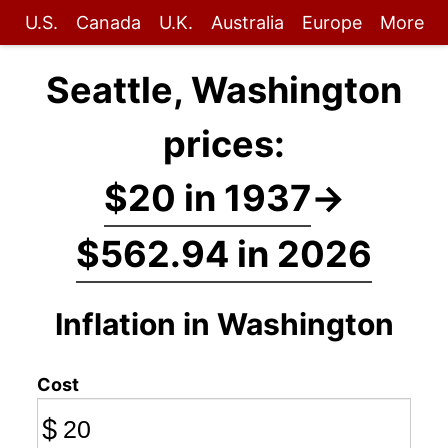
U.S.
Canada
U.K.
Australia
Europe
More
Seattle, Washington
prices:
$20 in 1937
→
$562.94 in 2026
Inflation in Washington
Cost
$