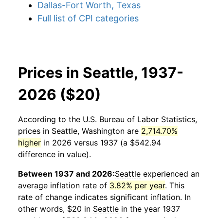
Dallas-Fort Worth, Texas
Full list of CPI categories
Prices in Seattle, 1937-
2026 ($20)
According to the U.S. Bureau of Labor Statistics,
prices in
Seattle, Washington
are
2,714.70%
higher
in 2026 versus 1937 (a $542.94
difference in value).
Between 1937 and 2026:
Seattle
experienced an
average inflation rate of
3.82% per year
. This
rate of change indicates significant inflation. In
other words, $20 in
Seattle
in the year 1937