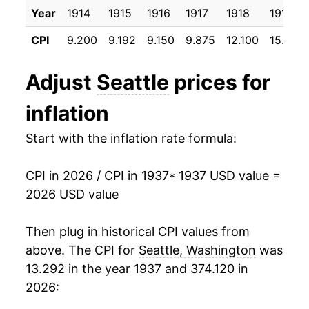
Year
1914
1915
1916
1917
1918
1919
1948
$34.24
8.55%
CPI
9.200
9.192
9.150
9.875
12.100
15.933
1949
$34.26
0.04%
Adjust
Seattle
prices for
1950
$34.47
0.62%
inflation
1951
$37.24
8.04%
Start with the inflation rate formula:
1952
$38.36
3.00%
CPI in 2026 / CPI in 1937
* 1937 USD value =
1953
$38.73
0.98%
2026 USD value
1954
$38.80
0.16%
Then plug in historical CPI values from
1955
$38.96
0.42%
above. The CPI for
Seattle, Washington
was
13.292 in the year 1937 and 374.120 in
1956
$39.39
1.09%
2026:
1957
$41.05
4.23%