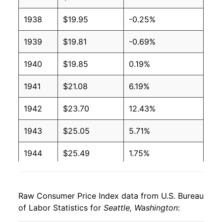
1938
$19.95
-0.25%
1939
$19.81
-0.69%
1940
$19.85
0.19%
1941
$21.08
6.19%
1942
$23.70
12.43%
1943
$25.05
5.71%
1944
$25.49
1.75%
1945
$26.06
2.21%
Raw Consumer Price Index data from U.S. Bureau
1946
$28.05
7.65%
of Labor Statistics for
Seattle, Washington
:
1947
$31.55
12.47%