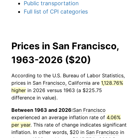
Public transportation
Full list of CPI categories
Prices in San Francisco,
1963-2026 ($20)
According to the U.S. Bureau of Labor Statistics,
prices in
San Francisco, California
are
1,128.76%
higher
in 2026 versus 1963 (a $225.75
difference in value).
Between 1963 and 2026:
San Francisco
experienced an average inflation rate of
4.06%
per year
. This rate of change indicates significant
inflation. In other words, $20 in
San Francisco
in