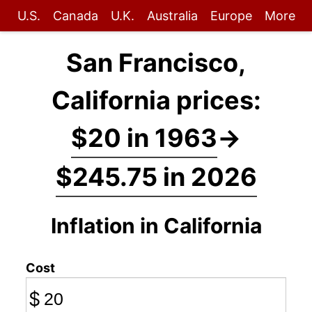
U.S.
Canada
U.K.
Australia
Europe
More
San Francisco,
California prices:
$20 in 1963
→
$245.75 in 2026
Inflation in California
Cost
$