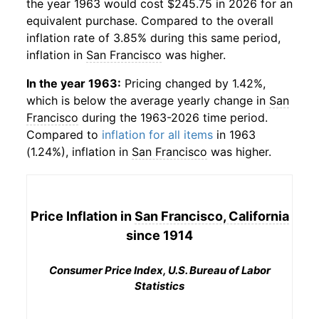
the year 1963 would cost $245.75 in 2026 for an
equivalent purchase. Compared to the overall
inflation rate of 3.85% during this same period,
inflation in
San Francisco
was higher.
In the year 1963:
Pricing changed by 1.42%,
which is below the average yearly change in
San
Francisco
during the 1963-2026 time period.
Compared to
inflation for all items
in 1963
(1.24%), inflation in
San Francisco
was higher.
Price Inflation in
San Francisco, California
since 1914
Consumer Price Index, U.S. Bureau of Labor
Statistics