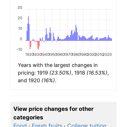
30
20
10
0
-10
1920
1930
1940
1950
1960
1970
1980
1990
2000
2010
2020
Years with the largest changes in
pricing: 1919
(23.50%)
, 1918
(16.53%)
,
and 1920
(16%)
.
View price changes for other
categories
Food
·
Fresh fruits
·
College tuition