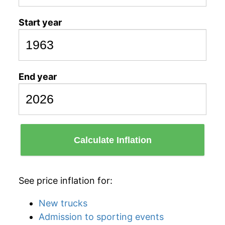
Start year
End year
Calculate Inflation
See price inflation for:
New trucks
Admission to sporting events