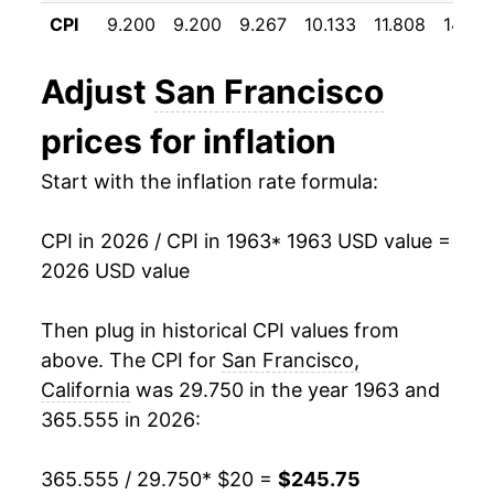
1974
$31.28
9.32%
CPI
9.200
9.200
9.267
10.133
11.808
14.58
1975
$34.55
10.46%
Adjust
San Francisco
1976
$36.58
5.87%
prices for inflation
1977
$39.25
7.29%
Start with the inflation rate formula:
1978
$43.11
9.85%
CPI in 2026 / CPI in 1963
* 1963 USD value =
1979
$46.66
8.21%
2026 USD value
1980
$53.85
15.42%
Then plug in historical CPI values from
1981
$60.63
12.60%
above. The CPI for
San Francisco,
California
was 29.750 in the year 1963 and
1982
$65.60
8.20%
365.555 in 2026:
1983
$66.04
0.67%
365.555 / 29.750
* $20 =
$245.75