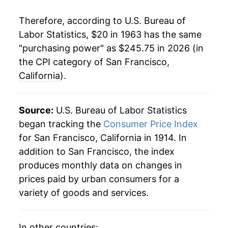
1984
$69.77
5.65%
Therefore, according to U.S. Bureau of
1985
$72.74
4.26%
Labor Statistics, $20 in 1963 has the same
"purchasing power" as $245.75 in 2026 (in
1986
$75.00
3.11%
the CPI category of
San Francisco,
1987
$77.57
3.43%
California
).
1988
$81.01
4.43%
Source:
U.S. Bureau of Labor Statistics
1989
$84.94
4.85%
began tracking the
Consumer Price Index
for San Francisco, California in 1914. In
1990
$88.77
4.51%
addition to San Francisco, the index
1991
$92.71
4.44%
produces monthly data on changes in
prices paid by urban consumers for a
1992
$95.80
3.33%
variety of goods and services.
1993
$98.38
2.70%
In other countries: