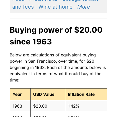
and fees
·
Wine at home
·
More
Buying power of $20.00
since 1963
Below are calculations of equivalent buying
power in San Francisco, over time, for $20
beginning in 1963. Each of the amounts below is
equivalent in terms of what it could buy at the
time:
Year
USD Value
Inflation Rate
1963
$20.00
1.42%