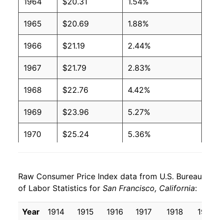
1964
$20.31
1.54%
1965
$20.69
1.88%
1966
$21.19
2.44%
1967
$21.79
2.83%
1968
$22.76
4.42%
1969
$23.96
5.27%
1970
$25.24
5.36%
1971
$26.20
3.80%
Raw Consumer Price Index data from U.S. Bureau
1972
$27.11
3.49%
of Labor Statistics for
San Francisco, California
:
1973
$28.62
5.56%
Year
1914
1915
1916
1917
1918
1919