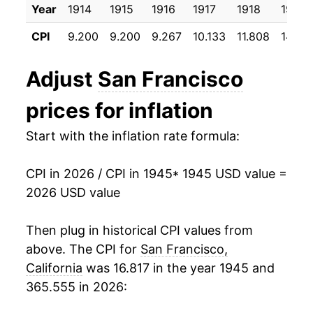
Year
1914
1915
1916
1917
1918
1919
1956
$30.16
1.84%
CPI
9.200
9.200
9.267
10.133
11.808
14.58
1957
$31.44
4.24%
Adjust
San Francisco
1958
$32.60
3.69%
prices for inflation
1959
$33.23
1.95%
Start with the inflation rate formula:
1960
$33.91
2.06%
CPI in 2026 / CPI in 1945
* 1945 USD value =
1961
$34.36
1.32%
2026 USD value
1962
$34.89
1.53%
Then plug in historical CPI values from
1963
$35.38
1.42%
above. The CPI for
San Francisco,
California
was 16.817 in the year 1945 and
1964
$35.93
1.54%
365.555 in 2026:
1965
$36.60
1.88%