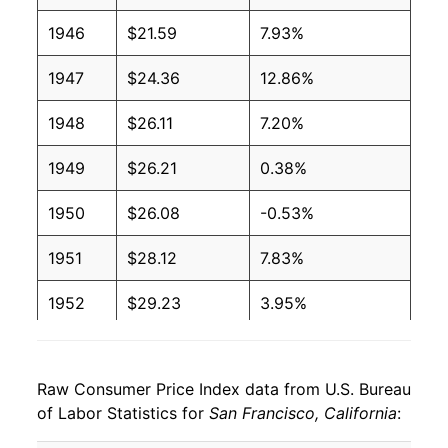
1946
$21.59
7.93%
1947
$24.36
12.86%
1948
$26.11
7.20%
1949
$26.21
0.38%
1950
$26.08
-0.53%
1951
$28.12
7.83%
1952
$29.23
3.95%
1953
$29.76
1.83%
Raw Consumer Price Index data from U.S. Bureau
1954
$29.82
0.20%
of Labor Statistics for
San Francisco, California
:
1955
$29.61
-0.70%