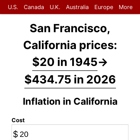
U.S.
Canada
U.K.
Australia
Europe
More
San Francisco,
California prices:
$20 in 1945
→
$434.75 in 2026
Inflation in California
Cost
$