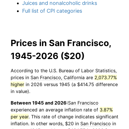
Juices and nonalcoholic drinks
Full list of CPI categories
Prices in San Francisco,
1945-2026 ($20)
According to the U.S. Bureau of Labor Statistics,
prices in
San Francisco, California
are
2,073.77%
higher
in 2026 versus 1945 (a $414.75 difference
in value).
Between 1945 and 2026:
San Francisco
experienced an average inflation rate of
3.87%
per year
. This rate of change indicates significant
inflation. In other words, $20 in
San Francisco
in