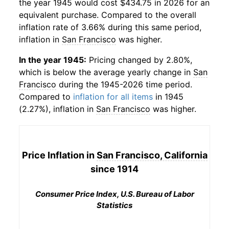
the year 1945 would cost $434.75 in 2026 for an
equivalent purchase. Compared to the overall
inflation rate of 3.66% during this same period,
inflation in
San Francisco
was higher.
In the year 1945:
Pricing changed by 2.80%,
which is below the average yearly change in
San
Francisco
during the 1945-2026 time period.
Compared to
inflation for all items
in 1945
(2.27%), inflation in
San Francisco
was higher.
Price Inflation in
San Francisco, California
since 1914
Consumer Price Index, U.S. Bureau of Labor
Statistics