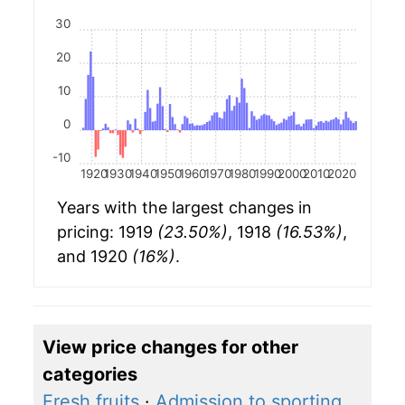
30
20
10
0
-10
1920
1930
1940
1950
1960
1970
1980
1990
2000
2010
2020
Years with the largest changes in
pricing: 1919
(23.50%)
, 1918
(16.53%)
,
and 1920
(16%)
.
View price changes for other
categories
Fresh fruits
·
Admission to sporting