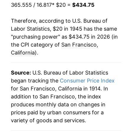
365.555 / 16.817
* $20 =
$434.75
1966
$37.49
2.44%
Therefore, according to U.S. Bureau of
1967
$38.55
2.83%
Labor Statistics, $20 in 1945 has the same
"purchasing power" as $434.75 in 2026 (in
1968
$40.26
4.42%
the CPI category of
San Francisco,
1969
$42.38
5.27%
California
).
1970
$44.65
5.36%
Source:
U.S. Bureau of Labor Statistics
1971
$46.34
3.80%
began tracking the
Consumer Price Index
for San Francisco, California in 1914. In
1972
$47.96
3.49%
addition to San Francisco, the index
1973
$50.62
5.56%
produces monthly data on changes in
prices paid by urban consumers for a
1974
$55.34
9.32%
variety of goods and services.
1975
$61.13
10.46%