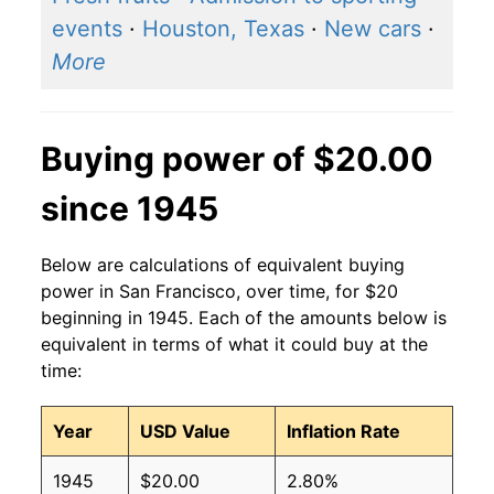
events
·
Houston, Texas
·
New cars
·
More
Buying power of $20.00
since 1945
Below are calculations of equivalent buying
power in San Francisco, over time, for $20
beginning in 1945. Each of the amounts below is
equivalent in terms of what it could buy at the
time:
Year
USD Value
Inflation Rate
1945
$20.00
2.80%