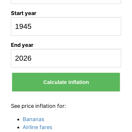
Start year
End year
Calculate Inflation
See price inflation for:
Bananas
Airline fares