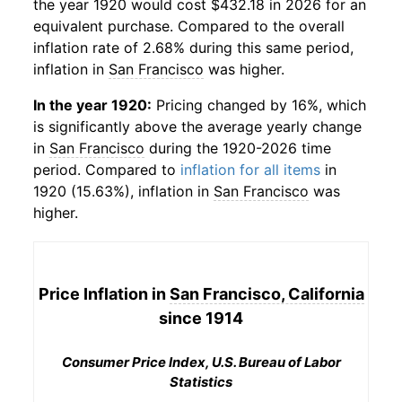
the year 1920 would cost $432.18 in 2026 for an
equivalent purchase. Compared to the overall
inflation rate of 2.68% during this same period,
inflation in
San Francisco
was higher.
In the year 1920:
Pricing changed by 16%, which
is significantly above the average yearly change
in
San Francisco
during the 1920-2026 time
period. Compared to
inflation for all items
in
1920 (15.63%), inflation in
San Francisco
was
higher.
Price Inflation in
San Francisco, California
since 1914
Consumer Price Index, U.S. Bureau of Labor
Statistics