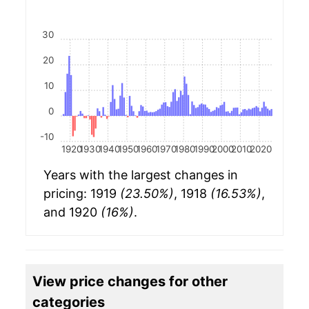
30
20
10
0
-10
1920
1930
1940
1950
1960
1970
1980
1990
2000
2010
2020
Years with the largest changes in
pricing: 1919
(23.50%)
, 1918
(16.53%)
,
and 1920
(16%)
.
View price changes for other
categories