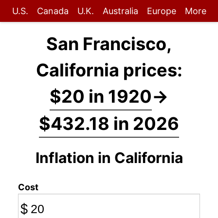
U.S.
Canada
U.K.
Australia
Europe
More
San Francisco,
California prices:
$20 in 1920
→
$432.18 in 2026
Inflation in California
Cost
$