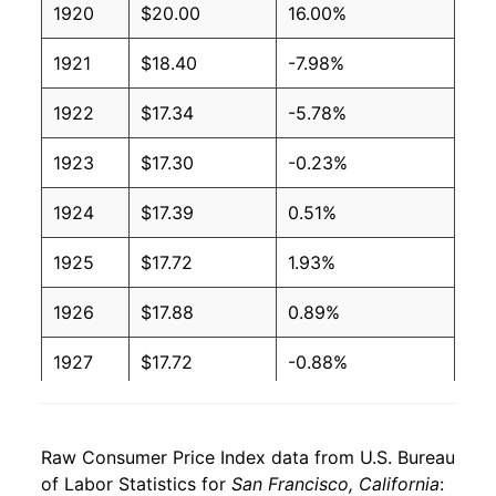
1920
$20.00
16.00%
1921
$18.40
-7.98%
1922
$17.34
-5.78%
1923
$17.30
-0.23%
1924
$17.39
0.51%
1925
$17.72
1.93%
1926
$17.88
0.89%
1927
$17.72
-0.88%
1928
$17.57
-0.89%
Raw Consumer Price Index data from U.S. Bureau
1929
$17.61
0.22%
of Labor Statistics for
San Francisco, California
: