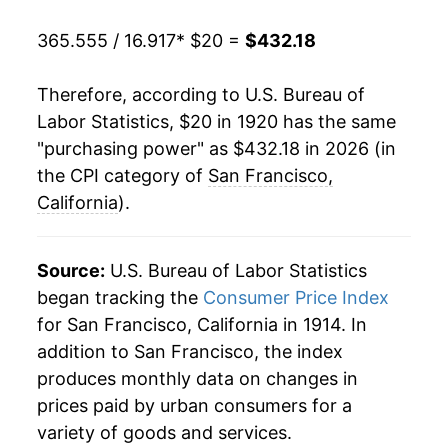
1940
$14.97
-0.20%
365.555 / 16.917
* $20 =
$432.18
1941
$15.78
5.46%
Therefore, according to U.S. Bureau of
1942
$17.68
12.05%
Labor Statistics, $20 in 1920 has the same
"purchasing power" as $432.18 in 2026 (in
1943
$18.86
6.63%
the CPI category of
San Francisco,
1944
$19.34
2.56%
California
).
1945
$19.88
2.80%
Source:
U.S. Bureau of Labor Statistics
1946
$21.46
7.93%
began tracking the
Consumer Price Index
for San Francisco, California in 1914. In
1947
$24.22
12.86%
addition to San Francisco, the index
1948
$25.96
7.20%
produces monthly data on changes in
prices paid by urban consumers for a
1949
$26.06
0.38%
variety of goods and services.