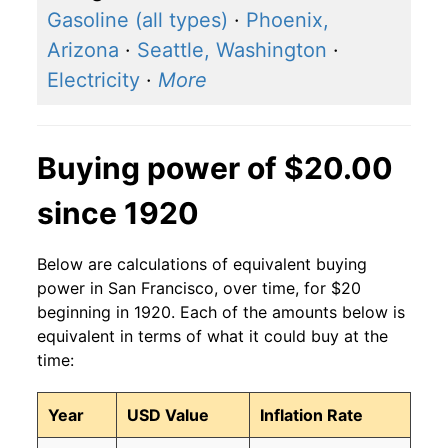
Gasoline (all types)
·
Phoenix,
Arizona
·
Seattle, Washington
·
Electricity
·
More
Buying power of $20.00
since 1920
Below are calculations of equivalent buying
power in San Francisco, over time, for $20
beginning in 1920. Each of the amounts below is
equivalent in terms of what it could buy at the
time:
Year
USD Value
Inflation Rate