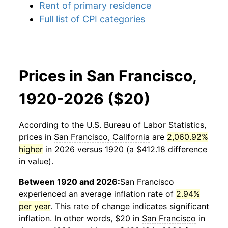
Rent of primary residence
Full list of CPI categories
Prices in San Francisco,
1920-2026 ($20)
According to the U.S. Bureau of Labor Statistics,
prices in
San Francisco, California
are
2,060.92%
higher
in 2026 versus 1920 (a $412.18 difference
in value).
Between 1920 and 2026:
San Francisco
experienced an average inflation rate of
2.94%
per year
. This rate of change indicates significant
inflation. In other words, $20 in
San Francisco
in