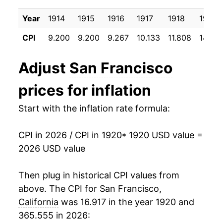
1930
$17.36
-1.40%
Year
1914
1915
1916
1917
1918
1919
1931
$16.08
-7.38%
CPI
9.200
9.200
9.267
10.133
11.808
14.58
1932
$14.75
-8.27%
Adjust
San Francisco
1933
$14.02
-4.94%
prices for inflation
1934
$14.43
2.95%
Start with the inflation rate formula:
1935
$14.70
1.84%
CPI in 2026 / CPI in 1920
* 1920 USD value =
1936
$14.60
-0.67%
2026 USD value
1937
$15.10
3.44%
Then plug in historical CPI values from
1938
$15.17
0.46%
above. The CPI for
San Francisco,
California
was 16.917 in the year 1920 and
1939
$15.00
-1.17%
365.555 in 2026: