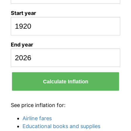
Start year
End year
Calculate Inflation
See price inflation for:
Airline fares
Educational books and supplies