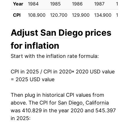
Year
1984
1985
1986
1987
1988
CPI
108.900
120.700
129.900
134.900
139.5
Adjust
San Diego
prices
for inflation
Start with the inflation rate formula:
CPI in 2025 / CPI in 2020
* 2020 USD value
= 2025 USD value
Then plug in historical CPI values from
above. The CPI for
San Diego, California
was 410.829 in the year 2020 and 545.397
in 2025: