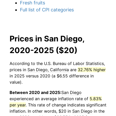
Fresh fruits
Full list of CPI categories
Prices in San Diego,
2020-2025 ($20)
According to the U.S. Bureau of Labor Statistics,
prices in
San Diego, California
are
32.76% higher
in 2025 versus 2020 (a $6.55 difference in
value).
Between 2020 and 2025:
San Diego
experienced an average inflation rate of
5.83%
per year
. This rate of change indicates significant
inflation. In other words, $20 in
San Diego
in the