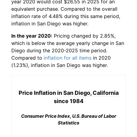
year 2020 would cost $26.55 in 2025 for an
equivalent purchase. Compared to the overall
inflation rate of 4.48% during this same period,
inflation in
San Diego
was higher.
In the year 2020:
Pricing changed by 2.85%,
which is below the average yearly change in
San
Diego
during the 2020-2025 time period.
Compared to
inflation for all items
in 2020
(1.23%), inflation in
San Diego
was higher.
Price Inflation in
San Diego, California
since 1984
Consumer Price Index, U.S. Bureau of Labor
Statistics