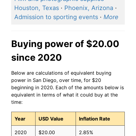
Houston, Texas
·
Phoenix, Arizona
·
Admission to sporting events
·
More
Buying power of $20.00
since 2020
Below are calculations of equivalent buying
power in San Diego, over time, for $20
beginning in 2020. Each of the amounts below is
equivalent in terms of what it could buy at the
time:
Year
USD Value
Inflation Rate
2020
$20.00
2.85%