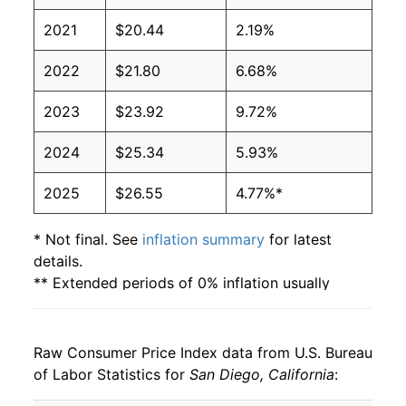
2021
$20.44
2.19%
2022
$21.80
6.68%
2023
$23.92
9.72%
2024
$25.34
5.93%
2025
$26.55
4.77%*
* Not final. See
inflation summary
for latest
details.
** Extended periods of 0% inflation usually
indicate incomplete underlying data. This can
manifest as a sharp increase in inflation later on.
Raw Consumer Price Index data from U.S. Bureau
of Labor Statistics for
San Diego, California
: