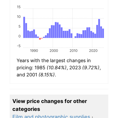
15
10
5
0
-5
1990
2000
2010
2020
Years with the largest changes in
pricing: 1985
(10.84%)
, 2023
(9.72%)
,
and 2001
(8.15%)
.
View price changes for other
categories
Film and photographic supplies
·