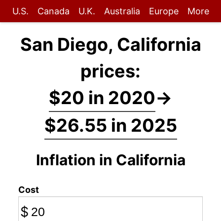
U.S.
Canada
U.K.
Australia
Europe
More
San Diego, California
prices:
$20 in 2020
→
$26.55 in 2025
Inflation in California
Cost
$