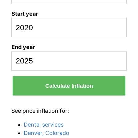
Start year
End year
Calculate Inflation
See price inflation for:
Dental services
Denver, Colorado