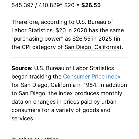
545.397 / 410.829
* $20 =
$26.55
Therefore, according to U.S. Bureau of
Labor Statistics, $20 in 2020 has the same
"purchasing power" as $26.55 in 2025 (in
the CPI category of
San Diego, California
).
Source:
U.S. Bureau of Labor Statistics
began tracking the
Consumer Price Index
for San Diego, California in 1984. In addition
to San Diego, the index produces monthly
data on changes in prices paid by urban
consumers for a variety of goods and
services.