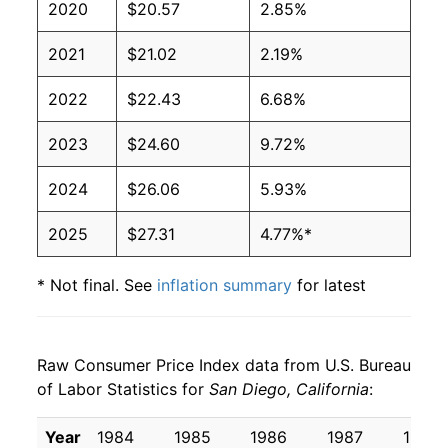
2020
$20.57
2.85%
2021
$21.02
2.19%
2022
$22.43
6.68%
2023
$24.60
9.72%
2024
$26.06
5.93%
2025
$27.31
4.77%*
* Not final. See
inflation summary
for latest
details.
** Extended periods of 0% inflation usually
indicate incomplete underlying data. This can
Raw Consumer Price Index data from U.S. Bureau
manifest as a sharp increase in inflation later on.
of Labor Statistics for
San Diego, California
:
Year
1984
1985
1986
1987
1988