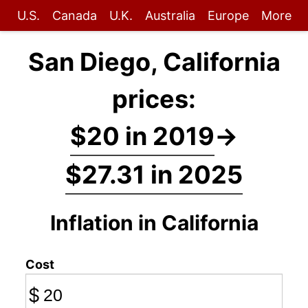
U.S.
Canada
U.K.
Australia
Europe
More
San Diego, California
prices:
$20 in 2019
→
$27.31 in 2025
Inflation in California
Cost
$