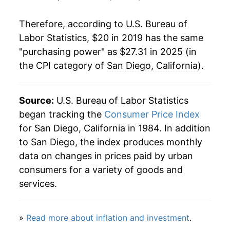
Therefore, according to U.S. Bureau of
Labor Statistics, $20 in 2019 has the same
"purchasing power" as $27.31 in 2025 (in
the CPI category of
San Diego, California
).
Source:
U.S. Bureau of Labor Statistics
began tracking the
Consumer Price Index
for San Diego, California in 1984. In addition
to San Diego, the index produces monthly
data on changes in prices paid by urban
consumers for a variety of goods and
services.
»
Read more about inflation and investment
.