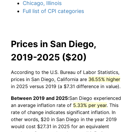
Chicago, Illinois
Full list of CPI categories
Prices in San Diego,
2019-2025 ($20)
According to the U.S. Bureau of Labor Statistics,
prices in
San Diego, California
are
36.55% higher
in 2025 versus 2019 (a $7.31 difference in value).
Between 2019 and 2025:
San Diego
experienced
an average inflation rate of
5.33% per year
. This
rate of change indicates significant inflation. In
other words, $20 in
San Diego
in the year 2019
would cost $27.31 in 2025 for an equivalent