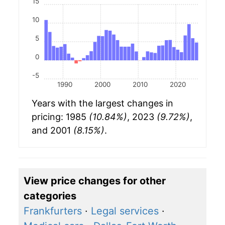
15
10
5
0
-5
1990
2000
2010
2020
Years with the largest changes in
pricing: 1985
(10.84%)
, 2023
(9.72%)
,
and 2001
(8.15%)
.
View price changes for other
categories
Frankfurters
·
Legal services
·