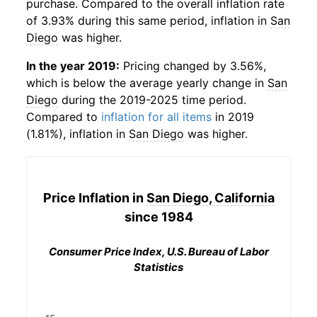
purchase. Compared to the overall inflation rate
of 3.93% during this same period, inflation in
San
Diego
was higher.
In the year 2019:
Pricing changed by 3.56%,
which is below the average yearly change in
San
Diego
during the 2019-2025 time period.
Compared to
inflation for all items
in 2019
(1.81%), inflation in
San Diego
was higher.
Price Inflation in
San Diego, California
since 1984
Consumer Price Index, U.S. Bureau of Labor
Statistics