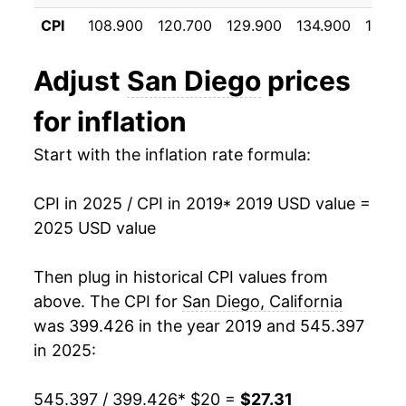
CPI
108.900
120.700
129.900
134.900
139.5
Adjust
San Diego
prices
for inflation
Start with the inflation rate formula:
CPI in 2025 / CPI in 2019
* 2019 USD value =
2025 USD value
Then plug in historical CPI values from
above. The CPI for
San Diego, California
was 399.426 in the year 2019 and 545.397
in 2025:
545.397 / 399.426
* $20 =
$27.31