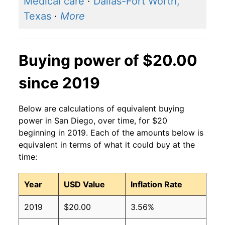
Medical care
·
Dallas-Fort Worth,
Texas
·
More
Buying power of $20.00
since 2019
Below are calculations of equivalent buying
power in San Diego, over time, for $20
beginning in 2019. Each of the amounts below is
equivalent in terms of what it could buy at the
time:
Year
USD Value
Inflation Rate
2019
$20.00
3.56%