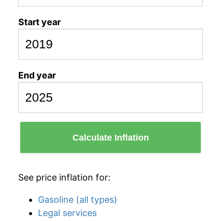
Start year
End year
Calculate Inflation
See price inflation for:
Gasoline (all types)
Legal services