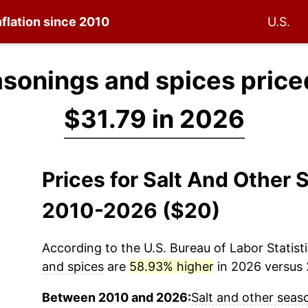
nflation since 2010
U.S.
asonings and spices price
$31.79 in 2026
Prices for Salt And Other
2010-2026 ($20)
According to the U.S. Bureau of Labor Statisti
and spices
are
58.93% higher
in 2026 versus 2
Between 2010 and 2026:
Salt and other seas