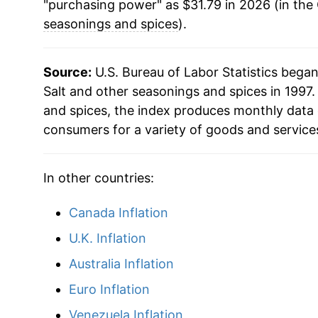
"purchasing power" as $31.79 in 2026 (in the
seasonings and spices
).
Source:
U.S. Bureau of Labor Statistics bega
Salt and other seasonings and spices in 1997.
and spices, the index produces monthly data 
consumers for a variety of goods and service
In other countries:
Canada Inflation
U.K. Inflation
Australia Inflation
Euro Inflation
Venezuela Inflation