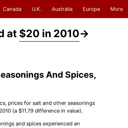
Canada
U.K.
Australia
Europe
More
d at
$20 in 2010
→
 Seasonings And Spices,
cs, prices for
salt and other seasonings
010 (a $11.79 difference in value).
onings and spices
experienced an