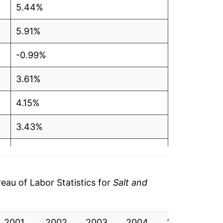
5.44%
5.91%
-0.99%
3.61%
4.15%
3.43%
0.29%
1.48%
au of Labor Statistics for
Salt and
0.44%
2001
1.48%
2002
2003
2004
2005
20