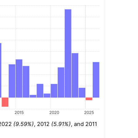
2015
2020
2025
 2022
(9.59%)
, 2012
(5.91%)
, and 2011