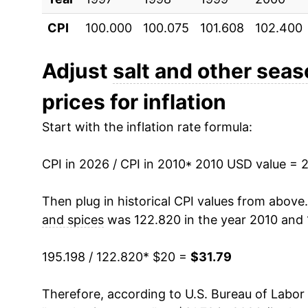
CPI
100.000
100.075
101.608
102.400
2021
$26.44
2022
$28.98
Adjust
salt and other sea
prices for inflation
2023
$30.37
Start with the inflation rate formula:
2024
$30.69
CPI in 2026 / CPI in 2010
2025
$30.61
* 2010 USD value = 
2026
$31.79
Then plug in historical CPI values from above
and spices
was 122.820 in the year 2010 and 
* Not final. See
inflation summary
for latest de
** Extended periods of 0% inflation usually i
195.198 / 122.820
* $20 =
$31.79
can manifest as a sharp increase in inflation l
Therefore, according to U.S. Bureau of Labor 