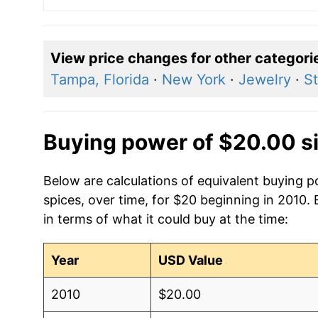
View price changes for other categori
Tampa, Florida
·
New York
·
Jewelry
·
St
Buying power of $20.00 s
Below are calculations of equivalent buying 
spices, over time, for $20 beginning in 2010.
in terms of what it could buy at the time:
Year
USD Value
2010
$20.00