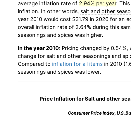
average inflation rate of
2.94% per year
. This
inflation. In other words,
salt and other seas
year 2010 would cost $31.79 in 2026 for an 
overall inflation rate of 2.64% during this sam
seasonings and spices
was higher.
In the year 2010:
Pricing changed by 0.54%, w
change for
salt and other seasonings and spi
Compared to
inflation for all items
in 2010 (1.
seasonings and spices
was lower.
Price Inflation for
Salt and other se
Consumer Price Index, U.S. Bu