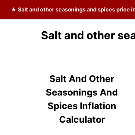
★
Salt and other seasonings and spices
price i
Salt and other se
Salt And Other
Seasonings And
Spices Inflation
Calculator