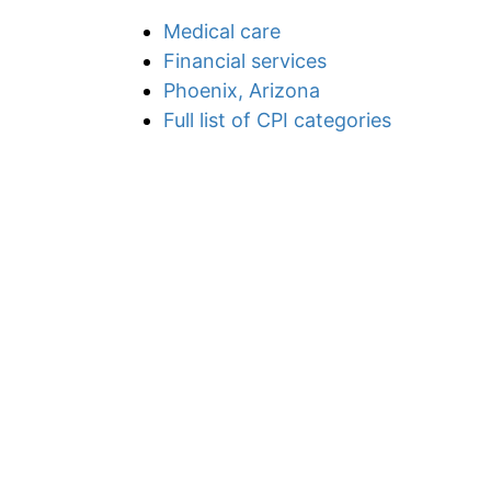
Medical care
Financial services
Phoenix, Arizona
Full list of CPI categories