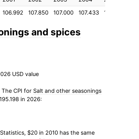
106.992
107.850
107.000
107.433
112.050
111
3.28%
9.59%
sonings and spices
4.82%
1.06%
2026 USD value
-0.29%
3.85%*
. The CPI for
Salt and other seasonings
195.198 in 2026:
tails.
ndicate incomplete underlying data. This
ater on.
Statistics, $20 in 2010 has the same