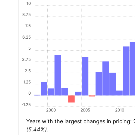
10
8.75
7.5
6.25
5
3.75
2.5
1.25
0
-1.25
2000
2005
2010
Years with the largest changes in pricing:
(5.44%)
.