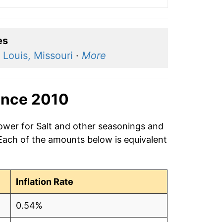
es
 Louis, Missouri
·
More
ince 2010
power for Salt and other seasonings and
 Each of the amounts below is equivalent
Inflation Rate
0.54%