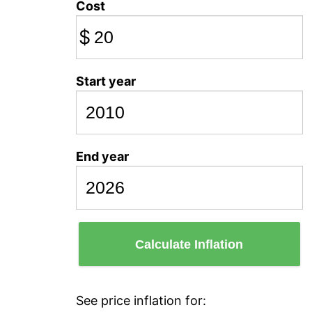
Cost
$
Start year
End year
Calculate Inflation
See price inflation for: