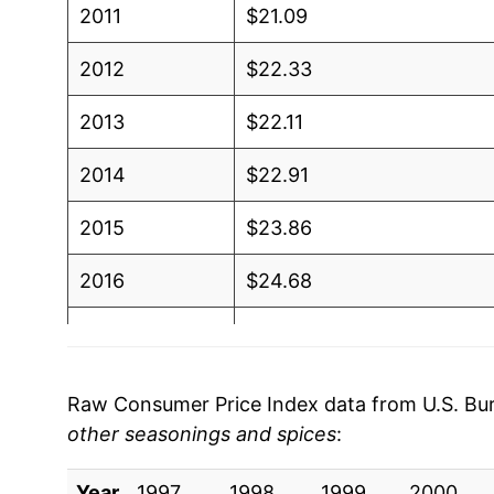
2011
$21.09
2012
$22.33
2013
$22.11
2014
$22.91
2015
$23.86
2016
$24.68
2017
$24.75
2018
$25.12
Raw Consumer Price Index data from U.S. Bure
other seasonings and spices
:
2019
$25.23
Year
2020
1997
1998
$25.60
1999
2000