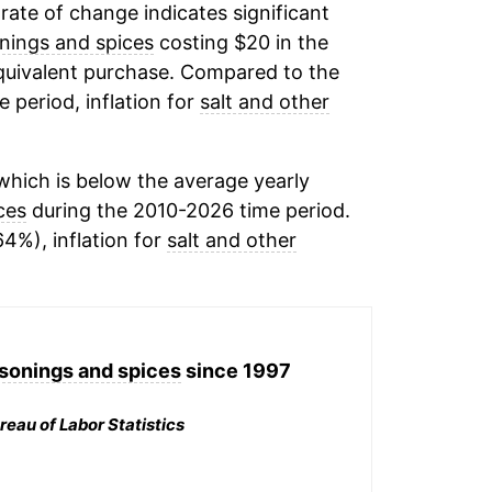
 rate of change indicates significant
onings and spices
costing $20 in the
equivalent purchase. Compared to the
e period, inflation for
salt and other
hich is below the average yearly
ces
during the 2010-2026 time period.
64%), inflation for
salt and other
asonings and spices
since 1997
reau of Labor Statistics