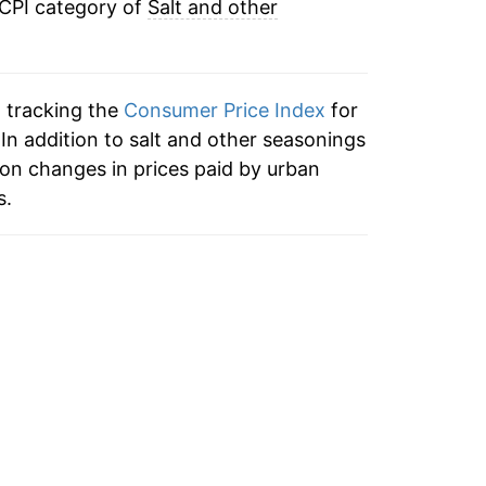
 CPI category of
Salt and other
n tracking the
Consumer Price Index
for
 In addition to salt and other seasonings
on changes in prices paid by urban
s.