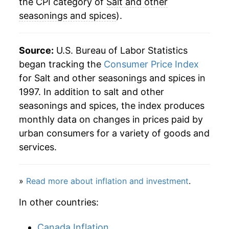
2023
$37.28
4.82%
the CPI category of
Salt and other
seasonings and spices
).
2024
$37.67
1.06%
2025
$37.56
-0.29%
Source:
U.S. Bureau of Labor Statistics
began tracking the
Consumer Price Index
2026
$39.01
3.85%*
for Salt and other seasonings and spices in
1997. In addition to salt and other
* Not final. See
inflation summary
for latest
seasonings and spices, the index produces
details.
monthly data on changes in prices paid by
** Extended periods of 0% inflation usually
indicate incomplete underlying data. This can
urban consumers for a variety of goods and
manifest as a sharp increase in inflation later on.
services.
»
Read more about inflation and investment
.
In other countries:
Canada Inflation