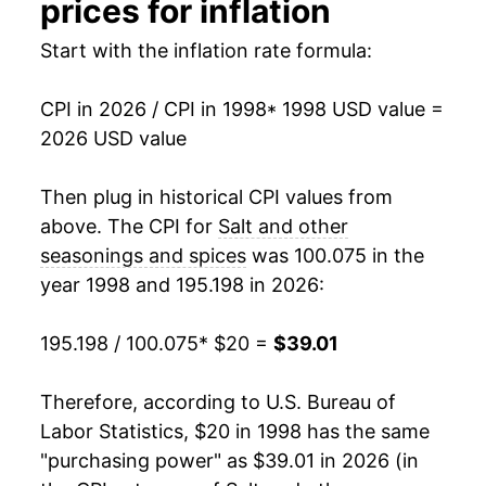
prices for inflation
2014
$28.12
3.61%
Start with the inflation rate formula:
2015
$29.29
4.15%
CPI in 2026 / CPI in 1998
* 1998 USD value =
2026 USD value
2016
$30.29
3.43%
2017
$30.38
0.29%
Then plug in historical CPI values from
above. The CPI for
Salt and other
2018
$30.83
1.48%
seasonings and spices
was 100.075 in the
year 1998 and 195.198 in 2026:
2019
$30.96
0.44%
2020
$31.42
1.48%
195.198 / 100.075
* $20 =
$39.01
2021
$32.45
3.28%
Therefore, according to U.S. Bureau of
Labor Statistics, $20 in 1998 has the same
2022
$35.56
9.59%
"purchasing power" as $39.01 in 2026 (in