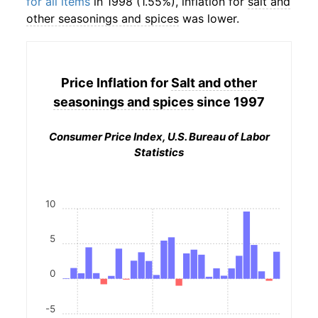
for all items
in 1998 (1.55%), inflation for
salt and
other seasonings and spices
was lower.
Price Inflation for
Salt and other
seasonings and spices
since 1997
Consumer Price Index, U.S. Bureau of Labor
Statistics
10
5
0
-5