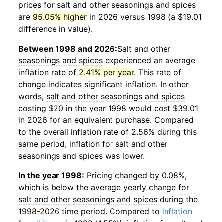
prices for
salt and other seasonings and spices
are
95.05% higher
in 2026 versus 1998 (a $19.01
difference in value).
Between 1998 and 2026:
Salt and other
seasonings and spices
experienced an average
inflation rate of
2.41% per year
. This rate of
change indicates significant inflation. In other
words,
salt and other seasonings and spices
costing $20 in the year 1998 would cost $39.01
in 2026 for an equivalent purchase. Compared
to the overall inflation rate of 2.56% during this
same period, inflation for
salt and other
seasonings and spices
was lower.
In the year 1998:
Pricing changed by 0.08%,
which is below the average yearly change for
salt and other seasonings and spices
during the
1998-2026 time period. Compared to
inflation