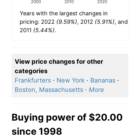
2000
2010
2020
Years with the largest changes in
pricing: 2022
(9.59%)
, 2012
(5.91%)
, and
2011
(5.44%)
.
View price changes for other
categories
Frankfurters
·
New York
·
Bananas
·
Boston, Massachusetts
·
More
Buying power of $20.00
since 1998