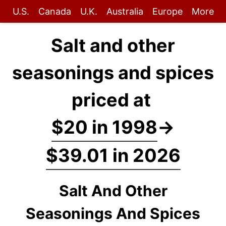
U.S.
Canada
U.K.
Australia
Europe
More
Salt and other
seasonings and spices
priced at
$20 in 1998
→
$39.01 in 2026
Salt And Other
Seasonings And Spices