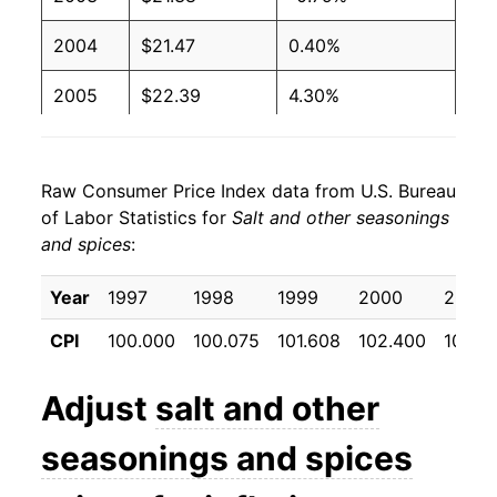
2004
$21.47
0.40%
2005
$22.39
4.30%
2006
$22.37
-0.12%
Raw Consumer Price Index data from U.S. Bureau
2007
$22.94
2.58%
of Labor Statistics for
Salt and other seasonings
and spices
:
2008
$23.81
3.78%
2009
$24.41
2.53%
Year
1997
1998
1999
2000
2001
CPI
100.000
100.075
101.608
102.400
106.9
2010
$24.55
0.54%
2011
$25.88
5.44%
Adjust
salt and other
2012
$27.41
5.91%
seasonings and spices
2013
$27.14
-0.99%