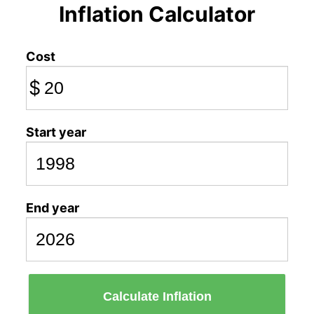
Inflation Calculator
Cost
$
Start year
End year
Calculate Inflation