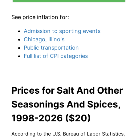
See price inflation for:
Admission to sporting events
Chicago, Illinois
Public transportation
Full list of CPI categories
Prices for Salt And Other
Seasonings And Spices,
1998-2026 ($20)
According to the U.S. Bureau of Labor Statistics,