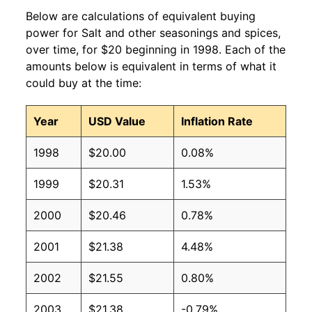
Below are calculations of equivalent buying
power for Salt and other seasonings and spices,
over time, for $20 beginning in 1998. Each of the
amounts below is equivalent in terms of what it
could buy at the time:
Year
USD Value
Inflation Rate
1998
$20.00
0.08%
1999
$20.31
1.53%
2000
$20.46
0.78%
2001
$21.38
4.48%
2002
$21.55
0.80%
2003
$21.38
-0.79%