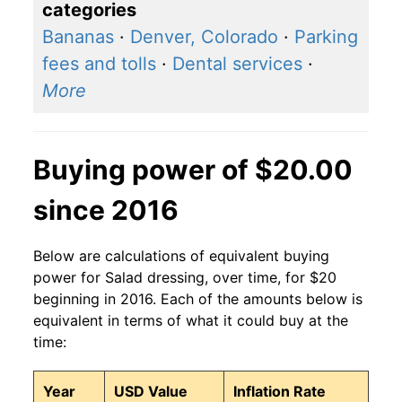
categories
Bananas
·
Denver, Colorado
·
Parking
fees and tolls
·
Dental services
·
More
Buying power of $20.00
since 2016
Below are calculations of equivalent buying
power for Salad dressing, over time, for $20
beginning in 2016. Each of the amounts below is
equivalent in terms of what it could buy at the
time:
Year
USD Value
Inflation Rate