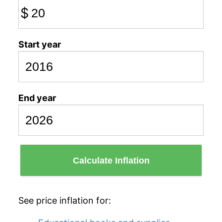
$
Start year
End year
Calculate Inflation
See price inflation for: