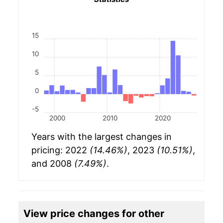
15
10
5
0
-5
2000
2010
2020
Years with the largest changes in
pricing: 2022
(14.46%)
, 2023
(10.51%)
,
and 2008
(7.49%)
.
View price changes for other