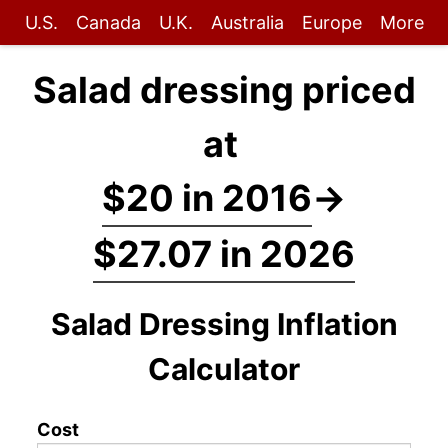
U.S.
Canada
U.K.
Australia
Europe
More
Salad dressing priced
at
$20 in 2016
→
$27.07 in 2026
Salad Dressing Inflation
Calculator
Cost