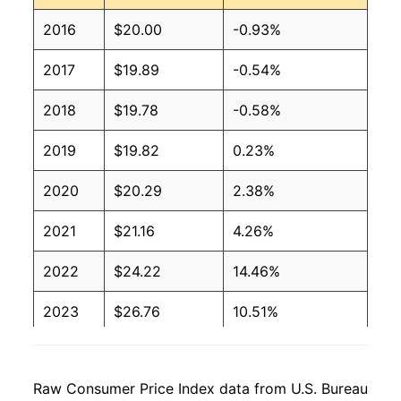
2016
$20.00
-0.93%
2017
$19.89
-0.54%
2018
$19.78
-0.58%
2019
$19.82
0.23%
2020
$20.29
2.38%
2021
$21.16
4.26%
2022
$24.22
14.46%
2023
$26.76
10.51%
2024
$27.00
0.87%
Raw Consumer Price Index data from U.S. Bureau
2025
$27.17
0.65%