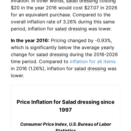
inflation. In other words,
salad dressing
costing
$20 in the year 2016 would cost $27.07 in 2026
for an equivalent purchase. Compared to the
overall inflation rate of 3.26% during this same
period, inflation for
salad dressing
was lower.
In the year 2016:
Pricing changed by -0.93%,
which is significantly below the average yearly
change for
salad dressing
during the 2016-2026
time period. Compared to
inflation for all items
in 2016 (1.26%), inflation for
salad dressing
was
lower.
Price Inflation for
Salad dressing
since
1997
Consumer Price Index, U.S. Bureau of Labor
Statistics