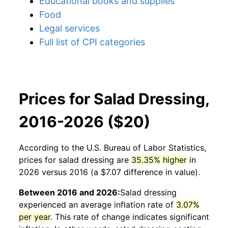
Educational books and supplies
Food
Legal services
Full list of CPI categories
Prices for Salad Dressing,
2016-2026 ($20)
According to the U.S. Bureau of Labor Statistics,
prices for
salad dressing
are
35.35% higher
in
2026 versus 2016 (a $7.07 difference in value).
Between 2016 and 2026:
Salad dressing
experienced an average inflation rate of
3.07%
per year
. This rate of change indicates significant