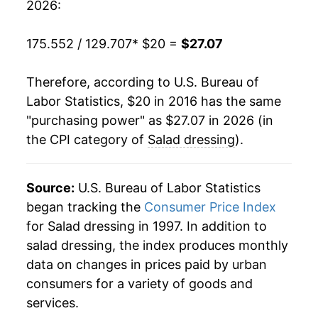
2026:
175.552 / 129.707
* $20 =
$27.07
Therefore, according to U.S. Bureau of
Labor Statistics, $20 in 2016 has the same
"purchasing power" as $27.07 in 2026 (in
the CPI category of
Salad dressing
).
Source:
U.S. Bureau of Labor Statistics
began tracking the
Consumer Price Index
for Salad dressing in 1997. In addition to
salad dressing, the index produces monthly
data on changes in prices paid by urban
consumers for a variety of goods and
services.