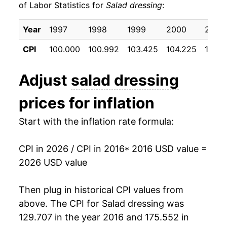
of Labor Statistics for
Salad dressing
:
2026
$27.07
-0.38%*
Year
1997
1998
1999
2000
2001
* Not final. See
inflation summary
for latest
CPI
100.000
100.992
103.425
104.225
106.6
details.
** Extended periods of 0% inflation usually
Adjust
salad dressing
indicate incomplete underlying data. This can
manifest as a sharp increase in inflation later on.
prices for inflation
Start with the inflation rate formula:
CPI in 2026 / CPI in 2016
* 2016 USD value =
2026 USD value
Then plug in historical CPI values from
above. The CPI for
Salad dressing
was
129.707 in the year 2016 and 175.552 in