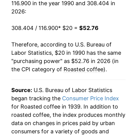
116.900 in the year 1990 and 308.404 in
2009
$32.70
-0.61%
2026:
2010
$32.93
0.71%
308.404 / 116.900
* $20 =
$52.76
2011
$38.32
16.35%
Therefore, according to U.S. Bureau of
2012
$38.94
1.62%
Labor Statistics, $20 in 1990 has the same
"purchasing power" as $52.76 in 2026 (in
2013
$36.36
-6.63%
the CPI category of
Roasted coffee
).
2014
$35.57
-2.17%
2015
$36.69
3.13%
Source:
U.S. Bureau of Labor Statistics
began tracking the
Consumer Price Index
2016
$35.60
-2.95%
for Roasted coffee in 1939. In addition to
roasted coffee, the index produces monthly
2017
$35.56
-0.12%
data on changes in prices paid by urban
2018
$34.81
-2.11%
consumers for a variety of goods and