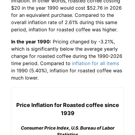
inflation. In other words,
roasted coffee
costing
$20 in the year 1990 would cost $52.76 in 2026
for an equivalent purchase. Compared to the
overall inflation rate of 2.61% during this same
period, inflation for
roasted coffee
was higher.
In the year 1990:
Pricing changed by -3.21%,
which is significantly below the average yearly
change for
roasted coffee
during the 1990-2026
time period. Compared to
inflation for all items
in 1990 (5.40%), inflation for
roasted coffee
was
much lower.
Price Inflation for
Roasted coffee
since
1939
Consumer Price Index, U.S. Bureau of Labor
Statistics