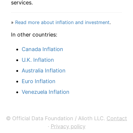
services.
2019
$34.39
-1.22%
2020
$34.64
0.73%
»
Read more about inflation and investment
.
2021
$35.71
3.08%
In other countries:
2022
$41.11
15.14%
Canada Inflation
U.K. Inflation
2023
$42.70
3.87%
Australia Inflation
2024
$42.18
-1.22%
Euro Inflation
2025
$47.73
13.15%
Venezuela Inflation
2026
$52.76
10.56%*
* Not final. See
inflation summary
for latest
© Official Data Foundation / Alioth LLC.
Contact
details.
·
Privacy policy
** Extended periods of 0% inflation usually