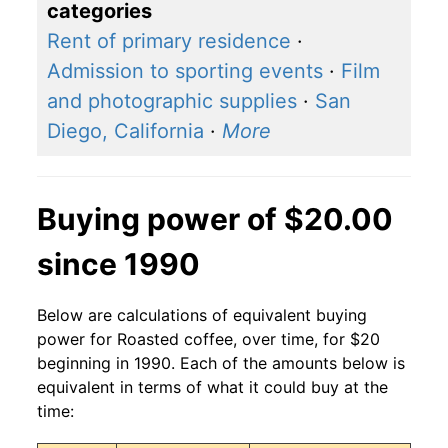
categories
Rent of primary residence
·
Admission to sporting events
·
Film
and photographic supplies
·
San
Diego, California
·
More
Buying power of $20.00
since 1990
Below are calculations of equivalent buying
power for Roasted coffee, over time, for $20
beginning in 1990. Each of the amounts below is
equivalent in terms of what it could buy at the
time: