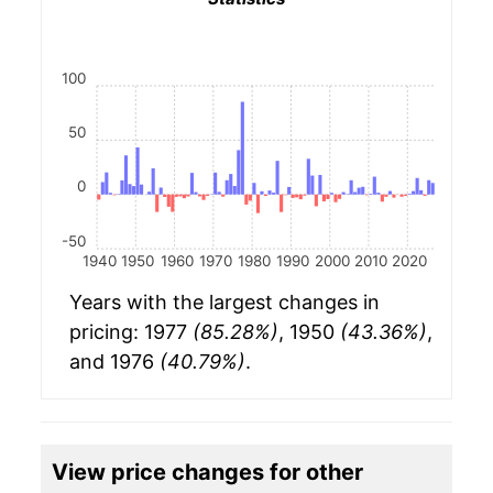
100
50
0
-50
1940
1950
1960
1970
1980
1990
2000
2010
2020
Years with the largest changes in
pricing: 1977
(85.28%)
, 1950
(43.36%)
,
and 1976
(40.79%)
.
View price changes for other