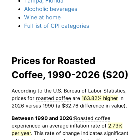
Tampa, Florida
Alcoholic beverages
Wine at home
Full list of CPI categories
Prices for Roasted
Coffee, 1990-2026 ($20)
According to the U.S. Bureau of Labor Statistics,
prices for
roasted coffee
are
163.82% higher
in
2026 versus 1990 (a $32.76 difference in value).
Between 1990 and 2026:
Roasted coffee
experienced an average inflation rate of
2.73%
per year
. This rate of change indicates significant