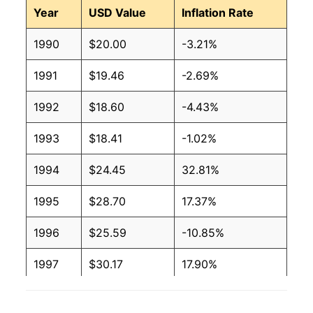
Year
USD Value
Inflation Rate
1990
$20.00
-3.21%
1991
$19.46
-2.69%
1992
$18.60
-4.43%
1993
$18.41
-1.02%
1994
$24.45
32.81%
1995
$28.70
17.37%
1996
$25.59
-10.85%
1997
$30.17
17.90%
1998
$28.25
-6.34%