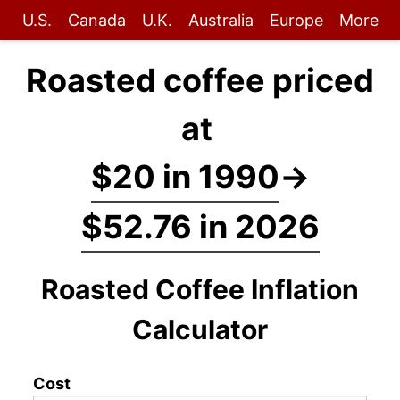
U.S.
Canada
U.K.
Australia
Europe
More
Roasted coffee priced
at
$20 in 1990
→
$52.76 in 2026
Roasted Coffee Inflation
Calculator
Cost