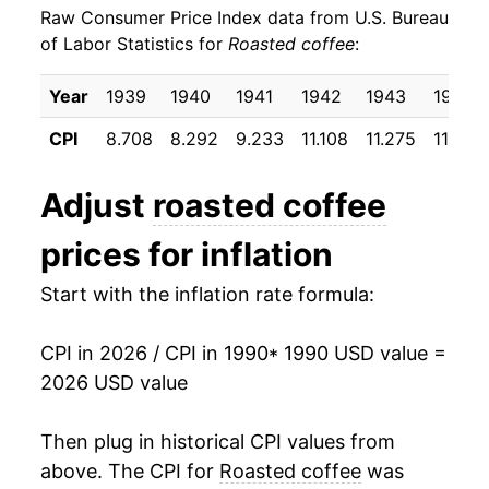
Raw Consumer Price Index data from U.S. Bureau
1999
$27.03
-4.33%
of Labor Statistics for
Roasted coffee
:
2000
$27.43
1.46%
Year
1939
1940
1941
1942
1943
1944
2001
$25.47
-7.11%
CPI
8.708
8.292
9.233
11.108
11.275
11.200
2002
$24.42
-4.12%
Adjust
roasted coffee
2003
$24.95
2.17%
prices for inflation
2004
$25.06
0.41%
Start with the inflation rate formula:
2005
$28.33
13.08%
CPI in 2026 / CPI in 1990
* 1990 USD value =
2006
$28.95
2.20%
2026 USD value
2007
$30.74
6.18%
Then plug in historical CPI values from
2008
$32.90
7.01%
above. The CPI for
Roasted coffee
was