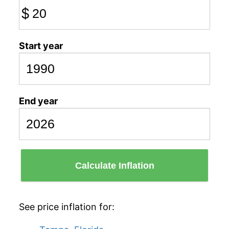
$
Start year
End year
Calculate Inflation
See price inflation for: