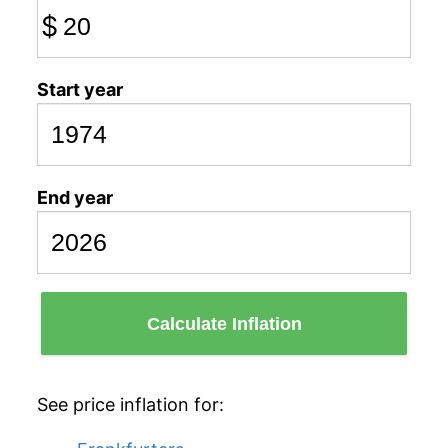
$
Start year
End year
Calculate Inflation
See price inflation for: