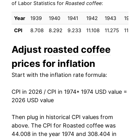
of Labor Statistics for
Roasted coffee
:
1984
$46.31
3.61%
Year
1939
1940
1941
1942
1943
1944
1985
$47.07
1.65%
CPI
8.708
8.292
9.233
11.108
11.275
11.200
1986
$61.63
30.93%
Adjust
roasted coffee
1987
$51.67
-16.17%
prices for inflation
1988
$51.34
-0.63%
Start with the inflation rate formula:
1989
$54.89
6.90%
CPI in 2026 / CPI in 1974
* 1974 USD value =
1990
$53.13
-3.21%
2026 USD value
1991
$51.70
-2.69%
Then plug in historical CPI values from
1992
$49.41
-4.43%
above. The CPI for
Roasted coffee
was
44.008 in the year 1974 and 308.404 in
1993
$48.90
-1.02%