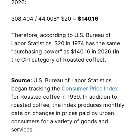
2026:
1994
$64.95
32.81%
308.404 / 44.008
* $20 =
$140.16
1995
$76.23
17.37%
Therefore, according to U.S. Bureau of
1996
$67.96
-10.85%
Labor Statistics, $20 in 1974 has the same
"purchasing power" as $140.16 in 2026 (in
1997
$80.13
17.90%
the CPI category of
Roasted coffee
).
1998
$75.05
-6.34%
1999
$71.80
-4.33%
Source:
U.S. Bureau of Labor Statistics
began tracking the
Consumer Price Index
2000
$72.85
1.46%
for Roasted coffee in 1939. In addition to
roasted coffee, the index produces monthly
2001
$67.67
-7.11%
data on changes in prices paid by urban
2002
$64.88
-4.12%
consumers for a variety of goods and
services.
2003
$66.28
2.17%