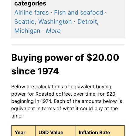
categories
Airline fares
·
Fish and seafood
·
Seattle, Washington
·
Detroit,
Michigan
·
More
Buying power of $20.00
since 1974
Below are calculations of equivalent buying
power for Roasted coffee, over time, for $20
beginning in 1974. Each of the amounts below is
equivalent in terms of what it could buy at the
time:
Year
USD Value
Inflation Rate