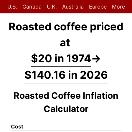
U.S.
Canada
U.K.
Australia
Europe
More
Roasted coffee priced
at
$20 in 1974
→
$140.16 in 2026
Roasted Coffee Inflation
Calculator
Cost