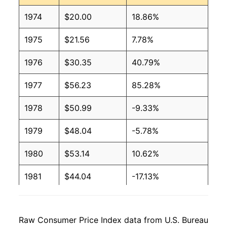
1974
$20.00
18.86%
1975
$21.56
7.78%
1976
$30.35
40.79%
1977
$56.23
85.28%
1978
$50.99
-9.33%
1979
$48.04
-5.78%
1980
$53.14
10.62%
1981
$44.04
-17.13%
1982
$45.32
2.92%
Raw Consumer Price Index data from U.S. Bureau
1983
$44.70
-1.39%