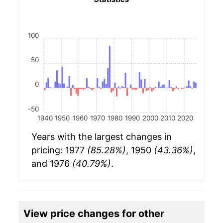
100
50
0
-50
1940
1950
1960
1970
1980
1990
2000
2010
2020
Years with the largest changes in
pricing: 1977
(85.28%)
, 1950
(43.36%)
,
and 1976
(40.79%)
.
View price changes for other