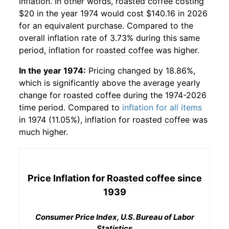
inflation. In other words,
roasted coffee
costing
$20 in the year 1974 would cost $140.16 in 2026
for an equivalent purchase. Compared to the
overall inflation rate of 3.73% during this same
period, inflation for
roasted coffee
was higher.
In the year 1974:
Pricing changed by 18.86%,
which is significantly above the average yearly
change for
roasted coffee
during the 1974-2026
time period. Compared to
inflation for all items
in 1974 (11.05%), inflation for
roasted coffee
was
much higher.
Price Inflation for
Roasted coffee
since
1939
Consumer Price Index, U.S. Bureau of Labor
Statistics