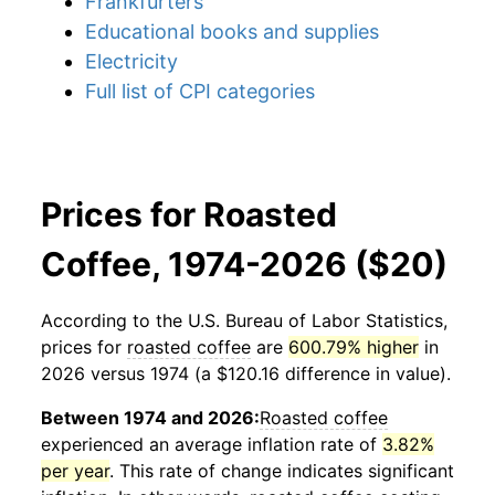
Frankfurters
Educational books and supplies
Electricity
Full list of CPI categories
Prices for Roasted
Coffee, 1974-2026 ($20)
According to the U.S. Bureau of Labor Statistics,
prices for
roasted coffee
are
600.79% higher
in
2026 versus 1974 (a $120.16 difference in value).
Between 1974 and 2026:
Roasted coffee
experienced an average inflation rate of
3.82%
per year
. This rate of change indicates significant