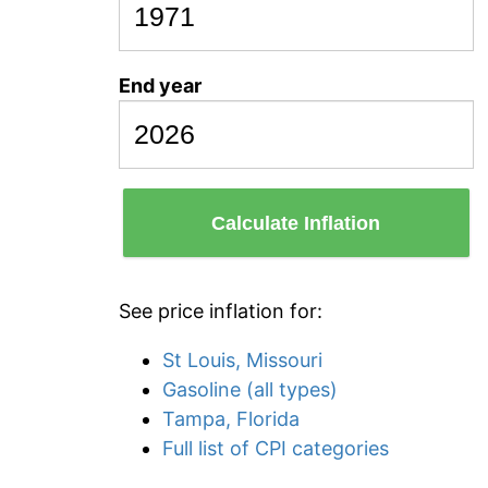
End year
Calculate Inflation
See price inflation for:
St Louis, Missouri
Gasoline (all types)
Tampa, Florida
Full list of CPI categories