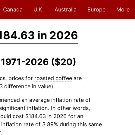
Canada
U.K.
Australia
Europe
More
184.63 in 2026
, 1971-2026 ($20)
cs, prices for
roasted coffee
are
 difference in value).
ienced an average inflation rate of
significant inflation. In other words,
ould cost $184.63 in 2026 for an
inflation rate of 3.89% during this same
.