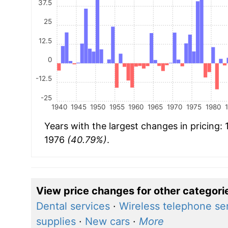
37.5
25
12.5
0
-12.5
-25
1940
1945
1950
1955
1960
1965
1970
1975
1980
Years with the largest changes in pricing:
1976
(40.79%)
.
View price changes for other categori
Dental services
·
Wireless telephone se
supplies
·
New cars
·
More