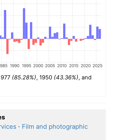
1985
1990
1995
2000
2005
2010
2015
2020
2025
 1977
(85.28%)
, 1950
(43.36%)
, and
es
rvices
·
Film and photographic