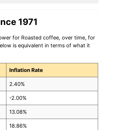
ince 1971
ower for Roasted coffee, over time, for
low is equivalent in terms of what it
Inflation Rate
2.40%
-2.00%
13.08%
18.86%