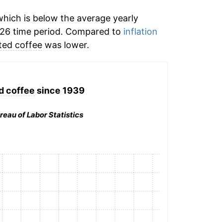
hich is below the average yearly
026 time period. Compared to
inflation
ted coffee
was lower.
d coffee
since 1939
reau of Labor Statistics