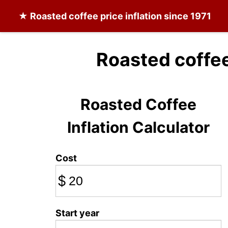
★
Roasted coffee
price inflation since 1971
Roasted coffee
Roasted Coffee
Inflation Calculator
Cost
$
Start year