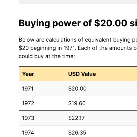
Buying power of $20.00 s
Below are calculations of equivalent buying p
$20 beginning in 1971. Each of the amounts be
could buy at the time:
Year
USD Value
1971
$20.00
1972
$19.60
1973
$22.17
1974
$26.35