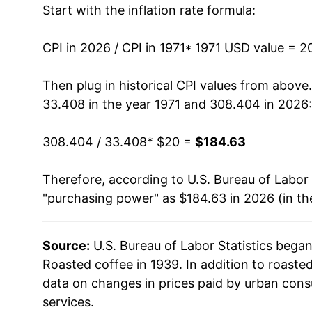
Start with the inflation rate formula:
1984
$61.00
1985
$62.01
CPI in 2026 / CPI in 1971
* 1971 USD value = 2
1986
$81.19
Then plug in historical CPI values from above
33.408 in the year 1971 and 308.404 in 2026:
1987
$68.06
308.404 / 33.408
* $20 =
$184.63
1988
$67.63
Therefore, according to U.S. Bureau of Labor 
1989
$72.30
"purchasing power" as $184.63 in 2026 (in th
1990
$69.98
Source:
U.S. Bureau of Labor Statistics bega
1991
$68.10
Roasted coffee in 1939. In addition to roast
1992
$65.08
data on changes in prices paid by urban cons
services.