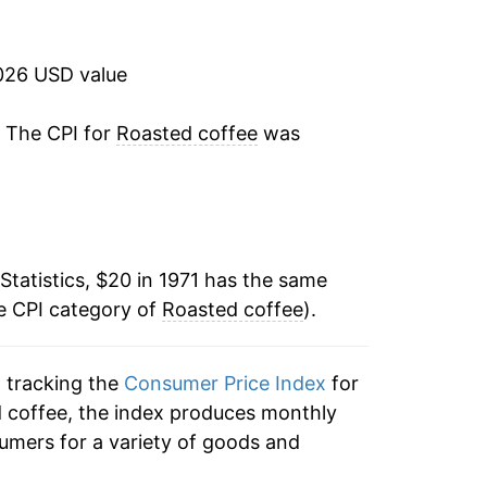
3.61%
1.65%
026 USD value
30.93%
. The CPI for
Roasted coffee
was
-16.17%
-0.63%
Statistics, $20 in 1971 has the same
6.90%
e CPI category of
Roasted coffee
).
-3.21%
n tracking the
Consumer Price Index
for
-2.69%
ed coffee, the index produces monthly
-4.43%
umers for a variety of goods and