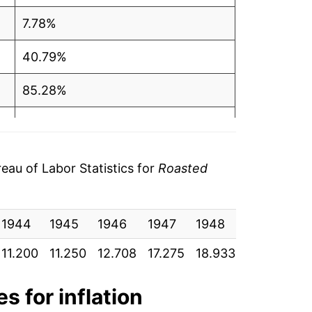
7.78%
40.79%
85.28%
-9.33%
-5.78%
au of Labor Statistics for
Roasted
10.62%
1944
-17.13%
1945
1946
1947
1948
1949
1
11.200
11.250
12.708
17.275
18.933
20.392
2
2.92%
-1.39%
s for inflation