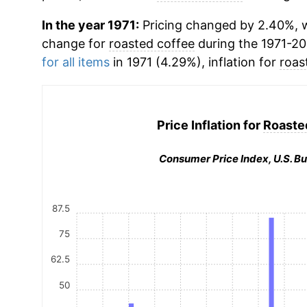
In the year 1971:
Pricing changed by 2.40%, w
change for
roasted coffee
during the 1971-2
for all items
in 1971 (4.29%), inflation for
roas
Price Inflation for
Roaste
Consumer Price Index, U.S. Bu
87.5
75
62.5
50