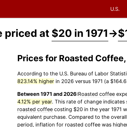
U.S.
 priced at
$20 in 1971
→
$
Prices for Roasted Coffee
According to the U.S. Bureau of Labor Statisti
823.14% higher
in 2026 versus 1971 (a $164.63
Between 1971 and 2026:
Roasted coffee
exper
4.12% per year
. This rate of change indicates 
roasted coffee
costing $20 in the year 1971 w
equivalent purchase. Compared to the overall 
period, inflation for
roasted coffee
was higher