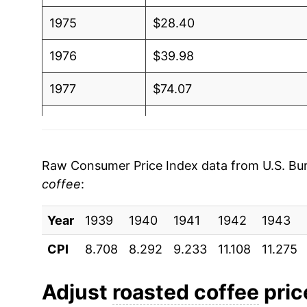
1975
$28.40
1976
$39.98
1977
$74.07
1978
$67.16
1979
$63.28
Raw Consumer Price Index data from U.S. Bure
coffee
:
1980
$70.00
Year
1981
1939
1940
$58.01
1941
1942
1943
CPI
8.708
8.292
9.233
11.108
11.275
1982
$59.71
1983
$58.88
Adjust
roasted coffee
price