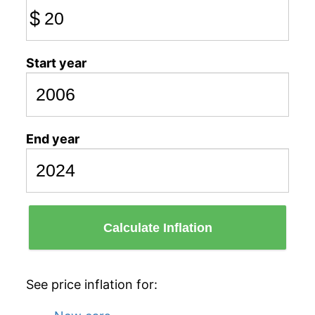
$
Start year
End year
Calculate Inflation
See price inflation for: