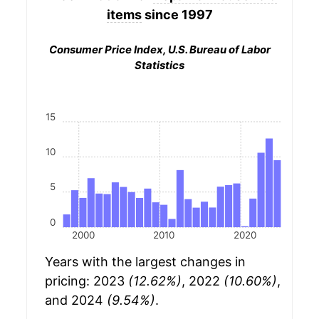
items
since 1997
Consumer Price Index, U.S. Bureau of Labor
Statistics
15
10
5
0
2000
2010
2020
Years with the largest changes in
pricing: 2023
(12.62%)
, 2022
(10.60%)
,
and 2024
(9.54%)
.