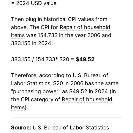
= 2024 USD value
2024
$49.52
9.54%*
Then plug in historical CPI values from
* Not final. See
above. The CPI for
inflation summary
Repair of household
for latest
details.
items
was 154.733 in the year 2006 and
** Extended periods of 0% inflation usually
383.155 in 2024:
indicate incomplete underlying data. This can
manifest as a sharp increase in inflation later on.
383.155 / 154.733
* $20 =
$49.52
Therefore, according to U.S. Bureau of
Labor Statistics, $20 in 2006 has the same
"purchasing power" as $49.52 in 2024 (in
the CPI category of
Repair of household
items
).
Source:
U.S. Bureau of Labor Statistics