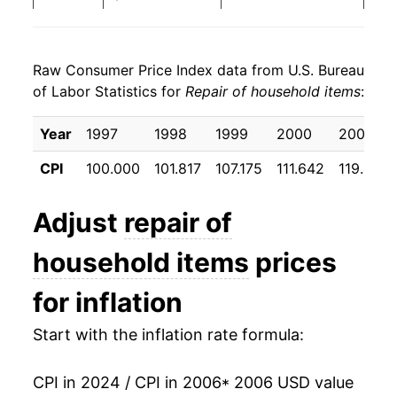
2014
$27.45
2.78%
Raw Consumer Price Index data from U.S. Bureau
2015
$28.45
3.63%
of Labor Statistics for
Repair of household items
:
2016
$29.25
2.80%
Year
1997
1998
1999
2000
2001
2017
$30.93
5.77%
CPI
100.000
101.817
107.175
111.642
119.425
2018
$32.79
5.99%
Adjust
repair of
2019
$34.83
6.23%
household items
prices
2020
$34.88
0.14%
for inflation
2021
$36.30
4.07%
Start with the inflation rate formula:
2022
$40.14
10.60%
CPI in 2024 / CPI in 2006
* 2006 USD value
2023
$45.21
12.62%