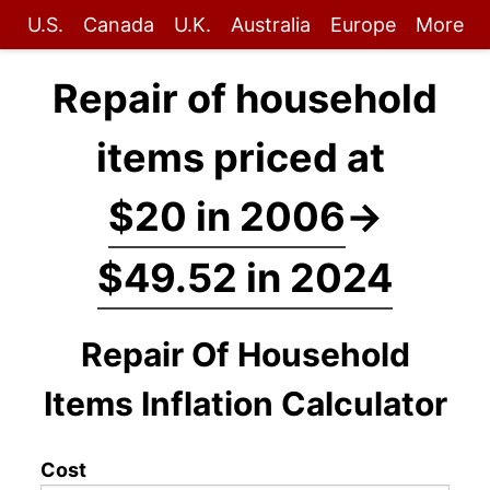
U.S.
Canada
U.K.
Australia
Europe
More
Repair of household
items priced at
$20 in 2006
→
$49.52 in 2024
Repair Of Household
Items Inflation Calculator
Cost