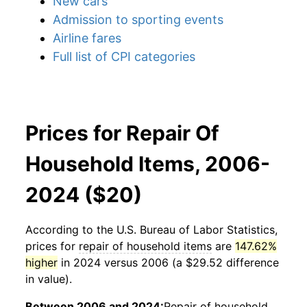
New cars
Admission to sporting events
Airline fares
Full list of CPI categories
Prices for Repair Of
Household Items, 2006-
2024 ($20)
According to the U.S. Bureau of Labor Statistics,
prices for
repair of household items
are
147.62%
higher
in 2024 versus 2006 (a $29.52 difference
in value).
Between 2006 and 2024:
Repair of household