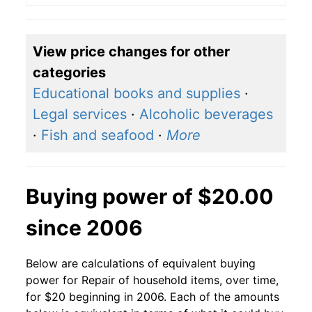
View price changes for other
categories
Educational books and supplies
·
Legal services
·
Alcoholic beverages
·
Fish and seafood
·
More
Buying power of $20.00
since 2006
Below are calculations of equivalent buying
power for Repair of household items, over time,
for $20 beginning in 2006. Each of the amounts