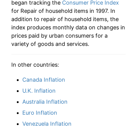
began tracking the
Consumer Price Index
for Repair of household items in 1997. In
addition to repair of household items, the
index produces monthly data on changes in
prices paid by urban consumers for a
variety of goods and services.
In other countries:
Canada Inflation
U.K. Inflation
Australia Inflation
Euro Inflation
Venezuela Inflation