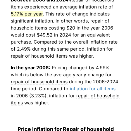
items
experienced an average inflation rate of
5.17% per year
. This rate of change indicates
significant inflation. In other words,
repair of
household items
costing $20 in the year 2006
would cost $49.52 in 2024 for an equivalent
purchase. Compared to the overall inflation rate
of 2.49% during this same period, inflation for
repair of household items
was higher.
In the year 2006:
Pricing changed by 4.99%,
which is below the average yearly change for
repair of household items
during the 2006-2024
time period. Compared to
inflation for all items
in 2006 (3.23%), inflation for
repair of household
items
was higher.
Price Inflation for
Repair of household