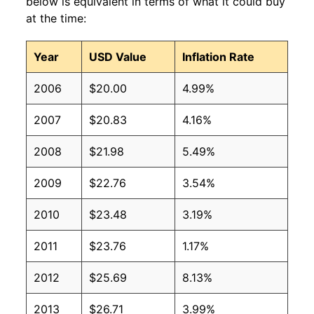
below is equivalent in terms of what it could buy
at the time:
Year
USD Value
Inflation Rate
2006
$20.00
4.99%
2007
$20.83
4.16%
2008
$21.98
5.49%
2009
$22.76
3.54%
2010
$23.48
3.19%
2011
$23.76
1.17%
2012
$25.69
8.13%
2013
$26.71
3.99%