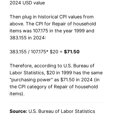
2024 USD value
2017
$44.66
5.77%
Then plug in historical CPI values from
2018
$47.34
5.99%
above. The CPI for
Repair of household
items
was 107.175 in the year 1999 and
2019
$50.28
6.23%
383.155 in 2024:
2020
$50.35
0.14%
383.155 / 107.175
* $20 =
$71.50
2021
$52.40
4.07%
Therefore, according to U.S. Bureau of
2022
$57.96
10.60%
Labor Statistics, $20 in 1999 has the same
"purchasing power" as $71.50 in 2024 (in
2023
$65.27
12.62%
the CPI category of
Repair of household
2024
$71.50
9.54%*
items
).
* Not final. See
inflation summary
for latest
Source:
U.S. Bureau of Labor Statistics
details.