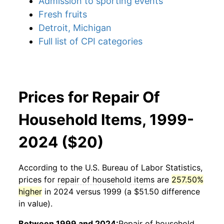
Admission to sporting events
Fresh fruits
Detroit, Michigan
Full list of CPI categories
Prices for Repair Of
Household Items, 1999-
2024 ($20)
According to the U.S. Bureau of Labor Statistics,
prices for
repair of household items
are
257.50%
higher
in 2024 versus 1999 (a $51.50 difference
in value).
Between 1999 and 2024:
Repair of household