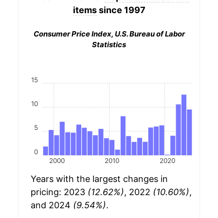
items
since 1997
Consumer Price Index, U.S. Bureau of Labor
Statistics
15
10
5
0
2000
2010
2020
Years with the largest changes in
pricing: 2023
(12.62%)
, 2022
(10.60%)
,
and 2024
(9.54%)
.