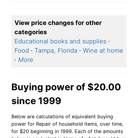
View price changes for other
categories
Educational books and supplies
·
Food
·
Tampa, Florida
·
Wine at home
·
More
Buying power of $20.00
since 1999
Below are calculations of equivalent buying
power for Repair of household items, over time,
for $20 beginning in 1999. Each of the amounts