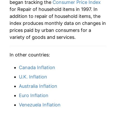
** Extended periods of 0% inflation usually
began tracking the
Consumer Price Index
indicate incomplete underlying data. This can
for Repair of household items in 1997. In
manifest as a sharp increase in inflation later on.
addition to repair of household items, the
index produces monthly data on changes in
prices paid by urban consumers for a
variety of goods and services.
In other countries:
Canada Inflation
U.K. Inflation
Australia Inflation
Euro Inflation
Venezuela Inflation