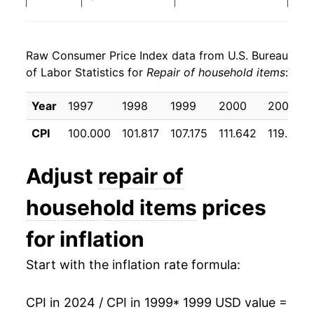
2007
$30.08
4.16%
Raw Consumer Price Index data from U.S. Bureau
2008
$31.73
5.49%
of Labor Statistics for
Repair of household items
:
2009
$32.85
3.54%
Year
1997
1998
1999
2000
2001
2010
$33.90
3.19%
CPI
100.000
101.817
107.175
111.642
119.425
2011
$34.30
1.17%
Adjust
repair of
2012
$37.08
8.13%
household items
prices
2013
$38.56
3.99%
for inflation
2014
$39.64
2.78%
Start with the inflation rate formula:
2015
$41.07
3.63%
CPI in 2024 / CPI in 1999
* 1999 USD value =
2016
$42.22
2.80%