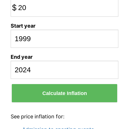
$
Start year
End year
Calculate Inflation
See price inflation for: