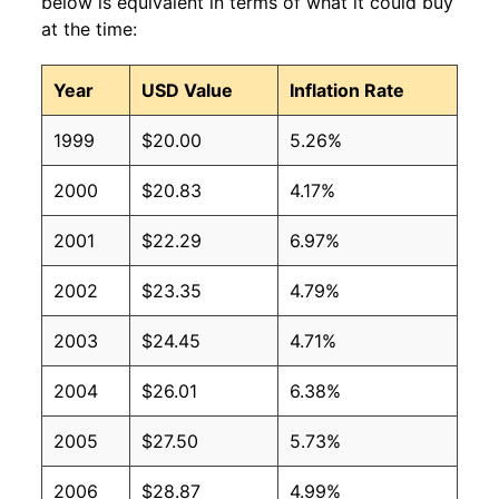
below is equivalent in terms of what it could buy
at the time:
Year
USD Value
Inflation Rate
1999
$20.00
5.26%
2000
$20.83
4.17%
2001
$22.29
6.97%
2002
$23.35
4.79%
2003
$24.45
4.71%
2004
$26.01
6.38%
2005
$27.50
5.73%
2006
$28.87
4.99%