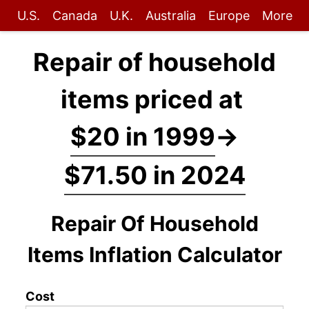
U.S.
Canada
U.K.
Australia
Europe
More
Repair of household
items priced at
$20 in 1999
→
$71.50 in 2024
Repair Of Household
Items Inflation Calculator
Cost