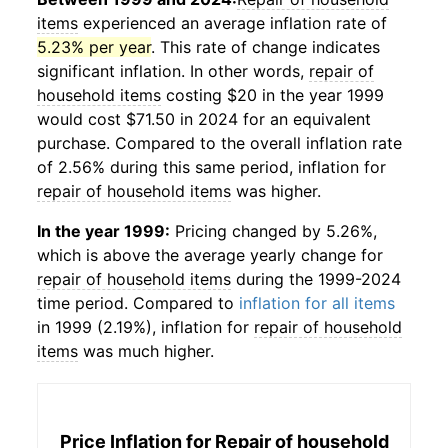
items
experienced an average inflation rate of
5.23% per year
. This rate of change indicates
significant inflation. In other words,
repair of
household items
costing $20 in the year 1999
would cost $71.50 in 2024 for an equivalent
purchase. Compared to the overall inflation rate
of 2.56% during this same period, inflation for
repair of household items
was higher.
In the year 1999:
Pricing changed by 5.26%,
which is above the average yearly change for
repair of household items
during the 1999-2024
time period. Compared to
inflation for all items
in 1999 (2.19%), inflation for
repair of household
items
was much higher.
Price Inflation for
Repair of household