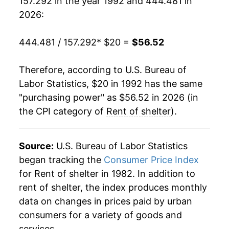
157.292 in the year 1992 and 444.481 in
2011
$33.34
1.31%
2026:
2012
$34.06
2.15%
444.481 / 157.292
* $20 =
$56.52
2013
$34.85
2.31%
Therefore, according to U.S. Bureau of
2014
$35.83
2.81%
Labor Statistics, $20 in 1992 has the same
"purchasing power" as $56.52 in 2026 (in
2015
$36.92
3.06%
the CPI category of
Rent of shelter
).
2016
$38.18
3.41%
2017
$39.46
3.35%
Source:
U.S. Bureau of Labor Statistics
began tracking the
Consumer Price Index
2018
$40.77
3.33%
for Rent of shelter in 1982. In addition to
rent of shelter, the index produces monthly
2019
$42.16
3.41%
data on changes in prices paid by urban
2020
$43.22
2.50%
consumers for a variety of goods and
services.