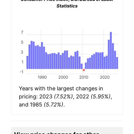
Statistics
7
5
3
1
-1
1990
2000
2010
2020
Years with the largest changes in
pricing: 2023
(7.52%)
, 2022
(5.95%)
,
and 1985
(5.72%)
.