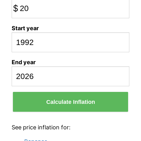
$
Start year
End year
Calculate Inflation
See price inflation for: