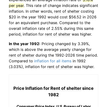
per year
. This rate of change indicates significant
inflation. In other words,
rent of shelter
costing
$20 in the year 1992 would cost $56.52 in 2026
for an equivalent purchase. Compared to the
overall inflation rate of 2.55% during this same
period, inflation for
rent of shelter
was higher.
In the year 1992:
Pricing changed by 3.39%,
which is above the average yearly change for
rent of shelter
during the 1992-2026 time period.
Compared to
inflation for all items
in 1992
(3.03%), inflation for
rent of shelter
was higher.
Price Inflation for
Rent of shelter
since
1982
Consumer Price Index, U.S. Bureau of Labor