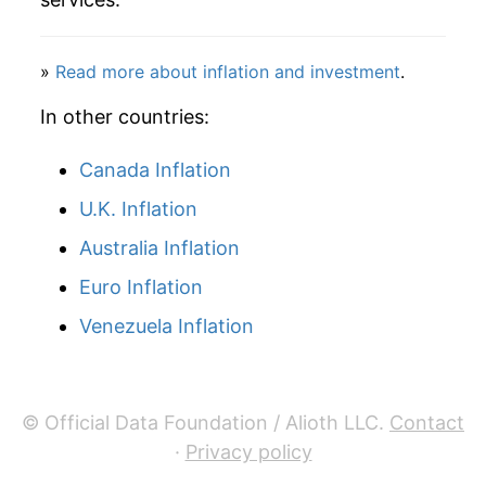
2021
$44.38
2.70%
2022
$47.02
5.95%
»
Read more about inflation and investment
.
2023
$50.56
7.52%
In other countries:
2024
$53.21
5.26%
Canada Inflation
U.K. Inflation
2025
$55.18
3.70%
Australia Inflation
2026
$56.52
2.41%*
Euro Inflation
* Not final. See
inflation summary
for latest
Venezuela Inflation
details.
** Extended periods of 0% inflation usually
indicate incomplete underlying data. This can
manifest as a sharp increase in inflation later on.
© Official Data Foundation / Alioth LLC.
Contact
·
Privacy policy