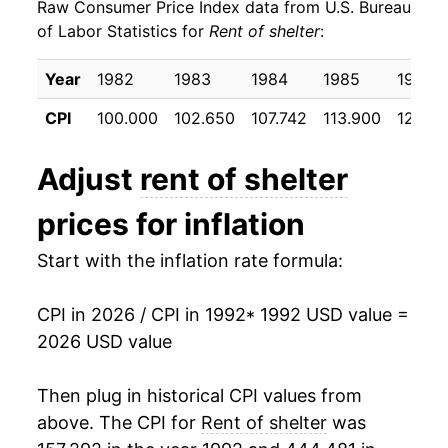
Raw Consumer Price Index data from U.S. Bureau
2001
$26.56
3.75%
of Labor Statistics for
Rent of shelter
:
2002
$27.56
3.77%
Year
1982
1983
1984
1985
1986
2003
$28.21
2.38%
CPI
100.000
102.650
107.742
113.900
120.2
2004
$28.98
2.72%
Adjust
rent of shelter
2005
$29.72
2.56%
prices for inflation
2006
$30.76
3.49%
Start with the inflation rate formula:
2007
$31.89
3.69%
CPI in 2026 / CPI in 1992
* 1992 USD value =
2008
$32.70
2.53%
2026 USD value
2009
$33.05
1.08%
Then plug in historical CPI values from
2010
$32.91
-0.42%
above. The CPI for
Rent of shelter
was