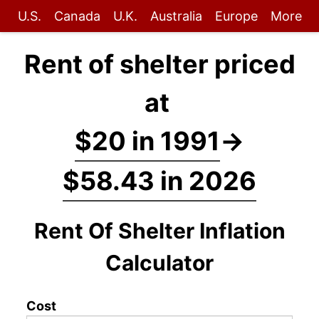
U.S.
Canada
U.K.
Australia
Europe
More
Rent of shelter priced
at
$20 in 1991
→
$58.43 in 2026
Rent Of Shelter Inflation
Calculator
Cost