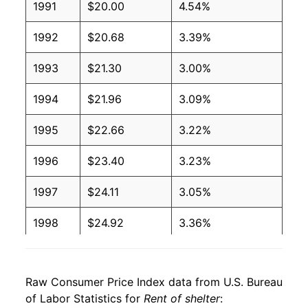
1991
$20.00
4.54%
1992
$20.68
3.39%
1993
$21.30
3.00%
1994
$21.96
3.09%
1995
$22.66
3.22%
1996
$23.40
3.23%
1997
$24.11
3.05%
1998
$24.92
3.36%
1999
$25.63
2.84%
Raw Consumer Price Index data from U.S. Bureau
2000
$26.46
3.26%
of Labor Statistics for
Rent of shelter
: