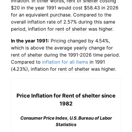
inflation. In other words,
rent of shelter
costing
$20 in the year 1991 would cost $58.43 in 2026
for an equivalent purchase. Compared to the
overall inflation rate of 2.57% during this same
period, inflation for
rent of shelter
was higher.
In the year 1991:
Pricing changed by 4.54%,
which is above the average yearly change for
rent of shelter
during the 1991-2026 time period.
Compared to
inflation for all items
in 1991
(4.23%), inflation for
rent of shelter
was higher.
Price Inflation for
Rent of shelter
since
1982
Consumer Price Index, U.S. Bureau of Labor
Statistics