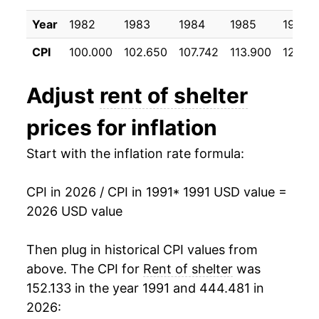
2001
$27.46
3.75%
Year
1982
1983
1984
1985
1986
2002
$28.49
3.77%
CPI
100.000
102.650
107.742
113.900
120.2
2003
$29.17
2.38%
Adjust
rent of shelter
2004
$29.96
2.72%
prices for inflation
2005
$30.73
2.56%
Start with the inflation rate formula:
2006
$31.80
3.49%
CPI in 2026 / CPI in 1991
* 1991 USD value =
2007
$32.97
3.69%
2026 USD value
2008
$33.81
2.53%
Then plug in historical CPI values from
2009
$34.17
1.08%
above. The CPI for
Rent of shelter
was
152.133 in the year 1991 and 444.481 in
2010
$34.03
-0.42%
2026: