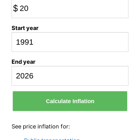
$
Start year
End year
Calculate Inflation
See price inflation for: