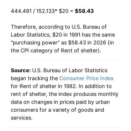
2011
$34.47
1.31%
444.481 / 152.133
* $20 =
$58.43
2012
$35.21
2.15%
Therefore, according to U.S. Bureau of
2013
$36.03
2.31%
Labor Statistics, $20 in 1991 has the same
"purchasing power" as $58.43 in 2026 (in
2014
$37.04
2.81%
the CPI category of
Rent of shelter
).
2015
$38.17
3.06%
2016
$39.48
3.41%
Source:
U.S. Bureau of Labor Statistics
began tracking the
Consumer Price Index
2017
$40.80
3.35%
for Rent of shelter in 1982. In addition to
rent of shelter, the index produces monthly
2018
$42.16
3.33%
data on changes in prices paid by urban
2019
$43.59
3.41%
consumers for a variety of goods and
services.
2020
$44.68
2.50%