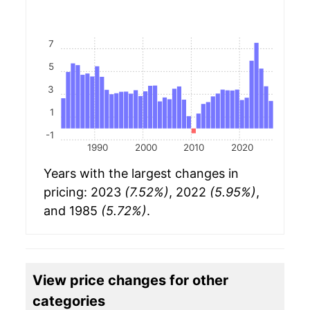
7
5
3
1
-1
1990
2000
2010
2020
Years with the largest changes in
pricing: 2023
(7.52%)
, 2022
(5.95%)
,
and 1985
(5.72%)
.
View price changes for other
categories