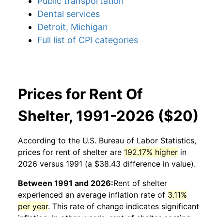
Public transportation
Dental services
Detroit, Michigan
Full list of CPI categories
Prices for Rent Of
Shelter, 1991-2026 ($20)
According to the U.S. Bureau of Labor Statistics,
prices for
rent of shelter
are
192.17% higher
in
2026 versus 1991 (a $38.43 difference in value).
Between 1991 and 2026:
Rent of shelter
experienced an average inflation rate of
3.11%
per year
. This rate of change indicates significant