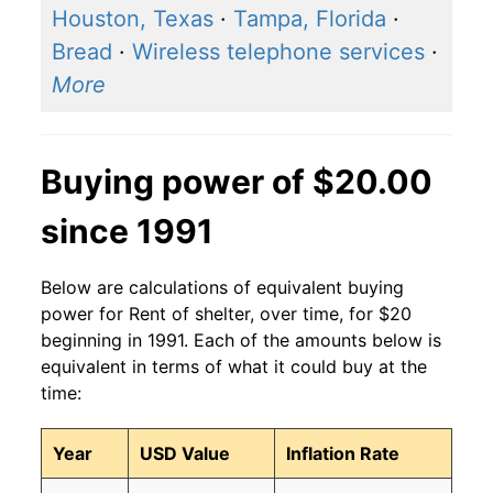
Houston, Texas
·
Tampa, Florida
·
Bread
·
Wireless telephone services
·
More
Buying power of $20.00
since 1991
Below are calculations of equivalent buying
power for Rent of shelter, over time, for $20
beginning in 1991. Each of the amounts below is
equivalent in terms of what it could buy at the
time:
Year
USD Value
Inflation Rate