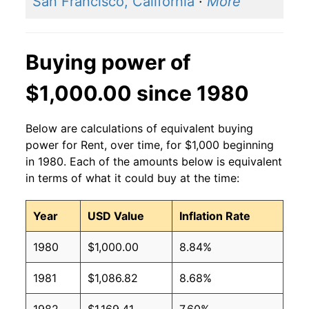
San Francisco, California
·
More
Buying power of
$1,000.00 since 1980
Below are calculations of equivalent buying
power for Rent, over time, for $1,000 beginning
in 1980. Each of the amounts below is equivalent
in terms of what it could buy at the time:
Year
USD Value
Inflation Rate
1980
$1,000.00
8.84%
1981
$1,086.82
8.68%