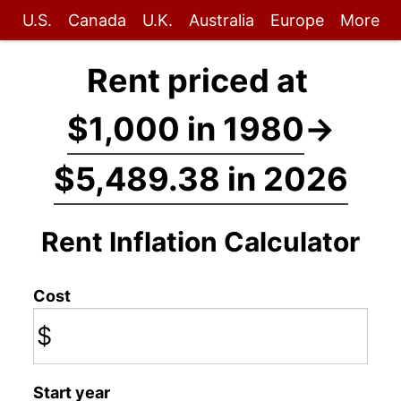
U.S.
Canada
U.K.
Australia
Europe
More
Rent priced at
$1,000 in 1980
→
$5,489.38 in 2026
Rent Inflation Calculator
Cost
$
Start year