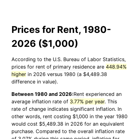
Prices for Rent, 1980-
2026 ($1,000)
According to the U.S. Bureau of Labor Statistics,
prices for
rent of primary residence
are
448.94%
higher
in 2026 versus 1980 (a $4,489.38
difference in value).
Between 1980 and 2026:
Rent
experienced an
average inflation rate of
3.77% per year
. This
rate of change indicates significant inflation. In
other words,
rent
costing $1,000 in the year 1980
would cost $5,489.38 in 2026 for an equivalent
purchase. Compared to the overall inflation rate
of 3.07% during this same period, inflation for