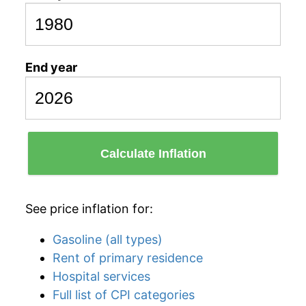
End year
Calculate Inflation
See price inflation for:
Gasoline (all types)
Rent of primary residence
Hospital services
Full list of CPI categories