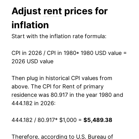
1992
$1,815.55
2.51%
Adjust
rent
prices for
1993
$1,857.98
2.34%
inflation
1994
$1,903.30
2.44%
Start with the inflation rate formula:
1995
$1,949.85
2.45%
CPI in 2026 / CPI in 1980
* 1980 USD value =
1996
$2,001.44
2.65%
2026 USD value
1997
$2,059.73
2.91%
Then plug in historical CPI values from
1998
$2,126.57
3.25%
above. The CPI for
Rent of primary
residence
was 80.917 in the year 1980 and
1999
$2,193.41
3.14%
444.182 in 2026:
2000
$2,273.02
3.63%
444.182 / 80.917
* $1,000 =
$5,489.38
2001
$2,374.25
4.45%
Therefore, according to U.S. Bureau of