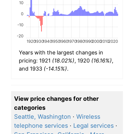
10
0
-10
-20
1920
1930
1940
1950
1960
1970
1980
1990
2000
2010
2020
Years with the largest changes in
pricing: 1921
(18.02%)
, 1920
(16.16%)
,
and 1933
(-14.15%)
.
View price changes for other
categories
Seattle, Washington
·
Wireless
telephone services
·
Legal services
·