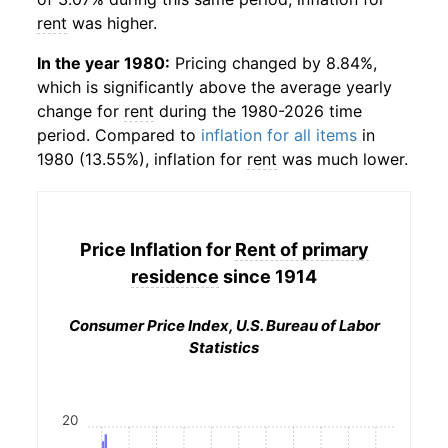
rent
was higher.
In the year 1980:
Pricing changed by 8.84%,
which is significantly above the average yearly
change for
rent
during the 1980-2026 time
period. Compared to
inflation for all items
in
1980 (13.55%), inflation for
rent
was much lower.
Price Inflation for
Rent of primary
residence
since 1914
Consumer Price Index, U.S. Bureau of Labor
Statistics
20