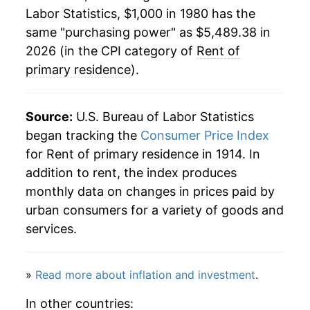
2002
$2,467.56
3.93%
Labor Statistics, $1,000 in 1980 has the
same "purchasing power" as $5,489.38 in
2003
$2,539.86
2.93%
2026 (in the CPI category of
Rent of
2004
$2,607.93
2.68%
primary residence
).
2005
$2,685.99
2.99%
Source:
U.S. Bureau of Labor Statistics
2006
$2,781.77
3.57%
began tracking the
Consumer Price Index
for Rent of primary residence in 1914. In
2007
$2,900.25
4.26%
addition to rent, the index produces
2008
$3,006.44
3.66%
monthly data on changes in prices paid by
urban consumers for a variety of goods and
2009
$3,074.91
2.28%
services.
2010
$3,082.00
0.23%
»
Read more about inflation and investment
.
2011
$3,134.56
1.71%
In other countries: