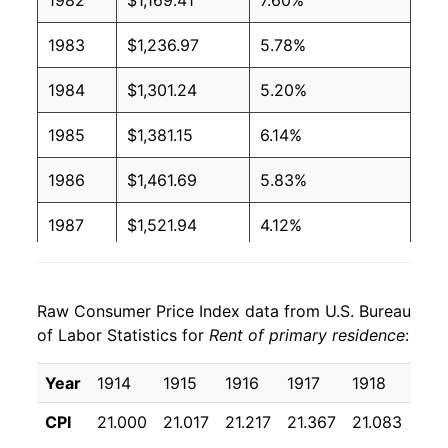
1982
$1,169.41
7.60%
1983
$1,236.97
5.78%
1984
$1,301.24
5.20%
1985
$1,381.15
6.14%
1986
$1,461.69
5.83%
1987
$1,521.94
4.12%
1988
$1,579.92
3.81%
Raw Consumer Price Index data from U.S. Bureau
1989
$1,641.30
3.89%
of Labor Statistics for
Rent of primary residence
:
1990
$1,710.50
4.22%
Year
1914
1915
1916
1917
1918
191
1991
$1,771.16
3.55%
CPI
21.000
21.017
21.217
21.367
21.083
22.