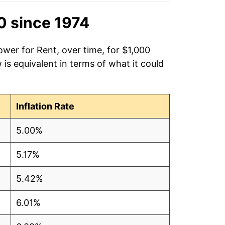
0 since 1974
ower for Rent, over time, for $1,000
is equivalent in terms of what it could
Inflation Rate
5.00%
5.17%
5.42%
6.01%