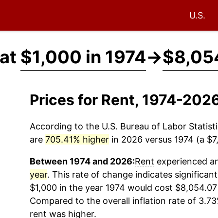
U.S.
 at
$1,000 in 1974
→
$8,05
Prices for Rent, 1974-202
According to the U.S. Bureau of Labor Statisti
are
705.41% higher
in 2026 versus 1974 (a $7,
Between 1974 and 2026:
Rent
experienced an 
year
. This rate of change indicates significant
$1,000 in the year 1974 would cost $8,054.07
Compared to the overall inflation rate of 3.73
rent
was higher.