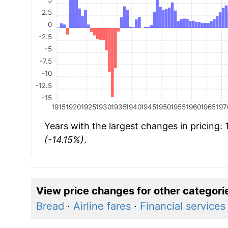
2.5
0
-2.5
-5
-7.5
-10
-12.5
-15
1915
1920
1925
1930
1935
1940
1945
1950
1955
1960
1965
197
Years with the largest changes in pricing:
(-14.15%)
.
View price changes for other categori
Bread
·
Airline fares
·
Financial services