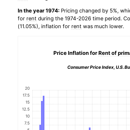
In the year 1974:
Pricing changed by 5%, whic
for
rent
during the 1974-2026 time period. 
(11.05%), inflation for
rent
was much lower.
Price Inflation for
Rent of prim
Consumer Price Index, U.S. Bu
20
17.5
15
12.5
10
7.5
5