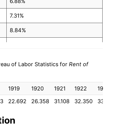
6.88%
7.31%
8.84%
8.68%
7.60%
au of Labor Statistics for
Rent of
5.78%
1919
5.20%
1920
1921
1922
1923
1924
83
22.692
26.358
31.108
32.350
33.142
34.35
6.14%
5.83%
tion
4.12%