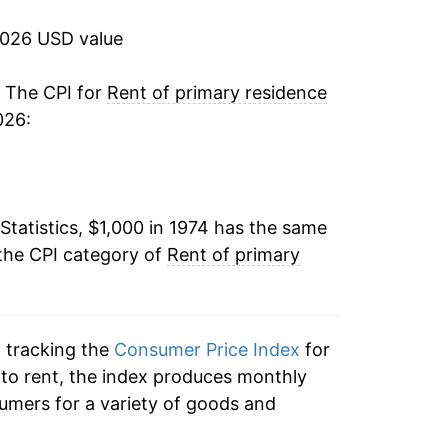
3.81%
2026 USD value
3.89%
. The CPI for
Rent of primary residence
026:
4.22%
3.55%
Statistics, $1,000 in 1974 has the same
2.51%
the CPI category of
Rent of primary
2.34%
2.44%
n tracking the
Consumer Price Index
for
2.45%
n to rent, the index produces monthly
umers for a variety of goods and
2.65%