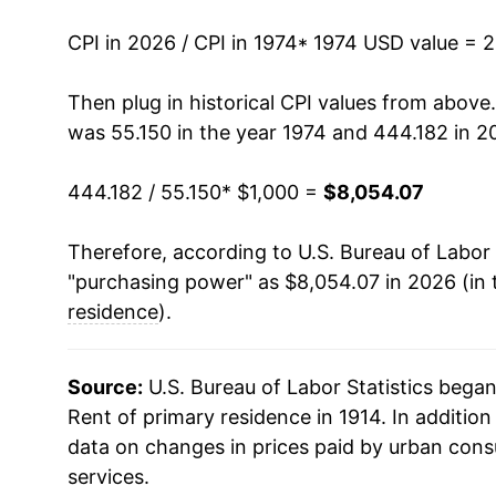
1988
$2,318.07
CPI in 2026 / CPI in 1974
* 1974 USD value = 
1989
$2,408.13
Then plug in historical CPI values from above
was 55.150 in the year 1974 and 444.182 in 2
1990
$2,509.67
444.182 / 55.150
* $1,000 =
$8,054.07
1991
$2,598.67
Therefore, according to U.S. Bureau of Labor 
1992
$2,663.80
"purchasing power" as $8,054.07 in 2026 (in 
1993
$2,726.05
residence
).
1994
$2,792.54
Source:
U.S. Bureau of Labor Statistics bega
1995
$2,860.83
Rent of primary residence in 1914. In additio
data on changes in prices paid by urban cons
1996
$2,936.54
services.