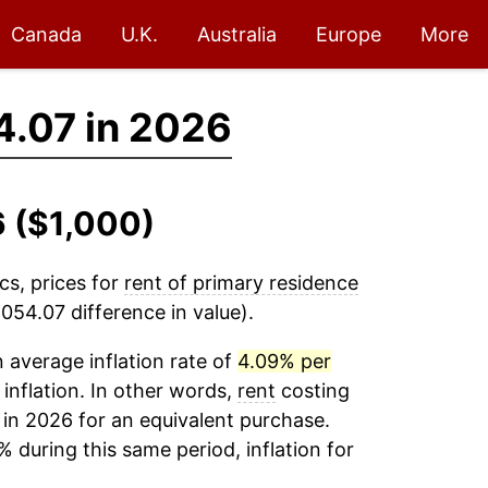
Canada
U.K.
Australia
Europe
More
4.07 in 2026
6 ($1,000)
cs, prices for
rent of primary residence
054.07 difference in value).
average inflation rate of
4.09% per
 inflation. In other words,
rent
costing
 in 2026 for an equivalent purchase.
% during this same period, inflation for