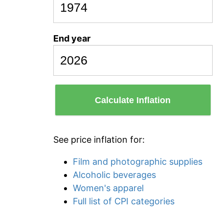
End year
Calculate Inflation
See price inflation for:
Film and photographic supplies
Alcoholic beverages
Women's apparel
Full list of CPI categories