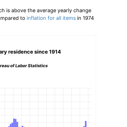
h is above the average yearly change
Compared to
inflation for all items
in 1974
ary residence
since 1914
reau of Labor Statistics