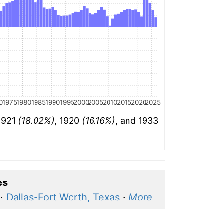
0
1975
1980
1985
1990
1995
2000
2005
2010
2015
2020
2025
 1921
(18.02%)
, 1920
(16.16%)
, and 1933
es
·
Dallas-Fort Worth, Texas
·
More