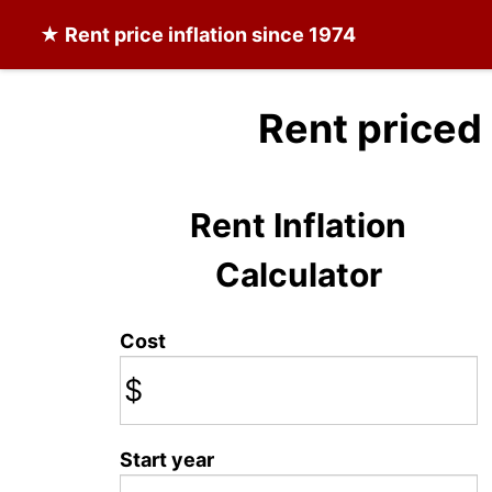
★
Rent
price inflation since 1974
Rent priced
Rent Inflation
Calculator
Cost
$
Start year