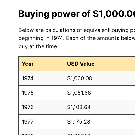
Buying power of $1,000.0
Below are calculations of equivalent buying p
beginning in 1974. Each of the amounts below 
buy at the time:
Year
USD Value
1974
$1,000.00
1975
$1,051.68
1976
$1,108.64
1977
$1,175.28