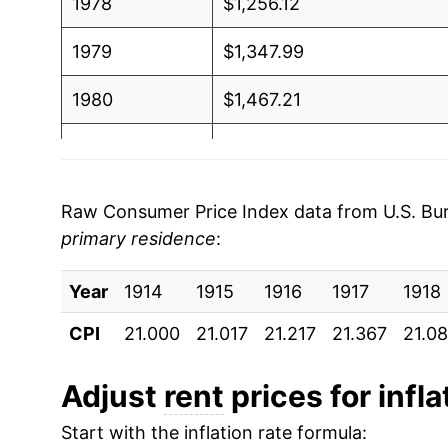
1978
$1,256.12
1979
$1,347.99
1980
$1,467.21
1981
$1,594.59
1982
$1,715.78
Raw Consumer Price Index data from U.S. Bure
primary residence
:
1983
$1,814.90
Year
1984
1914
1915
$1,909.19
1916
1917
1918
CPI
21.000
21.017
21.217
21.367
21.0
1985
$2,026.44
1986
$2,144.61
Adjust
rent
prices for infla
Start with the inflation rate formula:
1987
$2,233.00