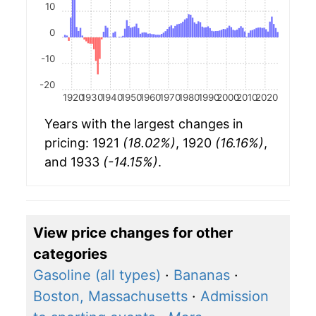
10
0
-10
-20
1920
1930
1940
1950
1960
1970
1980
1990
2000
2010
2020
Years with the largest changes in
pricing: 1921
(18.02%)
, 1920
(16.16%)
,
and 1933
(-14.15%)
.
View price changes for other
categories
Gasoline (all types)
·
Bananas
·
Boston, Massachusetts
·
Admission