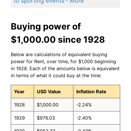
to sporting events
·
More
Buying power of
$1,000.00 since 1928
Below are calculations of equivalent buying
power for Rent, over time, for $1,000 beginning
in 1928. Each of the amounts below is equivalent
in terms of what it could buy at the time:
Year
USD Value
Inflation Rate
1928
$1,000.00
-2.24%
1929
$976.03
-2.40%