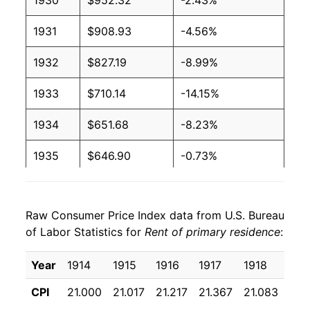
1930
$952.32
-2.43%
1931
$908.93
-4.56%
1932
$827.19
-8.99%
1933
$710.14
-14.15%
1934
$651.68
-8.23%
1935
$646.90
-0.73%
1936
$660.95
2.17%
Raw Consumer Price Index data from U.S. Bureau
1937
$690.21
4.43%
of Labor Statistics for
Rent of primary residence
:
1938
$715.69
3.69%
Year
1914
1915
1916
1917
1918
191
1939
$717.46
0.25%
CPI
21.000
21.017
21.217
21.367
21.083
22.