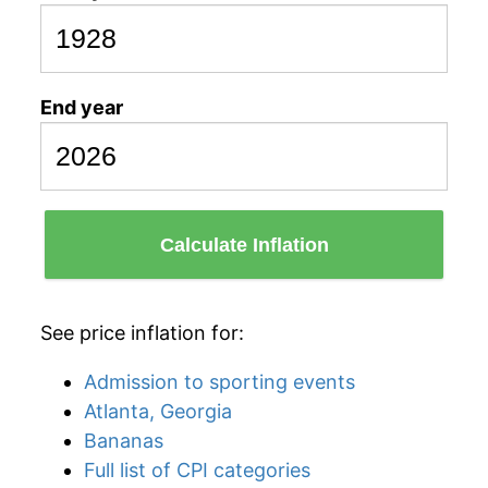
End year
Calculate Inflation
See price inflation for:
Admission to sporting events
Atlanta, Georgia
Bananas
Full list of CPI categories