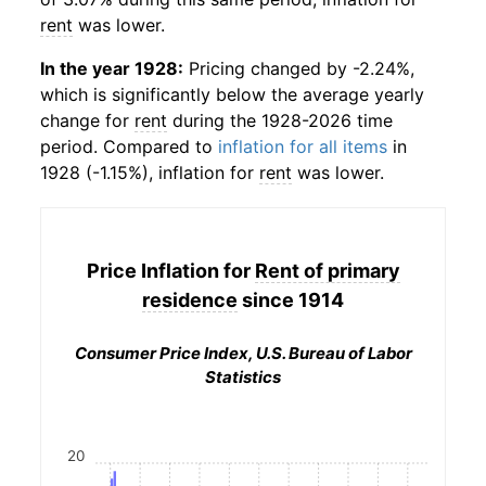
rent
was lower.
In the year 1928:
Pricing changed by -2.24%,
which is significantly below the average yearly
change for
rent
during the 1928-2026 time
period. Compared to
inflation for all items
in
1928 (-1.15%), inflation for
rent
was lower.
Price Inflation for
Rent of primary
residence
since 1914
Consumer Price Index, U.S. Bureau of Labor
Statistics
20