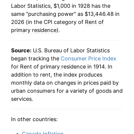
1950
$900.86
3.72%
Labor Statistics, $1,000 in 1928 has the
same "purchasing power" as $13,446.48 in
1951
$936.18
3.92%
2026 (in the CPI category of
Rent of
1952
$975.28
4.18%
primary residence
).
1953
$1,026.49
5.25%
Source:
U.S. Bureau of Labor Statistics
1954
$1,063.07
3.56%
began tracking the
Consumer Price Index
for Rent of primary residence in 1914. In
1955
$1,077.95
1.40%
addition to rent, the index produces
1956
$1,097.63
1.83%
monthly data on changes in prices paid by
urban consumers for a variety of goods and
1957
$1,118.82
1.93%
services.
1958
$1,139.51
1.85%
In other countries:
1959
$1,155.65
1.42%
Canada Inflation