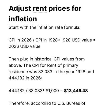
1940
$718.47
0.14%
Adjust
rent
prices for
1941
$731.08
1.76%
inflation
1942
$747.48
2.24%
Start with the inflation rate formula:
1943
$747.48
0.00% **
CPI in 2026 / CPI in 1928
* 1928 USD value =
1944
$749.24
0.24%
2026 USD value
1945
$751.01
0.24%
Then plug in historical CPI values from
1946
$755.55
0.60%
above. The CPI for
Rent of primary
residence
was 33.033 in the year 1928 and
1947
$780.78
3.34%
444.182 in 2026:
1948
$832.49
6.62%
444.182 / 33.033
* $1,000 =
$13,446.48
1949
$868.57
4.33%
Therefore, according to U.S. Bureau of