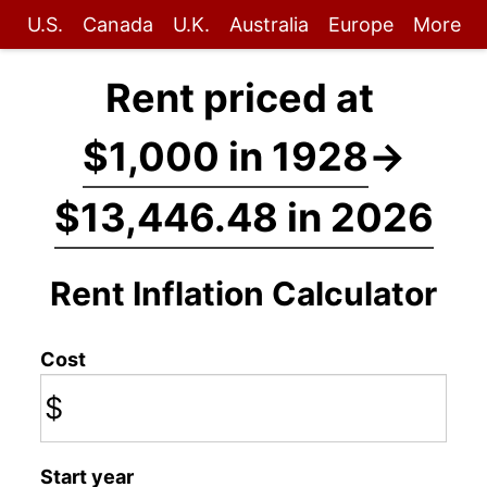
U.S.
Canada
U.K.
Australia
Europe
More
Rent priced at
$1,000 in 1928
→
$13,446.48 in 2026
Rent Inflation Calculator
Cost
$
Start year