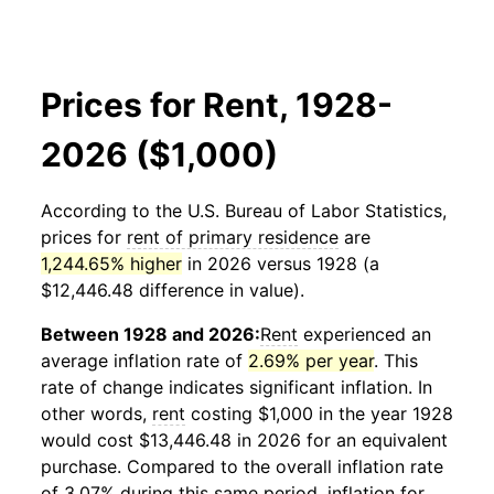
Prices for Rent, 1928-
2026 ($1,000)
According to the U.S. Bureau of Labor Statistics,
prices for
rent of primary residence
are
1,244.65% higher
in 2026 versus 1928 (a
$12,446.48 difference in value).
Between 1928 and 2026:
Rent
experienced an
average inflation rate of
2.69% per year
. This
rate of change indicates significant inflation. In
other words,
rent
costing $1,000 in the year 1928
would cost $13,446.48 in 2026 for an equivalent
purchase. Compared to the overall inflation rate
of 3.07% during this same period, inflation for