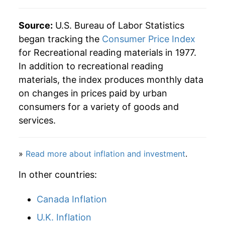
2013
$40.13
3.61%
Source:
U.S. Bureau of Labor Statistics
began tracking the
Consumer Price Index
2014
$40.94
2.03%
for Recreational reading materials in 1977.
In addition to recreational reading
2015
$41.63
1.69%
materials, the index produces monthly data
2016
$41.63
-0.01%
on changes in prices paid by urban
consumers for a variety of goods and
2017
$41.78
0.37%
services.
2018
$42.61
1.97%
»
Read more about inflation and investment
.
2019
$44.21
3.76%
In other countries:
2020
$46.18
4.46%
Canada Inflation
2021
$47.34
2.52%
U.K. Inflation
2022
$49.24
4.00%