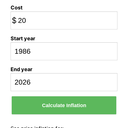
Cost
$
Start year
End year
Calculate Inflation