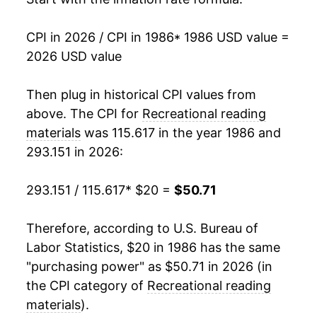
2003
$34.17
0.89%
CPI in 2026 / CPI in 1986
* 1986 USD value =
2026 USD value
2004
$34.80
1.86%
2005
$35.27
1.36%
Then plug in historical CPI values from
above. The CPI for
Recreational reading
2006
$35.52
0.70%
materials
was 115.617 in the year 1986 and
293.151 in 2026:
2007
$35.87
0.97%
2008
$36.67
2.24%
293.151 / 115.617
* $20 =
$50.71
2009
$38.10
3.91%
Therefore, according to U.S. Bureau of
Labor Statistics, $20 in 1986 has the same
2010
$38.17
0.18%
"purchasing power" as $50.71 in 2026 (in
2011
$37.99
-0.48%
the CPI category of
Recreational reading
materials
).
2012
$38.73
1.94%