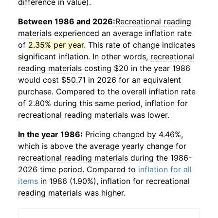
difference in value).
Between 1986 and 2026:
Recreational reading
materials
experienced an average inflation rate
of
2.35% per year
. This rate of change indicates
significant inflation. In other words,
recreational
reading materials
costing $20 in the year 1986
would cost $50.71 in 2026 for an equivalent
purchase. Compared to the overall inflation rate
of 2.80% during this same period, inflation for
recreational reading materials
was lower.
In the year 1986:
Pricing changed by 4.46%,
which is above the average yearly change for
recreational reading materials
during the 1986-
2026 time period. Compared to
inflation for all
items
in 1986 (1.90%), inflation for
recreational
reading materials
was higher.