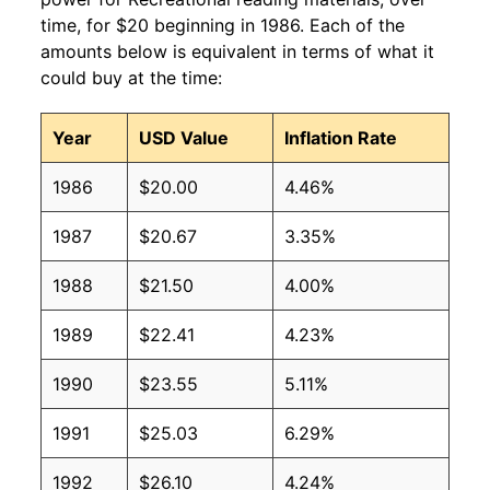
time, for $20 beginning in 1986. Each of the
amounts below is equivalent in terms of what it
could buy at the time:
Year
USD Value
Inflation Rate
1986
$20.00
4.46%
1987
$20.67
3.35%
1988
$21.50
4.00%
1989
$22.41
4.23%
1990
$23.55
5.11%
1991
$25.03
6.29%
1992
$26.10
4.24%