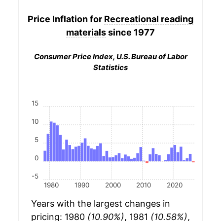
Price Inflation for
Recreational reading
materials
since 1977
Consumer Price Index, U.S. Bureau of Labor
Statistics
15
10
5
0
-5
1980
1990
2000
2010
2020
Years with the largest changes in
pricing: 1980
(10.90%)
, 1981
(10.58%)
,