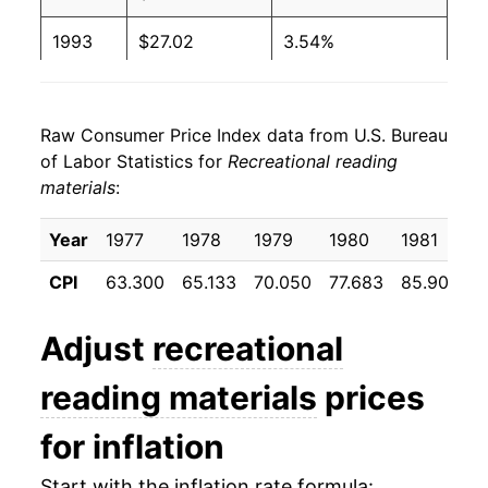
1993
$27.02
3.54%
1994
$27.91
3.29%
Raw Consumer Price Index data from U.S. Bureau
1995
$29.08
4.20%
of Labor Statistics for
Recreational reading
materials
:
1996
$30.52
4.93%
1997
$30.97
1.47%
Year
1977
1978
1979
1980
1981
1
CPI
63.300
65.133
70.050
77.683
85.900
9
1998
$31.85
2.86%
1999
$32.19
1.07%
Adjust
recreational
2000
$32.57
1.17%
reading materials
prices
2001
$33.12
1.68%
for inflation
2002
$33.86
2.26%
Start with the inflation rate formula: