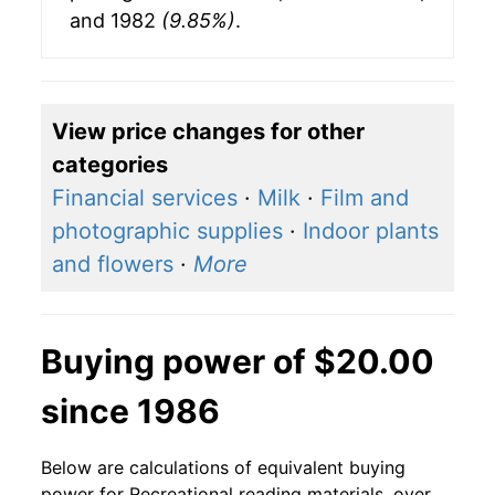
and 1982
(9.85%)
.
View price changes for other
categories
Financial services
·
Milk
·
Film and
photographic supplies
·
Indoor plants
and flowers
·
More
Buying power of $20.00
since 1986
Below are calculations of equivalent buying
power for Recreational reading materials, over