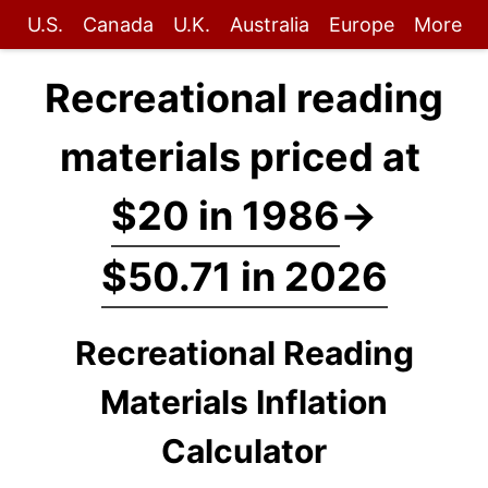
U.S.
Canada
U.K.
Australia
Europe
More
Recreational reading
materials priced at
$20 in 1986
→
$50.71 in 2026
Recreational Reading
Materials Inflation
Calculator