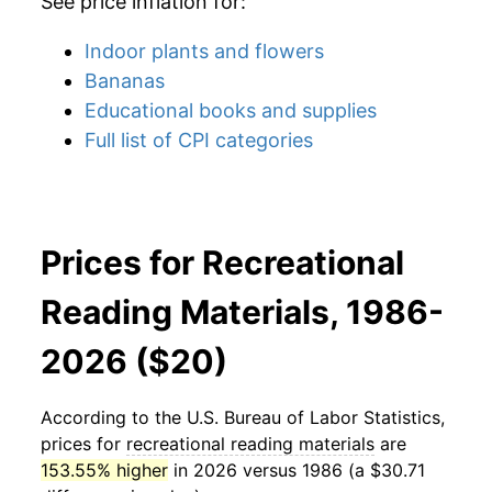
See price inflation for:
Indoor plants and flowers
Bananas
Educational books and supplies
Full list of CPI categories
Prices for Recreational
Reading Materials, 1986-
2026 ($20)
According to the U.S. Bureau of Labor Statistics,
prices for
recreational reading materials
are
153.55% higher
in 2026 versus 1986 (a $30.71