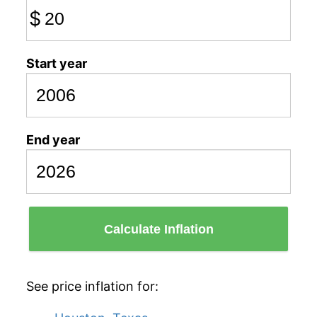
$
Start year
End year
Calculate Inflation
See price inflation for: