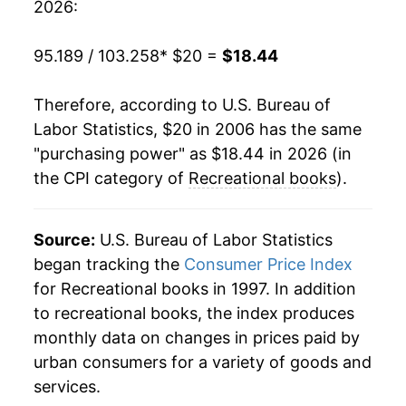
2026:
2026
$18.44
-4.03%*
95.189 / 103.258
* $20 =
$18.44
* Not final. See
inflation summary
for latest
details.
Therefore, according to U.S. Bureau of
** Extended periods of 0% inflation usually
Labor Statistics, $20 in 2006 has the same
indicate incomplete underlying data. This can
"purchasing power" as $18.44 in 2026 (in
manifest as a sharp increase in inflation later on.
the CPI category of
Recreational books
).
Source:
U.S. Bureau of Labor Statistics
began tracking the
Consumer Price Index
for Recreational books in 1997. In addition
to recreational books, the index produces
monthly data on changes in prices paid by
urban consumers for a variety of goods and
services.