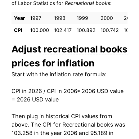
of Labor Statistics for
Recreational books
:
2016
$19.14
-1.73%
Year
1997
1998
1999
2000
2001
2017
$18.56
-3.02%
CPI
100.000
102.417
100.892
100.742
101.90
2018
$18.61
0.26%
Adjust
recreational books
2019
$18.49
-0.65%
prices for inflation
2020
$19.00
2.77%
Start with the inflation rate formula:
2021
$19.05
0.26%
CPI in 2026 / CPI in 2006
* 2006 USD value
2022
$19.18
0.69%
= 2026 USD value
2023
$19.13
-0.27%
Then plug in historical CPI values from
2024
$19.08
-0.30%
above. The CPI for
Recreational books
was
103.258 in the year 2006 and 95.189 in
2025
$19.21
0.71%