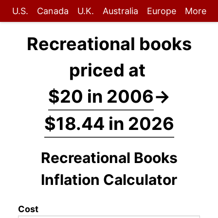
U.S.
Canada
U.K.
Australia
Europe
More
Recreational books
priced at
$20 in 2006
→
$18.44 in 2026
Recreational Books
Inflation Calculator
Cost