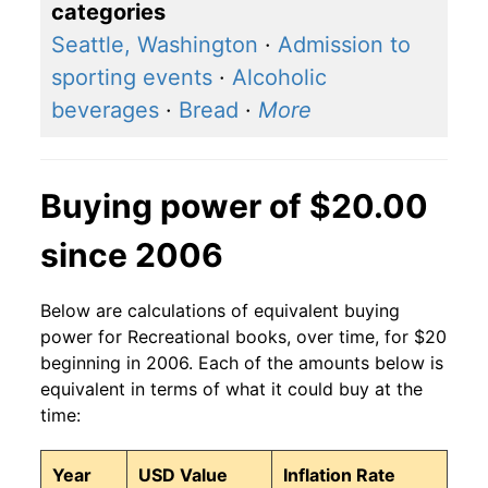
categories
Seattle, Washington
·
Admission to
sporting events
·
Alcoholic
beverages
·
Bread
·
More
Buying power of $20.00
since 2006
Below are calculations of equivalent buying
power for Recreational books, over time, for $20
beginning in 2006. Each of the amounts below is
equivalent in terms of what it could buy at the
time:
Year
USD Value
Inflation Rate