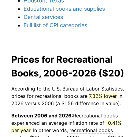
Houston, Texas
Educational books and supplies
Dental services
Full list of CPI categories
Prices for Recreational
Books, 2006-2026 ($20)
According to the U.S. Bureau of Labor Statistics,
prices for
recreational books
are
7.82% lower
in
2026 versus 2006 (a $1.56 difference in value).
Between 2006 and 2026:
Recreational books
experienced an average inflation rate of
-0.41%
per year
. In other words,
recreational books