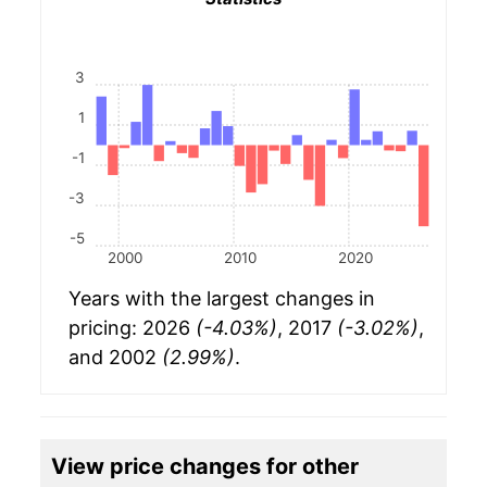
3
1
-1
-3
-5
2000
2010
2020
Years with the largest changes in
pricing: 2026
(-4.03%)
, 2017
(-3.02%)
,
and 2002
(2.99%)
.
View price changes for other