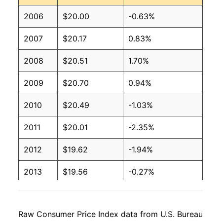
2006
$20.00
-0.63%
2007
$20.17
0.83%
2008
$20.51
1.70%
2009
$20.70
0.94%
2010
$20.49
-1.03%
2011
$20.01
-2.35%
2012
$19.62
-1.94%
2013
$19.56
-0.27%
2014
$19.38
-0.94%
Raw Consumer Price Index data from U.S. Bureau
2015
$19.48
0.50%