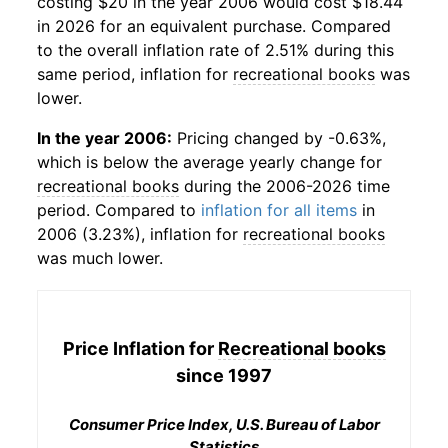
costing $20 in the year 2006 would cost $18.44
in 2026 for an equivalent purchase. Compared
to the overall inflation rate of 2.51% during this
same period, inflation for
recreational books
was
lower.
In the year 2006:
Pricing changed by -0.63%,
which is below the average yearly change for
recreational books
during the 2006-2026 time
period. Compared to
inflation for all items
in
2006 (3.23%), inflation for
recreational books
was much lower.
Price Inflation for
Recreational books
since 1997
Consumer Price Index, U.S. Bureau of Labor
Statistics