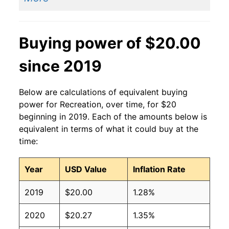
Buying power of $20.00
since 2019
Below are calculations of equivalent buying
power for Recreation, over time, for $20
beginning in 2019. Each of the amounts below is
equivalent in terms of what it could buy at the
time:
Year
USD Value
Inflation Rate
2019
$20.00
1.28%
2020
$20.27
1.35%