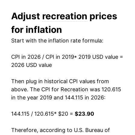
Adjust
recreation
prices
for inflation
Start with the inflation rate formula:
CPI in 2026 / CPI in 2019
* 2019 USD value =
2026 USD value
Then plug in historical CPI values from
above. The CPI for
Recreation
was 120.615
in the year 2019 and 144.115 in 2026:
144.115 / 120.615
* $20 =
$23.90
Therefore, according to U.S. Bureau of