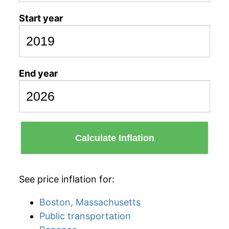
Start year
End year
Calculate Inflation
See price inflation for:
Boston, Massachusetts
Public transportation