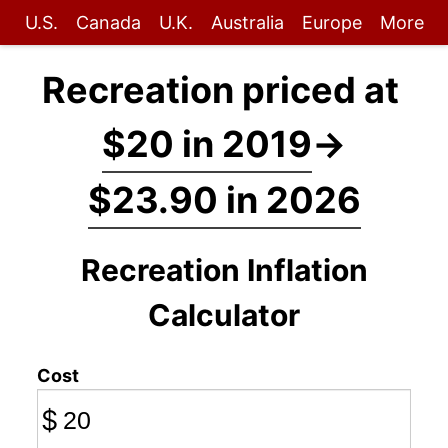
U.S.
Canada
U.K.
Australia
Europe
More
Recreation priced at
$20 in 2019
→
$23.90 in 2026
Recreation Inflation
Calculator
Cost
$