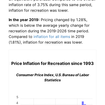
inflation rate of 3.75% during this same period,
inflation for
recreation
was lower.
In the year 2019:
Pricing changed by 1.28%,
which is below the average yearly change for
recreation
during the 2019-2026 time period.
Compared to
inflation for all items
in 2019
(1.81%), inflation for
recreation
was lower.
Price Inflation for
Recreation
since 1993
Consumer Price Index, U.S. Bureau of Labor
Statistics
5
4