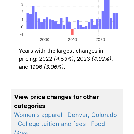
3
2
1
0
-1
2000
2010
2020
Years with the largest changes in
pricing: 2022
(4.53%)
, 2023
(4.02%)
,
and 1996
(3.06%)
.
View price changes for other
categories
Women's apparel
·
Denver, Colorado
·
College tuition and fees
·
Food
·
More