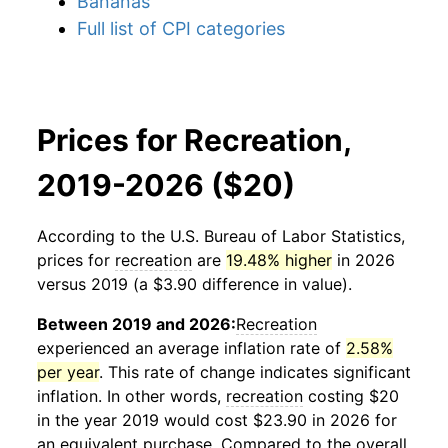
Bananas
Full list of CPI categories
Prices for Recreation,
2019-2026 ($20)
According to the U.S. Bureau of Labor Statistics,
prices for
recreation
are
19.48% higher
in 2026
versus 2019 (a $3.90 difference in value).
Between 2019 and 2026:
Recreation
experienced an average inflation rate of
2.58%
per year
. This rate of change indicates significant
inflation. In other words,
recreation
costing $20
in the year 2019 would cost $23.90 in 2026 for
an equivalent purchase. Compared to the overall