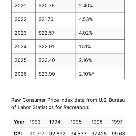
2021
$20.76
2.40%
2022
$21.70
4.53%
2023
$22.57
4.02%
2024
$22.91
1.51%
2025
$23.40
2.16%
2026
$23.90
2.10%*
* Not final. See
inflation summary
for latest
details.
Raw Consumer Price Index data from U.S. Bureau
** Extended periods of 0% inflation usually
of Labor Statistics for
Recreation
:
indicate incomplete underlying data. This can
manifest as a sharp increase in inflation later on.
Year
1993
1994
1995
1996
1997
1
CPI
90.717
92.692
94.533
97.425
99.633
1