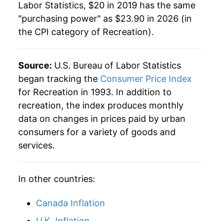
Labor Statistics, $20 in 2019 has the same
"purchasing power" as $23.90 in 2026 (in
the CPI category of
Recreation
).
Source:
U.S. Bureau of Labor Statistics
began tracking the
Consumer Price Index
for Recreation in 1993. In addition to
recreation, the index produces monthly
data on changes in prices paid by urban
consumers for a variety of goods and
services.
In other countries:
Canada Inflation
U.K. Inflation